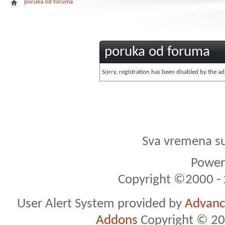
poruka od foruma
poruka od foruma
Sorry, registration has been disabled by the ad
Sva vremena s
Powere
Copyright ©2000 - 2
User Alert System provided by
Advance
Addons
Copyright © 20