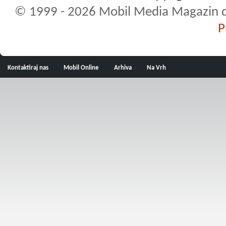
© 1999 - 2026 Mobil Media Magazin d.o.
P
Kontaktiraj nas
Mobil Online
Arhiva
Na Vrh