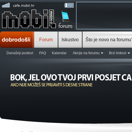
Forum
Iskustvo
Što je novo na forumu
Današnji postovi
FAQ
Kalendar
Akcije na forumu
Brzi linkovi