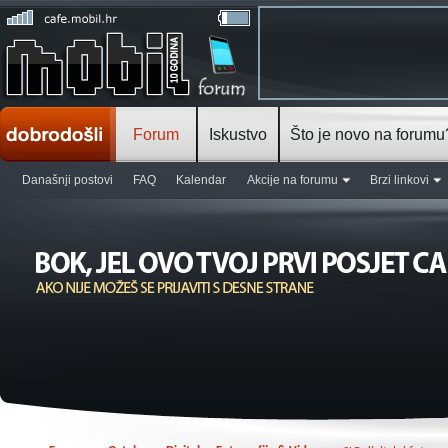
Forum
Iskustvo
Što je novo na forumu
Današnji postovi
FAQ
Kalendar
Akcije na forumu
Brzi linkovi