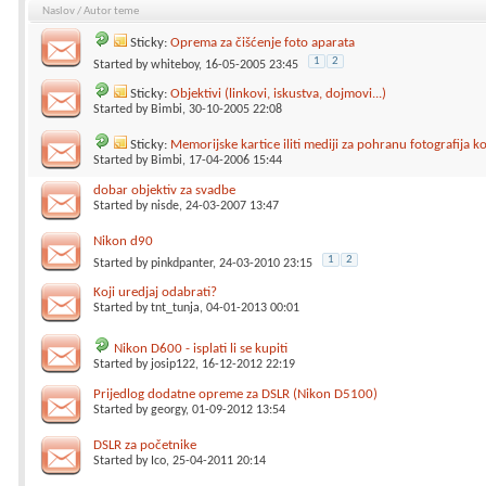
Naslov
/
Autor teme
Sticky:
Oprema za čišćenje foto aparata
1
2
Started by
whiteboy
, 16-05-2005 23:45
Sticky:
Objektivi (linkovi, iskustva, dojmovi...)
Started by
Bimbi
, 30-10-2005 22:08
Sticky:
Memorijske kartice iliti mediji za pohranu fotografija 
Started by
Bimbi
, 17-04-2006 15:44
dobar objektiv za svadbe
Started by
nisde
, 24-03-2007 13:47
Nikon d90
1
2
Started by
pinkdpanter
, 24-03-2010 23:15
Koji uredjaj odabrati?
Started by
tnt_tunja
, 04-01-2013 00:01
Nikon D600 - isplati li se kupiti
Started by
josip122
, 16-12-2012 22:19
Prijedlog dodatne opreme za DSLR (Nikon D5100)
Started by
georgy
, 01-09-2012 13:54
DSLR za početnike
Started by
Ico
, 25-04-2011 20:14