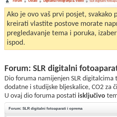
Forum
Ostalo
Digitalna Fotografija & Video
SLR digitalni fotoap
Ako je ovo vaš prvi posjet, svakako
kreirati vlastite postove morate nap
pregledavanje tema i poruka, izaberit
ispod.
Forum:
SLR digitalni fotoapara
Dio foruma namijenjen SLR digitalcima te o
dodatne i studijske bljeskalice, CO2 za čiš
U ovaj dio foruma postati
isključivo
tem
Forum:
SLR digitalni fotoaparati i oprema