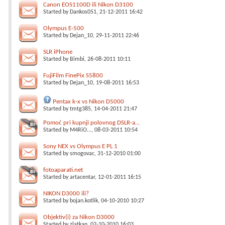
Canon EOS1100D ili Nikon D3100
Started by
Dankos051
, 21-12-2011 16:42
Olympus E-500
Started by
Dejan_10
, 29-11-2011 22:46
SLR iPhone
Started by
Bimbi
, 26-08-2011 10:11
FujiFilm FinePix S5800
Started by
Dejan_10
, 19-08-2011 16:53
Pentax k-x vs Nikon D5000
Started by
tmtg385
, 14-04-2011 21:47
Pomoć pri kupnji polovnog DSLR-a...
Started by
M4RiO...
, 08-03-2011 10:54
Sony NEX vs Olympus E PL 1
Started by
smogovac
, 31-12-2010 01:00
fotoaparati.net
Started by
artacentar
, 12-01-2011 16:15
NIKON D3000 ili?
Started by
bojan.kotlik
, 04-10-2010 10:27
Objektiv(i) za Nikon D3000
Started by
zlatkan
, 02-10-2010 16:03