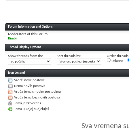
Forum Information and Options
Moderators of this Forum
Bimbi
Thread Display Options
Show threads from the...
Sort threads by:
Order threads i
Uzlazno
Icon Legend
Sadrži nove postove
Nema novih postova
Vruća tema s novim postovima
Vruća tema bez novih postova
Tema je zatvorena
Tema u kojoj sudjeluješ
Sva vremena s