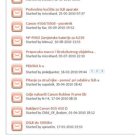
Podvodno kućište za SLR aparate
Started by
microhard
, 25-05-2010 07:37
Canon 450d/500d - pocetnik
Started by
Xar
, 05-09-2010 19:52
NP-FH50 Zamjenske baterije za A230
Started by
lekma2
, 10-08-2010 13:55
Preporuka macro i širokokutnog objektiva...
Started by
microhard
, 05-07-2010 22:10
PENTAX k-x
1
2
3
Started by
pinkdpanter
, 16-03-2010 09:44
Pitanje za stručnjke - pomoć pri odabiru SLR-a
Started by
suputnik
, 30-04-2010 18:42
Gdje nabaviti Canon Rubber Frame Eb
Started by
N-I-K
, 17-04-2010 08:35
Rabljeni Canon EOS 450 D
Started by
Child_Of_Bodom
, 01-04-2010 18:12
DSLR do 5000kn
Started by
speooOn
, 17-01-2010 23:55