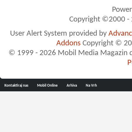
Powere
Copyright ©2000 - 2
User Alert System provided by
Advance
Addons
Copyright © 20
© 1999 - 2026 Mobil Media Magazin d.o.
P
Kontaktiraj nas
Mobil Online
Arhiva
Na Vrh