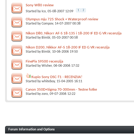
Sony W80 review
1
2
Started by
Ico
, 05-08-2007 12:09
Olympus mju 725 Shock + Waterproof review
Started by
Compov
, 14-07-2007 00:38
Nikon D80, Nikorr AF-S 18-135 i 18-200 IF ED G VR recenzija
Started by
Bimbi
, 05-03-2007 00:58
Nikon D200, Nikkor AF-S 18-200 IF ED G VR recenzija
Started by
Bimbi
, 10-06-2006 19:50
FinePix S9500 recenzija
Started by
Wisher
, 06-06-2006 17:32
Kupio Sony DSC-T1 - RECENZIJA!
Started by
whiteboy
, 15-04-2005 16:11
Canon 350D+Sigma 70-300mm - Testne fotke
Started by
zoro
, 09-07-2006 12:22
Forum Information and Options