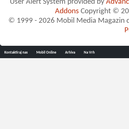
User Alert System provided by
Advance
Addons
Copyright © 20
© 1999 - 2026 Mobil Media Magazin d.o.
P
Kontaktiraj nas
Mobil Online
Arhiva
Na Vrh