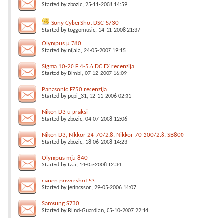
Started by
zbozic
, 25-11-2008 14:59
Sony CyberShot DSC-S730
Started by
toggomusic
, 14-11-2008 21:37
Olympus µ 780
Started by
nijala
, 24-05-2007 19:15
Sigma 10-20 F 4-5.6 DC EX recenzija
Started by
Bimbi
, 07-12-2007 16:09
Panasonic FZ50 recenzija
Started by
pepi_31
, 12-11-2006 02:31
Nikon D3 u praksi
Started by
zbozic
, 04-07-2008 12:06
Nikon D3, Nikkor 24-70/2.8, Nikkor 70-200/2.8, SB800
Started by
zbozic
, 18-06-2008 14:23
Olympus mju 840
Started by
tzar
, 14-05-2008 12:34
canon powershot S3
Started by
jerincsson
, 29-05-2006 14:07
Samsung S730
Started by
Blind-Guardian
, 05-10-2007 22:14