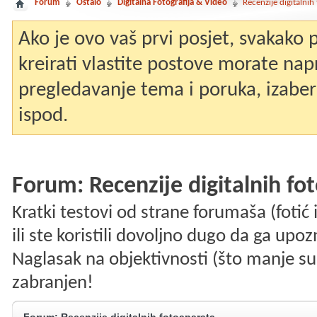
Forum
Ostalo
Digitalna Fotografija & Video
Recenzije digitalnih
Ako je ovo vaš prvi posjet, svakako
kreirati vlastite postove morate nap
pregledavanje tema i poruka, izaberit
ispod.
Forum:
Recenzije digitalnih fo
Kratki testovi od strane forumaša (fotić i
ili ste koristili dovoljno dugo da ga upo
Naglasak na objektivnosti (što manje su
zabranjen!