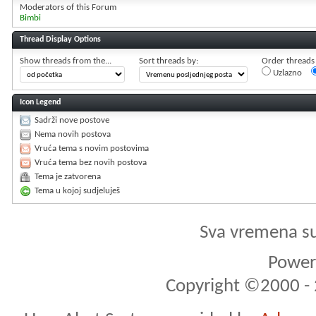
Moderators of this Forum
Bimbi
Thread Display Options
Show threads from the...
Sort threads by:
Order threads i
Uzlazno
Icon Legend
Sadrži nove postove
Nema novih postova
Vruća tema s novim postovima
Vruća tema bez novih postova
Tema je zatvorena
Tema u kojoj sudjeluješ
Sva vremena s
Powere
Copyright ©2000 - 2