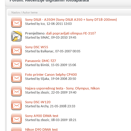
Forum:
Recenzije digitalnih fotoaparata
Naslov
/
Autor teme
Sony DSLR - A350H (Sony DSLR A350 + Sony DT18-200mm)
Started by
Ico
, 12-06-2011 13:03
Premješteno:
dali popravljati olimpus FE-310?
Started by
SINAC
, 09-03-2010 19:45
Sony DSC W55
Started by
Balkanac
, 07-05-2007 00:05
Panasonic DMC-TZ7
Started by
Bimbi
, 15-05-2009 15:06
Foto printer Canon Selphy CP400
Started by
Sljaka
, 19-04-2006 20:50
Najava usporednog testa - Sony, Olympus, Nikon
Started by
zbozic
, 22-05-2009 19:40
Sony DSC-W120
Started by
Archy
, 21-05-2008 23:33
Sony A900 DIWA test
Started by
zbozic
, 08-03-2009 18:21
Nikon D90 DIWA test