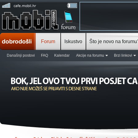
Forum
Iskustvo
Što je novo na forumu
Današnji postovi
FAQ
Kalendar
Akcije na forumu
Brzi linkovi