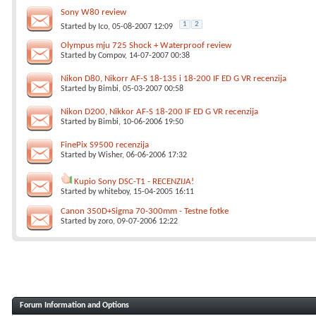
Sony W80 review
1
2
Started by
Ico
, 05-08-2007 12:09
Olympus mju 725 Shock + Waterproof review
Started by
Compov
, 14-07-2007 00:38
Nikon D80, Nikorr AF-S 18-135 i 18-200 IF ED G VR recenzija
Started by
Bimbi
, 05-03-2007 00:58
Nikon D200, Nikkor AF-S 18-200 IF ED G VR recenzija
Started by
Bimbi
, 10-06-2006 19:50
FinePix S9500 recenzija
Started by
Wisher
, 06-06-2006 17:32
Kupio Sony DSC-T1 - RECENZIJA!
Started by
whiteboy
, 15-04-2005 16:11
Canon 350D+Sigma 70-300mm - Testne fotke
Started by
zoro
, 09-07-2006 12:22
Forum Information and Options