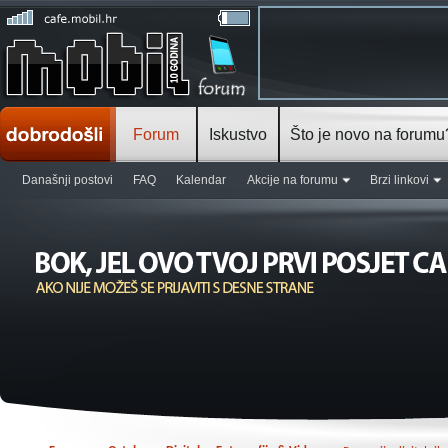
Forum
Iskustvo
Što je novo na forumu
Današnji postovi
FAQ
Kalendar
Akcije na forumu
Brzi linkovi