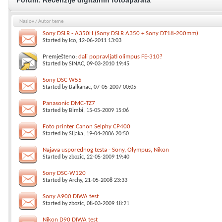
Forum:
Recenzije digitalnih fotoaparata
Naslov
/
Autor teme
Sony DSLR - A350H (Sony DSLR A350 + Sony DT18-200mm)
Started by
Ico
, 12-06-2011 13:03
Premješteno:
dali popravljati olimpus FE-310?
Started by
SINAC
, 09-03-2010 19:45
Sony DSC W55
Started by
Balkanac
, 07-05-2007 00:05
Panasonic DMC-TZ7
Started by
Bimbi
, 15-05-2009 15:06
Foto printer Canon Selphy CP400
Started by
Sljaka
, 19-04-2006 20:50
Najava usporednog testa - Sony, Olympus, Nikon
Started by
zbozic
, 22-05-2009 19:40
Sony DSC-W120
Started by
Archy
, 21-05-2008 23:33
Sony A900 DIWA test
Started by
zbozic
, 08-03-2009 18:21
Nikon D90 DIWA test