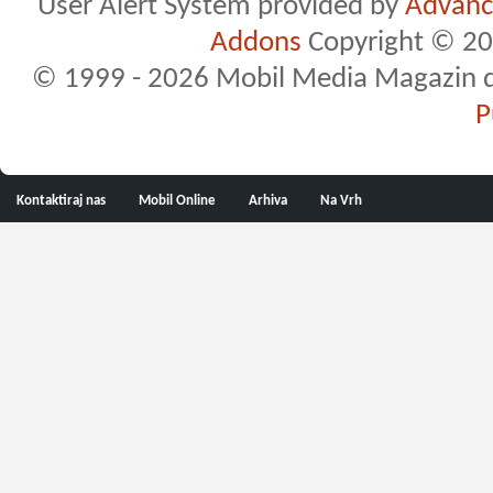
User Alert System provided by
Advance
Addons
Copyright © 20
© 1999 - 2026 Mobil Media Magazin d.o.
P
Kontaktiraj nas
Mobil Online
Arhiva
Na Vrh