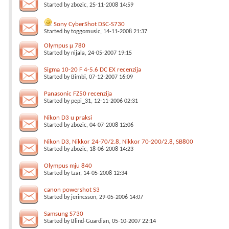
Started by
zbozic
, 25-11-2008 14:59
Sony CyberShot DSC-S730
Started by
toggomusic
, 14-11-2008 21:37
Olympus µ 780
Started by
nijala
, 24-05-2007 19:15
Sigma 10-20 F 4-5.6 DC EX recenzija
Started by
Bimbi
, 07-12-2007 16:09
Panasonic FZ50 recenzija
Started by
pepi_31
, 12-11-2006 02:31
Nikon D3 u praksi
Started by
zbozic
, 04-07-2008 12:06
Nikon D3, Nikkor 24-70/2.8, Nikkor 70-200/2.8, SB800
Started by
zbozic
, 18-06-2008 14:23
Olympus mju 840
Started by
tzar
, 14-05-2008 12:34
canon powershot S3
Started by
jerincsson
, 29-05-2006 14:07
Samsung S730
Started by
Blind-Guardian
, 05-10-2007 22:14