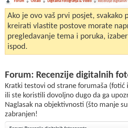
Forum
Ostalo
Digitalna Fotografija & Video
Recenzije digitalnih
Ako je ovo vaš prvi posjet, svakako
kreirati vlastite postove morate nap
pregledavanje tema i poruka, izaberit
ispod.
Forum:
Recenzije digitalnih fo
Kratki testovi od strane forumaša (fotić i
ili ste koristili dovoljno dugo da ga upo
Naglasak na objektivnosti (što manje su
zabranjen!