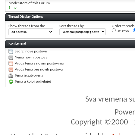
Moderators of this Forum
Bimbi
Thread Display Options
Show threads from the...
Sort threads by:
Order threads i
Uzlazno
Icon Legend
Sadrži nove postove
Nema novih postova
Vruća tema s novim postovima
Vruća tema bez novih postova
Tema je zatvorena
Tema u kojoj sudjeluješ
Sva vremena s
Powere
Copyright ©2000 - 2