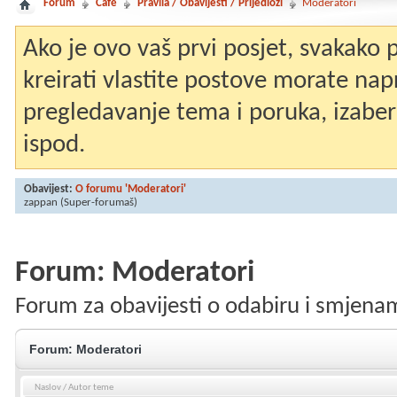
Forum
Café
Pravila / Obavijesti / Prijedlozi
Moderatori
Ako je ovo vaš prvi posjet, svakako
kreirati vlastite postove morate nap
pregledavanje tema i poruka, izaberit
ispod.
Obavijest:
O forumu 'Moderatori'
zappan
(Super-forumaš)
Forum:
Moderatori
Forum za obavijesti o odabiru i smjen
Forum:
Moderatori
Naslov
/
Autor teme