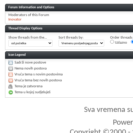
Forum Information and Options
Moderators of this Forum
Inovator
Thread Display Options
Show threads from the...
Sort threads by:
Order threads i
Uzlazno
Icon Legend
Sadrži nove postove
Nema novih postova
Vruća tema s novim postovima
Vruća tema bez novih postova
Tema je zatvorena
Tema u kojoj sudjeluješ
Sva vremena s
Powere
Copyright ©2000 - 2