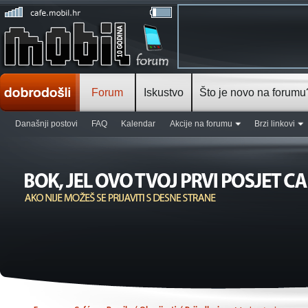
Forum
Iskustvo
Što je novo na forumu
Današnji postovi
FAQ
Kalendar
Akcije na forumu
Brzi linkovi