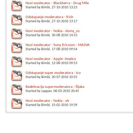
Novi moderator - Blackberry - Drug Mile
Started by
Bimbi
, 27-10-2010 13:23
Odstupanje moderatora - frish
Started by
Bimbi
, 27-10-2010 13:17
Novi moderator - Nokia - domy_os
Started by
Bimbi
, 30-08-2010 14:53
Novi moderator - Sony Ericsson - MASVA
Started by
Bimbi
, 17-08-2010 09:54
Novi moderator - Apple- imaticx
Started by
Bimbi
, 12-08-2010 09:53
Odstupanje super moderatora - Ico
Started by
Bimbi
, 20-07-2010 10:55
Reaktivacija supermoderatora - Šljaka
Started by
zappan
, 06-03-2010 20:45
Novi moderator - Nokia - xlr
Started by
Bimbi
, 15-02-2010 19:39