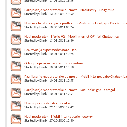
Started by
Bimbi
, 13-03-2012 15:56
Razrijesenje moderatorske duznosti - BlackBerry - Drug Mile
Started by
Bimbi
, 13-03-2012 15:52
Novi moderator - yager - podforumi Android # Uredjaji # OS i Softwa
Started by
Bimbi
, 10-06-2011 09:24
Novi moderator - Mario 92 - Mobil Internet C@ffe i Chataonica
Started by
Bimbi
, 13-01-2011 18:39
Reaktivacija supermoderatora - Ico
Started by
Bimbi
, 10-01-2011 13:25
Odstupanje super moderatora - sodom
Started by
Bimbi
, 10-01-2011 13:18
Razrijesenje moderatorske duznosti - Mobil internet cafe/Chataonica 
Started by
Bimbi
, 10-01-2011 12:58
Razrijesenje moderatorske duznosti - Racunala/Igre - damgol
Started by
Bimbi
, 10-01-2011 12:54
Novi super moderator - ravilov
Started by
Bimbi
, 29-10-2010 12:42
Novi moderator - Mobil internet cafe - georgy
Started by
Bimbi
, 27-10-2010 13:30