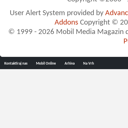
User Alert System provided by
Advance
Addons
Copyright © 20
© 1999 - 2026 Mobil Media Magazin d.o.
P
Kontaktiraj nas
Mobil Online
Arhiva
Na Vrh