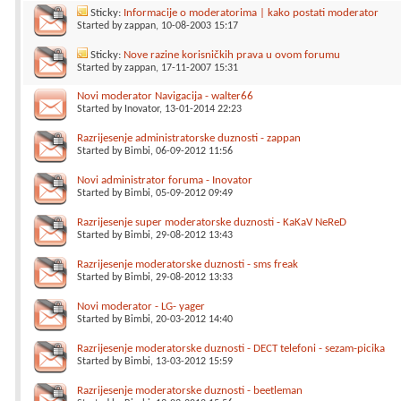
Sticky:
Informacije o moderatorima | kako postati moderator
Started by
zappan
, 10-08-2003 15:17
Sticky:
Nove razine korisničkih prava u ovom forumu
Started by
zappan
, 17-11-2007 15:31
Novi moderator Navigacija - walter66
Started by
Inovator
, 13-01-2014 22:23
Razrijesenje administratorske duznosti - zappan
Started by
Bimbi
, 06-09-2012 11:56
Novi administrator foruma - Inovator
Started by
Bimbi
, 05-09-2012 09:49
Razrijesenje super moderatorske duznosti - KaKaV NeReD
Started by
Bimbi
, 29-08-2012 13:43
Razrijesenje moderatorske duznosti - sms freak
Started by
Bimbi
, 29-08-2012 13:33
Novi moderator - LG- yager
Started by
Bimbi
, 20-03-2012 14:40
Razrijesenje moderatorske duznosti - DECT telefoni - sezam-picika
Started by
Bimbi
, 13-03-2012 15:59
Razrijesenje moderatorske duznosti - beetleman