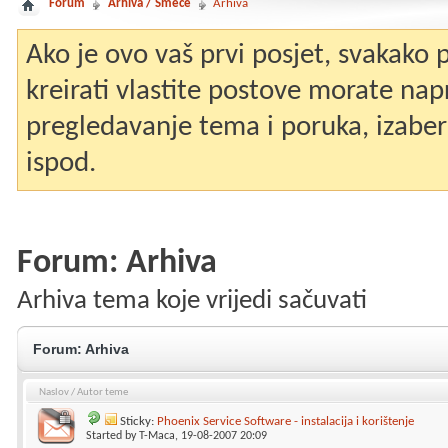
Forum
Arhiva / Smeće
Arhiva
Ako je ovo vaš prvi posjet, svakako
kreirati vlastite postove morate nap
pregledavanje tema i poruka, izaberit
ispod.
Forum:
Arhiva
Arhiva tema koje vrijedi sačuvati
Forum:
Arhiva
Naslov
/
Autor teme
Sticky:
Phoenix Service Software - instalacija i korištenje
Started by
T-Maca
, 19-08-2007 20:09