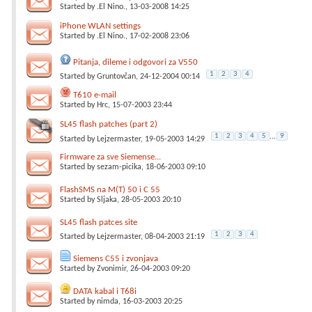
Started by
.El Nino.
, 13-03-2008 14:25
iPhone WLAN settings
Started by
.El Nino.
, 17-02-2008 23:06
Pitanja, dileme i odgovori za V550
1
2
3
4
Started by
Gruntovčan
, 24-12-2004 00:14
T610 e-mail
Started by
Hrc
, 15-07-2003 23:44
SL45 flash patches (part 2)
1
2
3
4
5
...
9
Started by
Lejzermaster
, 19-05-2003 14:29
Firmware za sve Siemense...
Started by
sezam-picika
, 18-06-2003 09:10
FlashSMS na M(T) 50 i C 55
Started by
Sljaka
, 28-05-2003 20:10
SL45 flash patces site
1
2
3
4
Started by
Lejzermaster
, 08-04-2003 21:19
Siemens C55 i zvonjava
Started by
Zvonimir
, 26-04-2003 09:20
DATA kabal i T68i
Started by
nimda
, 16-03-2003 20:25