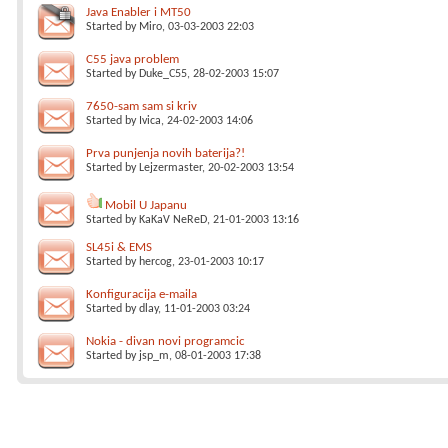
Java Enabler i MT50
Started by
Miro
, 03-03-2003 22:03
C55 java problem
Started by
Duke_C55
, 28-02-2003 15:07
7650-sam sam si kriv
Started by
Ivica
, 24-02-2003 14:06
Prva punjenja novih baterija?!
Started by
Lejzermaster
, 20-02-2003 13:54
Mobil U Japanu
Started by
KaKaV NeReD
, 21-01-2003 13:16
SL45i & EMS
Started by
hercog
, 23-01-2003 10:17
Konfiguracija e-maila
Started by
dlay
, 11-01-2003 03:24
Nokia - divan novi programcic
Started by
jsp_m
, 08-01-2003 17:38