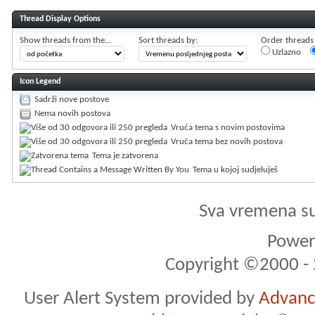
Thread Display Options
Show threads from the...
Sort threads by:
Order threads i
Uzlazno
Icon Legend
Sadrži nove postove
Nema novih postova
Vruća tema s novim postovima
Vruća tema bez novih postova
Tema je zatvorena
Tema u kojoj sudjeluješ
Sva vremena s
Powere
Copyright ©2000 - 2
User Alert System provided by
Advance