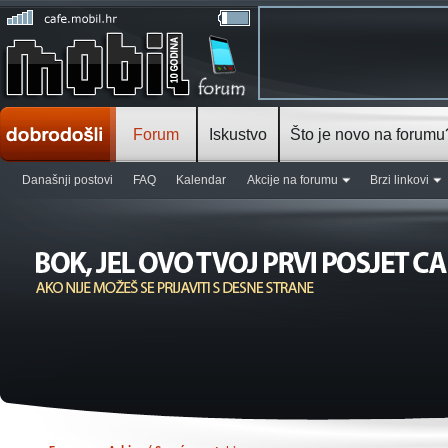
Forum
Iskustvo
Što je novo na forumu
Današnji postovi
FAQ
Kalendar
Akcije na forumu
Brzi linkovi