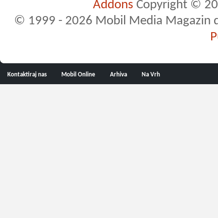
Addons
Copyright © 20
© 1999 - 2026 Mobil Media Magazin d.o.
P
Kontaktiraj nas
Mobil Online
Arhiva
Na Vrh