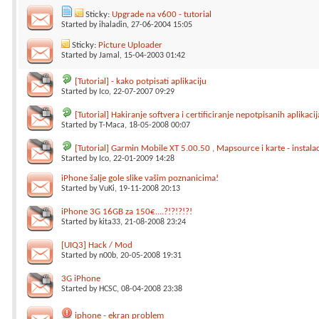
Sticky:
Upgrade na v600 - tutorial
Started by
ihaladin
, 27-06-2004 15:05
Sticky:
Picture Uploader
Started by
Jamal
, 15-04-2003 01:42
[Tutorial] - kako potpisati aplikaciju
Started by
Ico
, 22-07-2007 09:29
[Tutorial] Hakiranje softvera i certificiranje nepotpisanih aplikacij
Started by
T-Maca
, 18-05-2008 00:07
[Tutorial] Garmin Mobile XT 5.00.50 , Mapsource i karte - instalac
Started by
Ico
, 22-01-2009 14:28
iPhone šalje gole slike vašim poznanicima!
Started by
VuKi
, 19-11-2008 20:13
iPhone 3G 16GB za 150€....?!?!?!?!
Started by
kita33
, 21-08-2008 23:24
[UIQ3] Hack / Mod
Started by
n00b
, 20-05-2008 19:31
3G iPhone
Started by
HCSC
, 08-04-2008 23:38
iphone - ekran problem