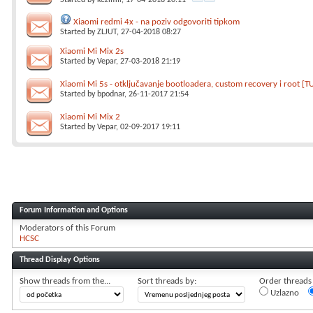
Started by
kezimir
, 17-04-2018 20:11
Xiaomi redmi 4x - na poziv odgovoriti tipkom
Started by
ZLJUT
, 27-04-2018 08:27
Xiaomi Mi Mix 2s
Started by
Vepar
, 27-03-2018 21:19
Xiaomi Mi 5s - otključavanje bootloadera, custom recovery i root [T
Started by
bpodnar
, 26-11-2017 21:54
Xiaomi Mi Mix 2
Started by
Vepar
, 02-09-2017 19:11
Forum Information and Options
Moderators of this Forum
HCSC
Thread Display Options
Show threads from the...
Sort threads by:
Order threads i
Uzlazno