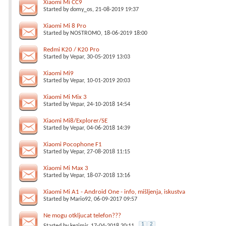
Xiaomi Mi CC9
Started by
domy_os
, 21-08-2019 19:37
Xiaomi Mi 8 Pro
Started by
NOSTROMO
, 18-06-2019 18:00
Redmi K20 / K20 Pro
Started by
Vepar
, 30-05-2019 13:03
Xiaomi Mi9
Started by
Vepar
, 10-01-2019 20:03
Xiaomi Mi Mix 3
Started by
Vepar
, 24-10-2018 14:54
Xiaomi Mi8/Explorer/SE
Started by
Vepar
, 04-06-2018 14:39
Xiaomi Pocophone F1
Started by
Vepar
, 27-08-2018 11:15
Xiaomi Mi Max 3
Started by
Vepar
, 18-07-2018 13:16
Xiaomi Mi A1 - Android One - info, mišljenja, iskustva
Started by
Mario92
, 06-09-2017 09:57
Ne mogu otkljucat telefon???
1
2