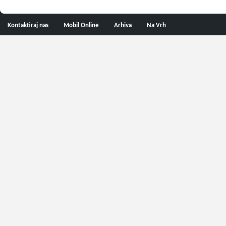
Kontaktiraj nas
Mobil Online
Arhiva
Na Vrh