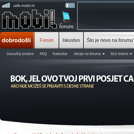
Forum
Iskustvo
Što je novo na forumu
Današnji postovi
FAQ
Kalendar
Akcije na forumu
Brzi linkovi