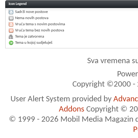
Icon Legend
Sadrži nove postove
Nema novih postova
Vruća tema s novim postovima
Vruća tema bez novih postova
Tema je zatvorena
Tema u kojoj sudjeluješ
Sva vremena s
Powere
Copyright ©2000 - 2
User Alert System provided by
Advance
Addons
Copyright © 20
© 1999 - 2026 Mobil Media Magazin d.o.
P