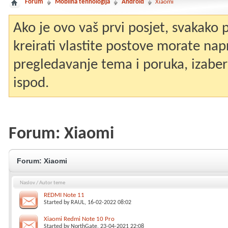
Forum
Mobilna tehnologija
Android
Xiaomi
Ako je ovo vaš prvi posjet, svakako
kreirati vlastite postove morate nap
pregledavanje tema i poruka, izaberit
ispod.
Forum:
Xiaomi
Forum:
Xiaomi
Naslov
/
Autor teme
REDMI Note 11
Started by
RAUL
, 16-02-2022 08:02
Xiaomi Redmi Note 10 Pro
Started by
NorthGate
, 23-04-2021 22:08