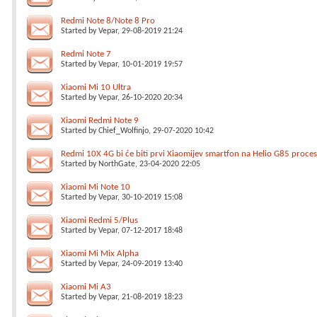
Redmi Note 8/Note 8 Pro
Started by
Vepar
, 29-08-2019 21:24
Redmi Note 7
Started by
Vepar
, 10-01-2019 19:57
Xiaomi Mi 10 Ultra
Started by
Vepar
, 26-10-2020 20:34
Xiaomi Redmi Note 9
Started by
Chief_Wolfinjo
, 29-07-2020 10:42
Redmi 10X 4G bi će biti prvi Xiaomijev smartfon na Helio G85 proce
Started by
NorthGate
, 23-04-2020 22:05
Xiaomi Mi Note 10
Started by
Vepar
, 30-10-2019 15:08
Xiaomi Redmi 5/Plus
Started by
Vepar
, 07-12-2017 18:48
Xiaomi Mi Mix Alpha
Started by
Vepar
, 24-09-2019 13:40
Xiaomi Mi A3
Started by
Vepar
, 21-08-2019 18:23