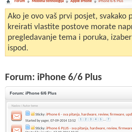
Forum
Mobilna tehnologija
Apple iPhone
iPhone 6/6 Plus
Ako je ovo vaš prvi posjet, svakako
kreirati vlastite postove morate nap
pregledavanje tema i poruka, izaberit
ispod.
Forum:
iPhone 6/6 Plus
Forum:
iPhone 6/6 Plus
Naslov
/
Autor teme
Sticky:
iPhone 6 - sva pitanja, hardware, review, firmware, upda
1
2
3
4
5
...
7
Started by
yager
, 07-09-2014 13:52
Sticky:
iPhone 6 PLUS - sva pitanja, hardware, review, firmware