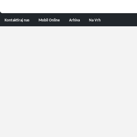
Kontaktiraj nas
Mobil Online
Arhiva
Na Vrh