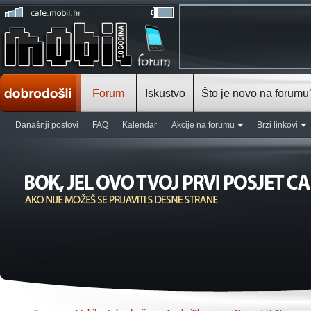
Forum
Iskustvo
Što je novo na forumu
Današnji postovi
FAQ
Kalendar
Akcije na forumu
Brzi linkovi