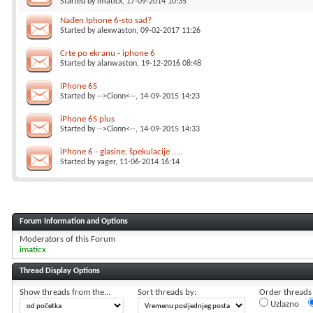
Started by
imaticx
, 17-09-2014 10:35
Nađen Iphone 6-sto sad?
Started by
alexwaston
, 09-02-2017 11:26
Crte po ekranu - iphone 6
Started by
alanwaston
, 19-12-2016 08:48
iPhone 6S
Started by
-->Cionn<--
, 14-09-2015 14:23
iPhone 6S plus
Started by
-->Cionn<--
, 14-09-2015 14:33
iPhone 6 - glasine, špekulacije .....
Started by
yager
, 11-06-2014 16:14
Forum Information and Options
Moderators of this Forum
imaticx
Thread Display Options
Show threads from the...
Sort threads by:
Order threads i
Uzlazno