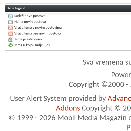
Icon Legend
Sadrži nove postove
Nema novih postova
Vruća tema s novim postovima
Vruća tema bez novih postova
Tema je zatvorena
Tema u kojoj sudjeluješ
Sva vremena s
Powere
Copyright ©2000 - 2
User Alert System provided by
Advance
Addons
Copyright © 20
© 1999 - 2026 Mobil Media Magazin d.o.
P