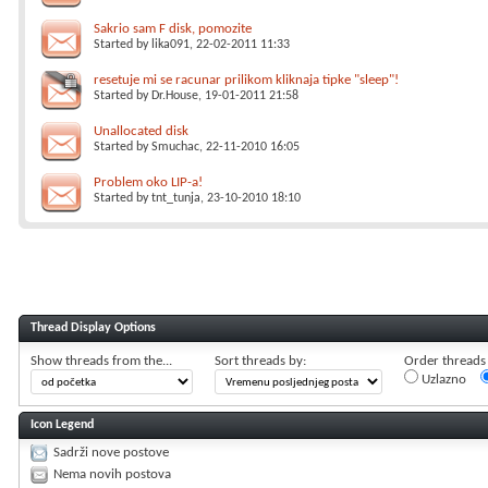
Sakrio sam F disk, pomozite
Started by
lika091
, 22-02-2011 11:33
resetuje mi se racunar prilikom kliknaja tipke "sleep"!
Started by
Dr.House
, 19-01-2011 21:58
Unallocated disk
Started by
Smuchac
, 22-11-2010 16:05
Problem oko LIP-a!
Started by
tnt_tunja
, 23-10-2010 18:10
Thread Display Options
Show threads from the...
Sort threads by:
Order threads i
Uzlazno
Icon Legend
Sadrži nove postove
Nema novih postova