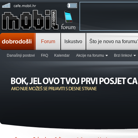
Forum
Iskustvo
Što je novo na forumu
Današnji postovi
FAQ
Kalendar
Akcije na forumu
Brzi linkovi