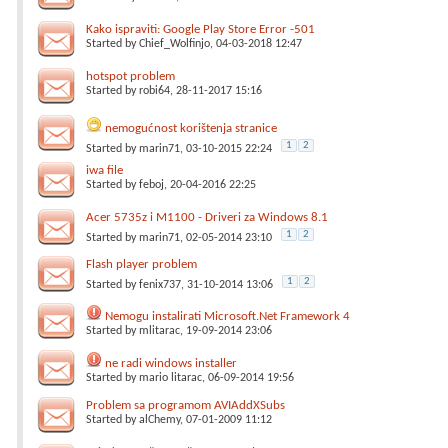
Kako ispraviti: Google Play Store Error -501
Started by
Chief_Wolfinjo
, 04-03-2018 12:47
hotspot problem
Started by
robi64
, 28-11-2017 15:16
nemogućnost korištenja stranice
1
2
Started by
marin71
, 03-10-2015 22:24
iwa file
Started by
feboj
, 20-04-2016 22:25
Acer 5735z i M1100 - Driveri za Windows 8.1
1
2
Started by
marin71
, 02-05-2014 23:10
Flash player problem
1
2
Started by
fenix737
, 31-10-2014 13:06
Nemogu instalirati Microsoft.Net Framework 4
Started by
mlitarac
, 19-09-2014 23:06
ne radi windows installer
Started by
mario litarac
, 06-09-2014 19:56
Problem sa programom AVIAddXSubs
Started by
alChemy
, 07-01-2009 11:12