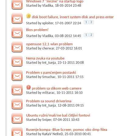
Windows 7 "mrzne" na startup logo
Started by
Vladika
, 18-05-2014 23:48
disk boot failure, insert system disk and press enter
1
2
Started by
xploiter
, 17-01-2007 22:24
Bios problem!
1
2
Started by
Vladika
, 03-08-2012 14:45
opensuse 12,1 wlan problem
Started by
cherwar
, 27-03-2012 16:01
Nema zvuka na youtube
Started by
tnt_tunja
, 23-11-2011 20:08
Problem s pamćenjem postavki
Started by
Smuchac
, 10-11-2011 17:15
problem sa slikom web camere
Started by
mlitarac
, 10-11-2011 16:10
Problem sa sound driverima
Started by
tnt_tunja
, 12-08-2011 09:15
Ubuntu ružni/mali/ne baš čitljivi fontovi
Started by
Sniper
, 07-04-2011 10:43
Rusenje kompa -Blue Screen, pomoc oko dmp filea
Started by
KaKaV NeReD
, 25-03-2010 00:41