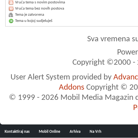
Vruća tema s novim postovima
Vruća tema bez novih postova
Tema je zatvorena
Tema u kojoj sudjeluješ
Sva vremena s
Powere
Copyright ©2000 - 2
User Alert System provided by
Advance
Addons
Copyright © 20
© 1999 - 2026 Mobil Media Magazin d.o.
P
Kontaktiraj nas
Mobil Online
Arhiva
Na Vrh