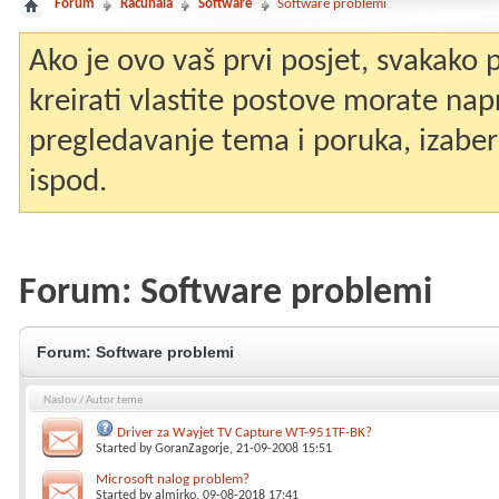
Forum
Računala
Software
Software problemi
Ako je ovo vaš prvi posjet, svakako
kreirati vlastite postove morate nap
pregledavanje tema i poruka, izaberit
ispod.
Forum:
Software problemi
Forum:
Software problemi
Naslov
/
Autor teme
Driver za Wayjet TV Capture WT-951TF-BK?
Started by
GoranZagorje
, 21-09-2008 15:51
Microsoft nalog problem?
Started by
almirko
, 09-08-2018 17:41