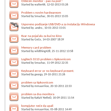
Oštećen monitor - pao na pod !
Started by
walter66
, 12-02-2013 01:26
Problem s novim hardwareom
Started by
Smuchac
, 30-01-2013 15:05
Usporeno podizanje USB/DVD-a za instalaciju Windowsa
Started by
.andro.
, 10-01-2013 15:01
Kvar na pojačalu za kućno kino
Started by
GoGs
, 14-03-2007 18:39
Memory card problem
Started by
wildthing428
, 25-11-2012 13:58
Logitech S510 problem s tipkovnicom
Started by
Smuchac
, 11-09-2012 22:35
Keyboard error or no keyboard present.
Started by
georgy
, 29-10-2011 21:26
problem sa tipkovnicom
Started by
mmaarriioo
, 20-10-2011 22:33
problem sa dva monitora
Started by
KaKaV NeReD
, 16-09-2011 11:54
kompjutor neće da upali
Started by
mmaarriioo
, 05-08-2011 14:49