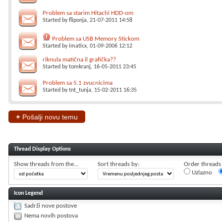
Problem sa starim Hitachi HDD-om
Started by
fliponja
, 21-07-2011 14:58
Problem sa USB Memory Stickom
Started by
imaticx
, 01-09-2006 12:12
riknula matična il grafička??
Started by
tomkranj
, 16-05-2011 23:45
Problem sa 5.1 zvucnicima
Started by
tnt_tunja
, 15-02-2011 16:35
+
Pošalji novu temu
Thread Display Options
Show threads from the...
Sort threads by:
Order threads i
Uzlazno
Icon Legend
Sadrži nove postove
Nema novih postova