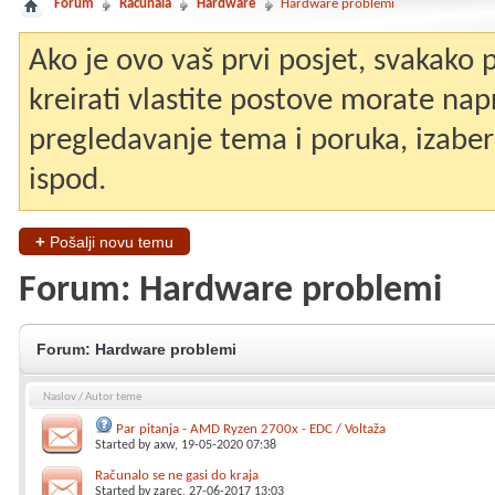
Forum
Računala
Hardware
Hardware problemi
Ako je ovo vaš prvi posjet, svakako
kreirati vlastite postove morate nap
pregledavanje tema i poruka, izaberit
ispod.
+
Pošalji novu temu
Forum:
Hardware problemi
Forum:
Hardware problemi
Naslov
/
Autor teme
Par pitanja - AMD Ryzen 2700x - EDC / Voltaža
Started by
axw
, 19-05-2020 07:38
Računalo se ne gasi do kraja
Started by
zarec
, 27-06-2017 13:03