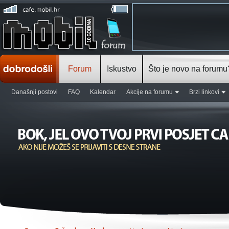
Forum
Iskustvo
Što je novo na forumu
Današnji postovi
FAQ
Kalendar
Akcije na forumu
Brzi linkovi