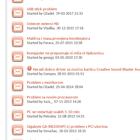
USB stick problem
Started by
Citadel
, 19-03-2017 21:33
Ostecen externi HD
Started by
Vladika
, 30-12-2015 17:16
Matična i masa,promjena kondezatora
Started by
Ferara
, 25-07-2015 23:58
Kompjuter ne prepoznaje ni miša ni tipkovnicu
Started by
georgy
, 03-05-2010 17:30
Neradi dobro driver za zvučnu karticu Creative Sound Blaster Au
Started by
Compov
, 18-01-2015 01:51
Problem s monitorom
Started by
Citadel
, 25-04-2014 18:04
Problem sa novim procesorom
Started by
SaJa_
, 07-11-2013 14:26
PC se restartuje svakih 5-10 min
Started by
Petroley
, 12-08-2013 14:31
Gigabyte GA-8IE2004P(-L) problem s PCI utorima
Started by
Smuchac
, 16-03-2013 16:35