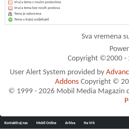
Vruća tema s novim postovima
Vruća tema bez novih postova
Tema je zatvorena
Tema u kojoj sudjeluješ
Sva vremena s
Powere
Copyright ©2000 - 2
User Alert System provided by
Advance
Addons
Copyright © 20
© 1999 - 2026 Mobil Media Magazin d.o.
P
Kontaktiraj nas
Mobil Online
Arhiva
Na Vrh