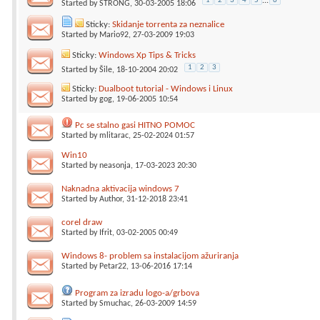
1
2
3
4
5
...
6
Started by
STRONG
, 30-03-2005 18:06
Sticky:
Skidanje torrenta za neznalice
Started by
Mario92
, 27-03-2009 19:03
Sticky:
Windows Xp Tips & Tricks
1
2
3
Started by
Šile
, 18-10-2004 20:02
Sticky:
Dualboot tutorial - Windows i Linux
Started by
gog
, 19-06-2005 10:54
Pc se stalno gasi HITNO POMOC
Started by
mlitarac
, 25-02-2024 01:57
Win10
Started by
neasonja
, 17-03-2023 20:30
Naknadna aktivacija windows 7
Started by
Author
, 31-12-2018 23:41
corel draw
Started by
Ifrit
, 03-02-2005 00:49
Windows 8- problem sa instalacijom ažuriranja
Started by
Petar22
, 13-06-2016 17:14
Program za izradu logo-a/grbova
Started by
Smuchac
, 26-03-2009 14:59