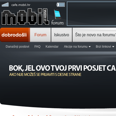
Forum
Iskustvo
Što je novo na forumu
Današnji postovi
FAQ
Kalendar
Akcije na forumu
Brzi linkovi