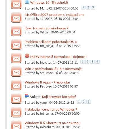
Windows 10 (Threshold)
1
2
3
Started by
Mario92
, 22-07-2014 00:05
Ms Office 2007 problem s instalacijom
Started by
1142007
, 08-10-2006 17:04
Kako formatirati windowse 7
Started by
Viličar
, 30-01-2015 00:34
Problem prilikom pokretanja OS-a
Started by
tnt_tunja
, 08-01-2015 15:29
MS Windows 8 (download i dojmovi)
1
2
3
4
Started by
Inovator
, 14-09-2011 15:11
Win 7 professional 64-bit smrzavanje
Started by
Smuchac
, 26-08-2013 00:02
Windows 8 Apps - Preporuke
Started by
Petroley
, 13-07-2013 02:57
Anketa:
Koji browser koristite?
1
2
3
Started by
yager
, 04-03-2010 16:32
Instalacija licenciranog Windows 7
Started by
tnt_tunja
, 17-04-2013 10:00
Windows 8 & Shortcuts na desktopu
Started by
microhard
, 30-01-2013 22:41