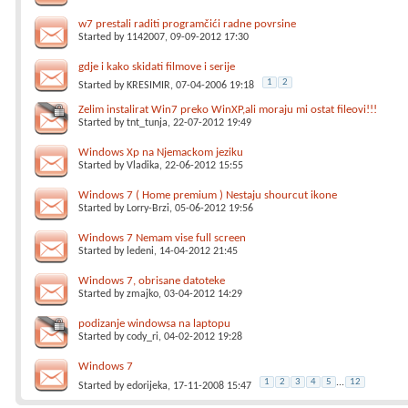
w7 prestali raditi programčići radne povrsine
Started by
1142007
, 09-09-2012 17:30
gdje i kako skidati filmove i serije
1
2
Started by
KRESIMIR
, 07-04-2006 19:18
Zelim instalirat Win7 preko WinXP,ali moraju mi ostat fileovi!!!
Started by
tnt_tunja
, 22-07-2012 19:49
Windows Xp na Njemackom jeziku
Started by
Vladika
, 22-06-2012 15:55
Windows 7 ( Home premium ) Nestaju shourcut ikone
Started by
Lorry-Brzi
, 05-06-2012 19:56
Windows 7 Nemam vise full screen
Started by
ledeni
, 14-04-2012 21:45
Windows 7, obrisane datoteke
Started by
zmajko
, 03-04-2012 14:29
podizanje windowsa na laptopu
Started by
cody_ri
, 04-02-2012 19:28
Windows 7
1
2
3
4
5
...
12
Started by
edorijeka
, 17-11-2008 15:47