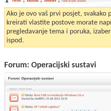
Forum
Računala
Software
Operacijski sustavi
Ako je ovo vaš prvi posjet, svakako
kreirati vlastite postove morate nap
pregledavanje tema i poruka, izaberit
ispod.
Forum:
Operacijski sustavi
Forum:
Operacijski sustavi
Naslov
/
Autor teme
Sticky:
Boot USB za instalaciju Windows OS-a
Started by
che8891
, 01-06-2013 16:35
Sticky:
XP i LINUX zajedno?