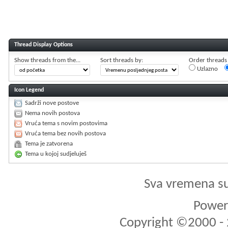
Thread Display Options
Show threads from the...
Sort threads by:
Order threads i
Uzlazno
Icon Legend
Sadrži nove postove
Nema novih postova
Vruća tema s novim postovima
Vruća tema bez novih postova
Tema je zatvorena
Tema u kojoj sudjeluješ
Sva vremena s
Powere
Copyright ©2000 - 2