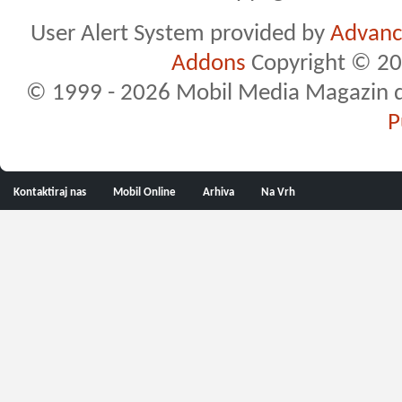
User Alert System provided by
Advance
Addons
Copyright © 20
© 1999 - 2026 Mobil Media Magazin d.o.
P
Kontaktiraj nas
Mobil Online
Arhiva
Na Vrh