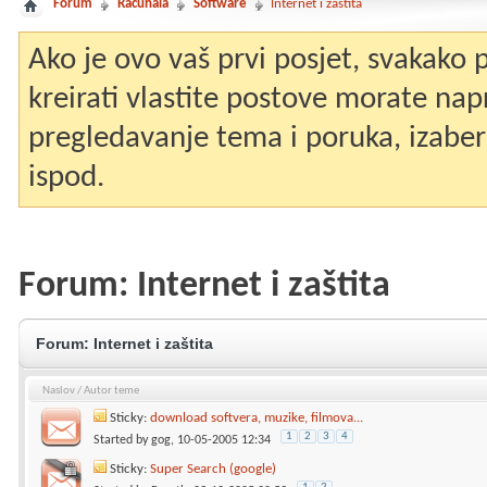
Forum
Računala
Software
Internet i zaštita
Ako je ovo vaš prvi posjet, svakako
kreirati vlastite postove morate nap
pregledavanje tema i poruka, izaberit
ispod.
Forum:
Internet i zaštita
Forum:
Internet i zaštita
Naslov
/
Autor teme
Sticky:
download softvera, muzike, filmova...
1
2
3
4
Started by
gog
, 10-05-2005 12:34
Sticky:
Super Search (google)