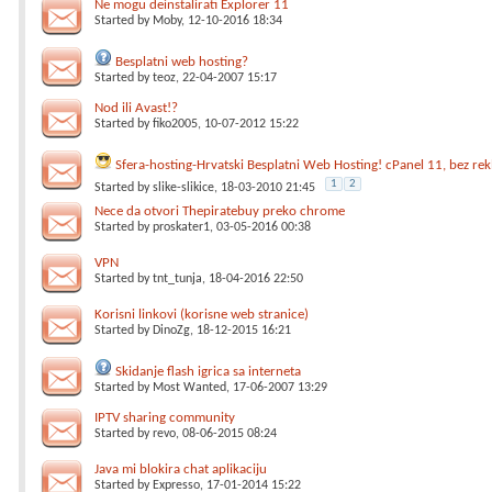
Ne mogu deinstalirati Explorer 11
Started by
Moby
, 12-10-2016 18:34
Besplatni web hosting?
Started by
teoz
, 22-04-2007 15:17
Nod ili Avast!?
Started by
fiko2005
, 10-07-2012 15:22
Sfera-hosting-Hrvatski Besplatni Web Hosting! cPanel 11, bez re
1
2
Started by
slike-slikice
, 18-03-2010 21:45
Nece da otvori Thepiratebuy preko chrome
Started by
proskater1
, 03-05-2016 00:38
VPN
Started by
tnt_tunja
, 18-04-2016 22:50
Korisni linkovi (korisne web stranice)
Started by
DinoZg
, 18-12-2015 16:21
Skidanje flash igrica sa interneta
Started by
Most Wanted
, 17-06-2007 13:29
IPTV sharing community
Started by
revo
, 08-06-2015 08:24
Java mi blokira chat aplikaciju
Started by
Expresso
, 17-01-2014 15:22