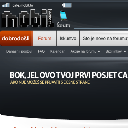
Forum
Iskustvo
Što je novo na forumu
Današnji postovi
FAQ
Kalendar
Akcije na forumu
Brzi linkovi