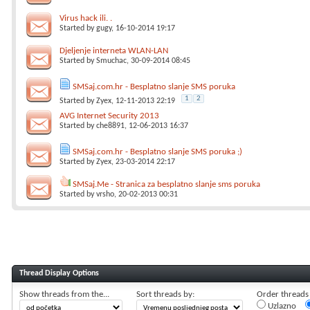
Virus hack ili. .
Started by
gugy
, 16-10-2014 19:17
Djeljenje interneta WLAN-LAN
Started by
Smuchac
, 30-09-2014 08:45
SMSaj.com.hr - Besplatno slanje SMS poruka
1
2
Started by
Zyex
, 12-11-2013 22:19
AVG Internet Security 2013
Started by
che8891
, 12-06-2013 16:37
SMSaj.com.hr - Besplatno slanje SMS poruka ;)
Started by
Zyex
, 23-03-2014 22:17
SMSaj.Me - Stranica za besplatno slanje sms poruka
Started by
vrsho
, 20-02-2013 00:31
Thread Display Options
Show threads from the...
Sort threads by:
Order threads i
Uzlazno