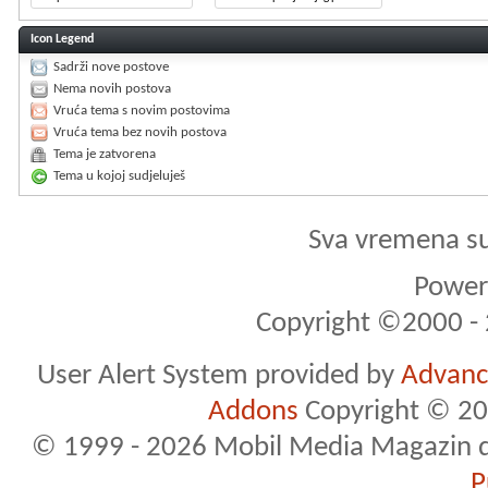
Icon Legend
Sadrži nove postove
Nema novih postova
Vruća tema s novim postovima
Vruća tema bez novih postova
Tema je zatvorena
Tema u kojoj sudjeluješ
Sva vremena s
Powere
Copyright ©2000 - 2
User Alert System provided by
Advance
Addons
Copyright © 20
© 1999 - 2026 Mobil Media Magazin d.o.
P