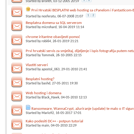
1
2
Started by
Bronth
, 03-12-2005 20:59
Prvi Hrvatski BESPLATNI web hosting sa cPanelom i Fantasticom-
1
2
Started by
nosferatu
, 06-07-2008 21:07
Besplatna domena sa SQL serverom
Started by
microhard
, 16-04-2019 11:14
chrome iritantne obavijesti pomoć
Started by
robi64
, 26-01-2019 21:21
Prvi hrvatski servis za smještaj, dijeljenje i ispis fotografija putem net
Started by
Tommek
, 26-10-2005 22:15
Vlastiti serveri
Started by
apostol_063
, 29-01-2010 21:41
Besplatni hosting?
Started by
bashd
, 27-05-2011 19:30
Web hosting i domena
Started by
Black_Hawk
, 04-05-2010 12:13
Ransomware, WannaCrypt, ažuriranje (update) te malo o IT sigurn
Started by
Mario92
, 16-05-2017 17:01
Kako podesiti DC++ - potpun tutorial
Started by
main
, 04-05-2010 22:29