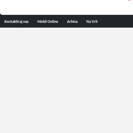
Kontaktiraj nas
Mobil Online
Arhiva
Na Vrh