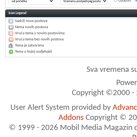
Uzlazno
Icon Legend
Sadrži nove postove
Nema novih postova
Vruća tema s novim postovima
Vruća tema bez novih postova
Tema je zatvorena
Tema u kojoj sudjeluješ
Sva vremena s
Powere
Copyright ©2000 - 2
User Alert System provided by
Advance
Addons
Copyright © 20
© 1999 - 2026 Mobil Media Magazin d.o.