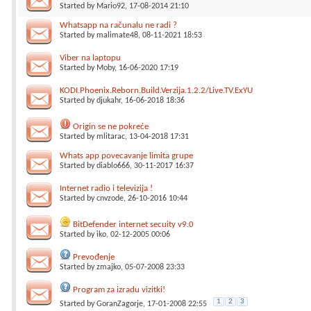
Started by
Mario92
, 17-08-2014 21:10
Whatsapp na računalu ne radi ?
Started by
malimate48
, 08-11-2021 18:53
Viber na laptopu
Started by
Moby
, 16-06-2020 17:19
KODI.Phoenix.Reborn.Build.Verzija.1.2.2/Live.TV.ExYU
Started by
djukahr
, 16-06-2018 18:36
Origin se ne pokreće
Started by
mlitarac
, 13-04-2018 17:31
Whats app povecavanje limita grupe
Started by
diablo666
, 30-11-2017 16:37
Internet radio i televizija !
Started by
cnvzode
, 26-10-2016 10:44
BitDefender internet secuity v9.0
Started by
iko
, 02-12-2005 00:06
Prevođenje
Started by
zmajko
, 05-07-2008 23:33
Program za izradu vizitki!
1
2
3
Started by
GoranZagorje
, 17-01-2008 22:55