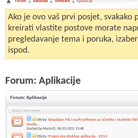
Forum
Računala
Software
Aplikacije
Ako je ovo vaš prvi posjet, svakako
kreirati vlastite postove morate nap
pregledavanje tema i poruka, izaberit
ispod.
Forum:
Aplikacije
Forum:
Aplikacije
Naslov
/
Autor teme
Sticky:
Besplatan Microsoft software za učenike i studente (Wi
Studio...
Started by
Mario92
, 06-03-2015 13:48
Sticky:
Preporuka desktop aplikacija - 2014