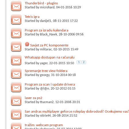
Thunderbird - plugins
Started by
microhard
, 04-01-2016 10:29
Tetris igra
Started by
danijel1
, 08-11-2015 17:22
Program za izradu kalendara
Started by
Black_Hawk
, 28-10-2006 09:56
Savjet za PC komponente
Started by
mlitarac
, 02-10-2015 15:49
Whatsapp dostupan na računalu
1
2
Started by
yager
, 22-01-2015 10:50
Spremanje tree view foldera
Started by
georgy
, 31-10-2014 00:18
Program za scan i update drivera
Started by
@l@n
, 20-12-2012 01:15
laser za ps2
Started by
ttucman2
, 12-01-2006 20:31
San andras multiplayer geforce roleplay dobrodosli! Ocekujemo vas!
Started by
nitrix44
, 26-08-2014 21:52
tražim: webcam program