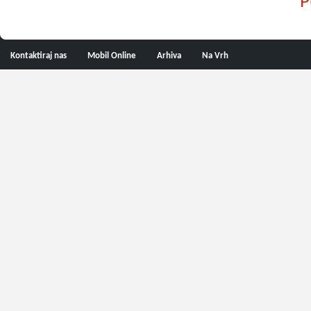
P
Kontaktiraj nas
Mobil Online
Arhiva
Na Vrh