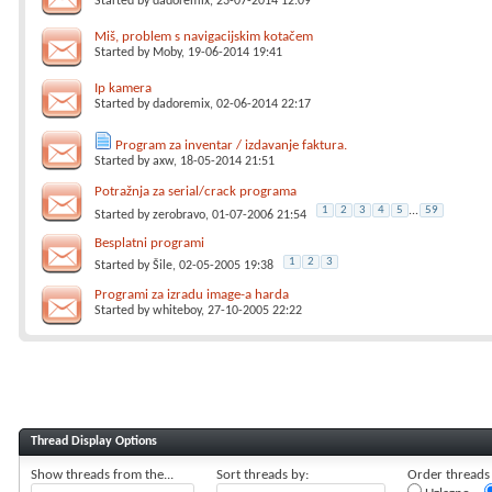
Started by
dadoremix
, 23-07-2014 12:09
Miš, problem s navigacijskim kotačem
Started by
Moby
, 19-06-2014 19:41
Ip kamera
Started by
dadoremix
, 02-06-2014 22:17
Program za inventar / izdavanje faktura.
Started by
axw
, 18-05-2014 21:51
Potražnja za serial/crack programa
1
2
3
4
5
...
59
Started by
zerobravo
, 01-07-2006 21:54
Besplatni programi
1
2
3
Started by
Šile
, 02-05-2005 19:38
Programi za izradu image-a harda
Started by
whiteboy
, 27-10-2005 22:22
Thread Display Options
Show threads from the...
Sort threads by:
Order threads i