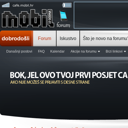
Forum
Iskustvo
Što je novo na forumu
Današnji postovi
FAQ
Kalendar
Akcije na forumu
Brzi linkovi