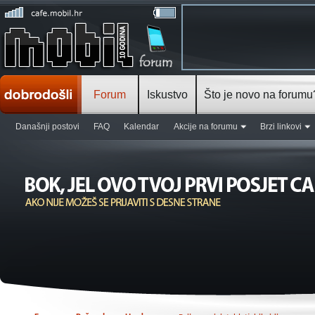
Forum
Iskustvo
Što je novo na forumu
Današnji postovi
FAQ
Kalendar
Akcije na forumu
Brzi linkovi