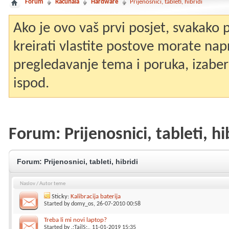
Forum
Računala
Hardware
Prijenosnici, tableti, hibridi
Ako je ovo vaš prvi posjet, svakako
kreirati vlastite postove morate nap
pregledavanje tema i poruka, izaberit
ispod.
Forum:
Prijenosnici, tableti, hi
Forum:
Prijenosnici, tableti, hibridi
Naslov
/
Autor teme
Sticky:
Kalibracija baterija
Started by
domy_os
, 26-07-2010 00:58
Treba li mi novi laptop?
Started by
.:TailS:.
, 11-01-2019 15:35