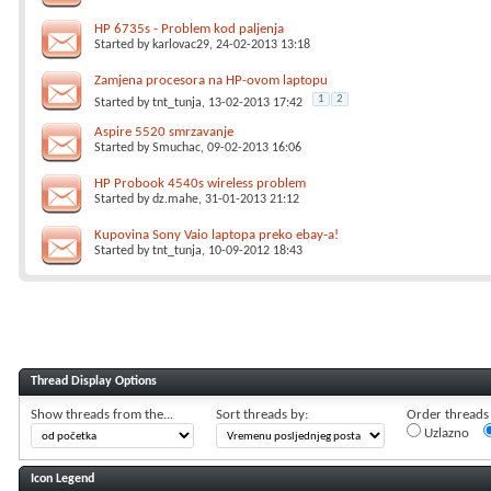
HP 6735s - Problem kod paljenja
Started by
karlovac29
, 24-02-2013 13:18
Zamjena procesora na HP-ovom laptopu
1
2
Started by
tnt_tunja
, 13-02-2013 17:42
Aspire 5520 smrzavanje
Started by
Smuchac
, 09-02-2013 16:06
HP Probook 4540s wireless problem
Started by
dz.mahe
, 31-01-2013 21:12
Kupovina Sony Vaio laptopa preko ebay-a!
Started by
tnt_tunja
, 10-09-2012 18:43
Thread Display Options
Show threads from the...
Sort threads by:
Order threads i
Uzlazno
Icon Legend