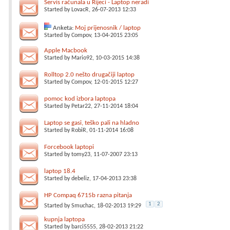
Servis računala u Rijeci - Laptop neradi
Started by
LovacR
, 26-07-2013 12:33
Anketa:
Moj prijenosnik / laptop
Started by
Compov
, 13-04-2015 23:05
Apple Macbook
Started by
Mario92
, 10-03-2015 14:38
Rolltop 2.0 nešto drugačiji laptop
Started by
Compov
, 12-01-2015 12:27
pomoc kod izbora laptopa
Started by
Petar22
, 27-11-2014 18:04
Laptop se gasi, teško pali na hladno
Started by
RobiR
, 01-11-2014 16:08
Forcebook laptopi
Started by
tomy23
, 11-07-2007 23:13
laptop 18.4
Started by
debeliz
, 17-04-2013 23:38
HP Compaq 6715b razna pitanja
1
2
Started by
Smuchac
, 18-02-2013 19:29
kupnja laptopa
Started by
barci5555
, 28-02-2013 21:22