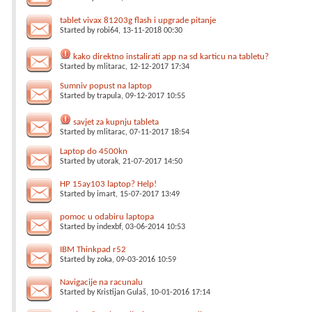
tablet vivax 81203g flash i upgrade pitanje
Started by
robi64
, 13-11-2018 00:30
kako direktno instalirati app na sd karticu na tabletu?
Started by
mlitarac
, 12-12-2017 17:34
Sumniv popust na laptop
Started by
trapula
, 09-12-2017 10:55
savjet za kupnju tableta
Started by
mlitarac
, 07-11-2017 18:54
Laptop do 4500kn
Started by
utorak
, 21-07-2017 14:50
HP 15ay103 laptop? Help!
Started by
imart
, 15-07-2017 13:49
pomoc u odabiru laptopa
Started by
indexbf
, 03-06-2014 10:53
IBM Thinkpad r52
Started by
zoka
, 09-03-2016 10:59
Navigacije na racunalu
Started by
Kristijan Gulaš
, 10-01-2016 17:14