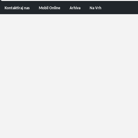
Kontaktiraj nas
Mobil Online
Arhiva
Na Vrh