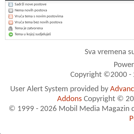
Sadrži nove postove
Nema novih postova
Vruća tema s novim postovima
Vruća tema bez novih postova
Tema je zatvorena
Tema u kojoj sudjeluješ
Sva vremena s
Powere
Copyright ©2000 - 2
User Alert System provided by
Advance
Addons
Copyright © 20
© 1999 - 2026 Mobil Media Magazin d.o.
P