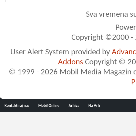
Sva vremena s
Powere
Copyright ©2000 - 2
User Alert System provided by
Advance
Addons
Copyright © 20
© 1999 - 2026 Mobil Media Magazin d.o.
P
Kontaktiraj nas
Mobil Online
Arhiva
Na Vrh