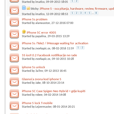
1
2
Started by
imaticx
, 09-09-2013 18:05
Sticky:
iPhone 5 - sva pitanja, hardware, review, firmware, upda
1
2
3
4
5
...
8
Started by
imaticx
, 12-09-2012 08:53
iPhone 5s problem
Started by
alanwaston
, 27-12-2016 07:00
iPhone 5C error 4005
Started by
papalina
, 29-03-2015 13:29
iPhone 5s /Tele2 / iMessage waiting for activation
1
2
Started by
zvorkapic.os
, 08-02-2016 11:59
5S ios9.0.2 Facebook notifikacije ne rade
Started by
zvorkapic.os
, 09-10-2015 10:28
iphone 5s unlock
Started by
3aTmr
, 09-12-2013 16:45
Glasnoća zvona kod iphone 5
Started by
Jake
, 08-10-2014 23:14
iPhone 5C Case Spigen Neo Hybrid > gdje kupiti
Started by
robee
, 04-02-2014 14:08
iPhone 5 lock T-mobile
Started by
Lejzermaster
, 08-01-2014 20:21