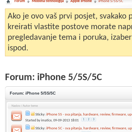
Forum
Mobilna tehnologija
Apple iPhone
iPhone 5/5S/5C
Ako je ovo vaš prvi posjet, svakako
kreirati vlastite postove morate nap
pregledavanje tema i poruka, izaberit
ispod.
Forum:
iPhone 5/5S/5C
Forum:
iPhone 5/5S/5C
Naslov
/
Autor teme
Sticky:
iPhone 5S - sva pitanja, hardware, review, firmware, up
1
2
3
Started by
imaticx
, 09-09-2013 18:01
Sticky:
iPhone 5C - sva pitanja, hardware, review, firmware, up