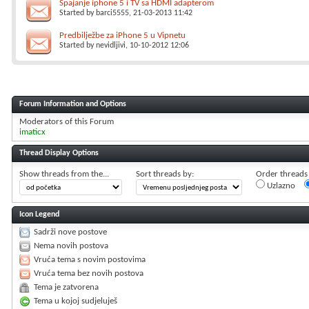
Spajanje iphone 5 i TV sa HDMI adapterom
Started by
barci5555
, 21-03-2013 11:42
Predbilježbe za iPhone 5 u Vipnetu
Started by
nevidljivi
, 10-10-2012 12:06
Forum Information and Options
Moderators of this Forum
imaticx
Thread Display Options
Show threads from the...
Sort threads by:
Order threads i
Uzlazno
Icon Legend
Sadrži nove postove
Nema novih postova
Vruća tema s novim postovima
Vruća tema bez novih postova
Tema je zatvorena
Tema u kojoj sudjeluješ