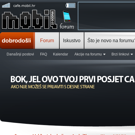
Forum
Iskustvo
Što je novo na forumu
Današnji postovi
FAQ
Kalendar
Akcije na forumu
Brzi linkovi