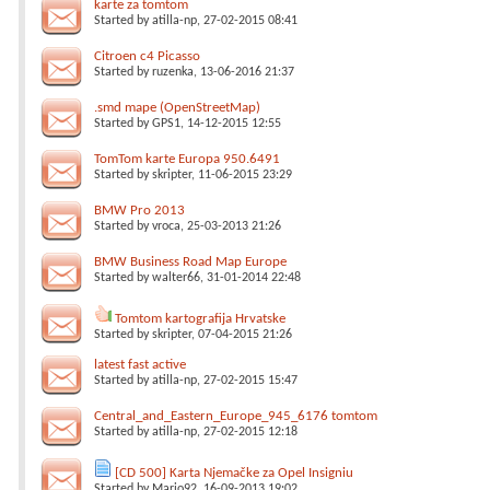
karte za tomtom
Started by
atilla-np
, 27-02-2015 08:41
Citroen c4 Picasso
Started by
ruzenka
, 13-06-2016 21:37
.smd mape (OpenStreetMap)
Started by
GPS1
, 14-12-2015 12:55
TomTom karte Europa 950.6491
Started by
skripter
, 11-06-2015 23:29
BMW Pro 2013
Started by
vroca
, 25-03-2013 21:26
BMW Business Road Map Europe
Started by
walter66
, 31-01-2014 22:48
Tomtom kartografija Hrvatske
Started by
skripter
, 07-04-2015 21:26
latest fast active
Started by
atilla-np
, 27-02-2015 15:47
Central_and_Eastern_Europe_945_6176 tomtom
Started by
atilla-np
, 27-02-2015 12:18
[CD 500] Karta Njemačke za Opel Insigniu
Started by
Mario92
, 16-09-2013 19:02