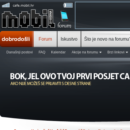
Forum
Iskustvo
Što je novo na forumu
Današnji postovi
FAQ
Kalendar
Akcije na forumu
Brzi linkovi