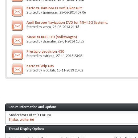
Karte za TomTom za vozila Renault
Started by
tprimorac
, 25-06-2014 09:06
Audi Europe Navigation DVD for MMI 2G Systems.
Started by
vroca
, 25-03-2013 21:18
Mape za RNS 310 (Volkswagen)
Started by
dz.mahe
, 22-01-2014 18:55
Prestigio geovision 430
Started by
sstricak
, 27-11-2013 23:35
Karte za Wip Nav
Started by
nido.bih
, 15-11-2013 20:02
Forum Information and Options
Moderators of this Forum
Sljaka
walter66
Thread Display Options