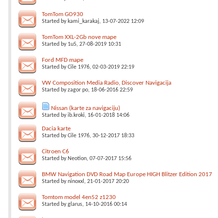
TomTom GO930
Started by
kami_karakaj
, 13-07-2022 12:09
TomTom XXL-2Gb nove mape
Started by
1u5
, 27-08-2019 10:31
Ford MFD mape
Started by
Cile 1976
, 02-03-2019 22:19
VW Composition Media Radio, Discover Navigacija
Started by
zagor po
, 18-06-2016 22:59
Nissan (karte za navigaciju)
Started by
ib.kroki
, 16-01-2018 14:06
Dacia karte
Started by
Cile 1976
, 30-12-2017 18:33
Citroen C6
Started by
Neotion
, 07-07-2017 15:56
BMW Navigation DVD Road Map Europe HIGH Blitzer Edition 2017
Started by
ninoxxl
, 21-01-2017 20:20
Tomtom model 4en52 z1230
Started by
glarus
, 14-10-2016 00:14