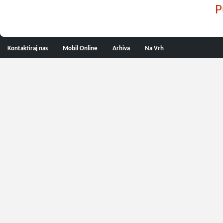
P
Kontaktiraj nas
Mobil Online
Arhiva
Na Vrh