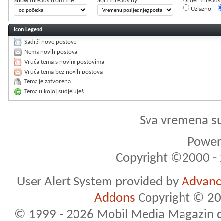
Show threads from the...
Sort threads by:
Order threads i
Uzlazno
Icon Legend
Sadrži nove postove
Nema novih postova
Vruća tema s novim postovima
Vruća tema bez novih postova
Tema je zatvorena
Tema u kojoj sudjeluješ
Sva vremena s
Powere
Copyright ©2000 - 2
User Alert System provided by
Advance
Addons
Copyright © 20
© 1999 - 2026 Mobil Media Magazin d.o.