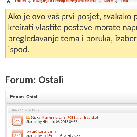
Forum
Navigacija # Uređaji # Programi # Karte
Karte
Ostali
Ako je ovo vaš prvi posjet, svakako
kreirati vlastite postove morate nap
pregledavanje tema i poruka, izaberit
ispod.
Forum:
Ostali
Forum:
Ostali
Naslov
/
Autor teme
Sticky:
Kamere brzine, POI i ... u Hrvatskoj
Started by
Nike
, 16-06-2013 09:55
vw up! karte garmin
Started by
robi64
, 10-06-2026 23:35