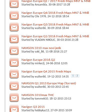
Navigon Europe Q2 / 2017 Fresh Maps MN7 & MN8
Started by
Ansambla
, 30-06-2017 15:28
Navigon Europe Q4/2016 Fresh Maps MN7 & MN8
Started by
Cile 1976
, 24-12-2016 18:54
Navigon Europe Q3/2016 Fresh Maps MN7 & MN8
Started by
walter66
, 30-09-2016 18:44
Navigon Europe Q1/2016 Fresh Maps MN7 & MN8
Started by
VLADAN NIKOLIC
, 30-03-2016 21:28
NAVIGON 3310 max novi jezik
Started by
soki_86
, 11-08-2016 21:27
Navigon Europe 2016.Q2
Started by
mirkeclj
, 24-06-2016 12:05
Navigon Europe Q4.2015 Fresh Maps
1
2
Started by
walter66
, 19-12-2015 14:35
NAVIGON Q1 2013 Europe Map (Torrent)
Started by
walter66
, 30-03-2013 22:45
NAVIGON 3310max TMC
Started by
tommek10
, 18-12-2015 23:13
Navigon Q3 2015
Started by
hobbykaz13
, 27-09-2015 10:09