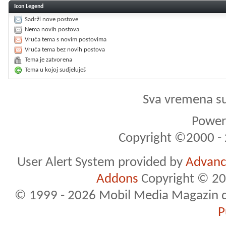
Icon Legend
Sadrži nove postove
Nema novih postova
Vruća tema s novim postovima
Vruća tema bez novih postova
Tema je zatvorena
Tema u kojoj sudjeluješ
Sva vremena s
Powere
Copyright ©2000 - 2
User Alert System provided by
Advance
Addons
Copyright © 20
© 1999 - 2026 Mobil Media Magazin d.o.
P