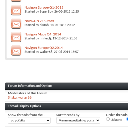
Navigon Europe Q1/2015
Started by
SuperBoy
, 26-03-2015 12:25
NAVIGON 2150max
Started by
plumb
, 14-04-2015 20:52
Navigon Maps Q4_2014
Started by
mirkeclj
, 13-12-2014 21:56
Navigon Europe Q2.2014
Started by
walter66
, 27-06-2014 15:57
Forum Information and Options
Moderators of this Forum
Sljaka
walter66
Thread Display Options
Show threads from the...
Sort threads by:
Order threads i
Uzlazno