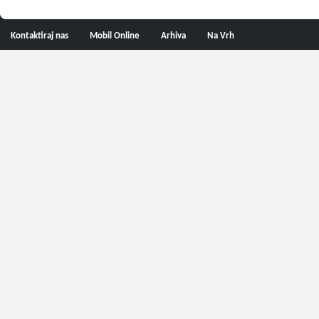
Kontaktiraj nas
Mobil Online
Arhiva
Na Vrh