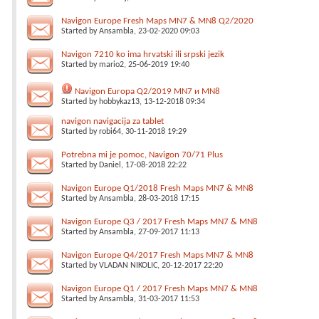
Navigon Europe Fresh Maps MN7 & MN8 Q2/2020
Started by
Ansambla
, 23-02-2020 09:03
Navigon 7210 ko ima hrvatski ili srpski jezik
Started by
mario2
, 25-06-2019 19:40
Navigon Europa Q2/2019 MN7 и MN8
Started by
hobbykaz13
, 13-12-2018 09:34
navigon navigacija za tablet
Started by
robi64
, 30-11-2018 19:29
Potrebna mi je pomoc, Navigon 70/71 Plus
Started by
Daniel
, 17-08-2018 22:22
Navigon Europe Q1/2018 Fresh Maps MN7 & MN8
Started by
Ansambla
, 28-03-2018 17:15
Navigon Europe Q3 / 2017 Fresh Maps MN7 & MN8
Started by
Ansambla
, 27-09-2017 11:13
Navigon Europe Q4/2017 Fresh Maps MN7 & MN8
Started by
VLADAN NIKOLIC
, 20-12-2017 22:20
Navigon Europe Q1 / 2017 Fresh Maps MN7 & MN8
Started by
Ansambla
, 31-03-2017 11:53