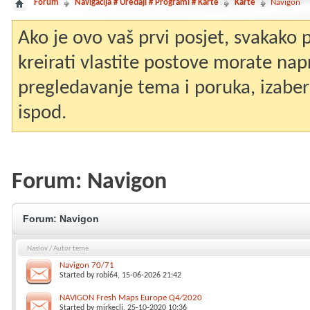
Forum
Navigacija # Uređaji # Programi # Karte
Karte
Navigon
Ako je ovo vaš prvi posjet, svakako
kreirati vlastite postove morate nap
pregledavanje tema i poruka, izaberit
ispod.
Forum:
Navigon
Forum:
Navigon
Naslov
/
Autor teme
Navigon 70/71
Started by
robi64
, 15-06-2026 21:42
NAVIGON Fresh Maps Europe Q4∕2020
Started by
mirkeclj
, 25-10-2020 10:36