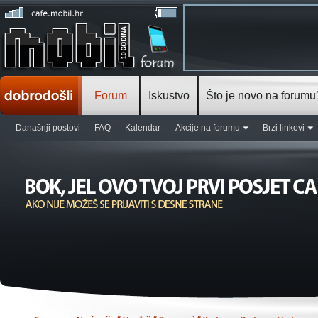
Forum
Iskustvo
Što je novo na forumu
Današnji postovi
FAQ
Kalendar
Akcije na forumu
Brzi linkovi