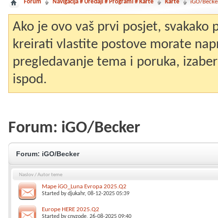
Forum
Navigacija # Uređaji # Programi # Karte
Karte
iGO/Becke
Ako je ovo vaš prvi posjet, svakako
kreirati vlastite postove morate nap
pregledavanje tema i poruka, izaberit
ispod.
Forum:
iGO/Becker
Forum:
iGO/Becker
Naslov
/
Autor teme
Mape iGO_Luna Evropa 2025.Q2
Started by
djukahr
, 08-12-2025 05:39
Europe HERE 2025.Q2
Started by
cnvzode
, 26-08-2025 09:40