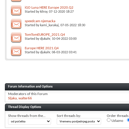
iGO Luna HERE Europe 2020.Q2
Started by
kilroy
, 07-12-2020 18:27
speedcam njemacka
Started by
kami_karakaj
, 07-05-2022 18:30
TomTomEUROPE_2021.Q4
Started by
djukahr
, 10-04-2022 03:00
Europe HERE 2021.Q4
Started by
djukahr
, 06-03-2022 03:41
Forum Information and Options
Moderators of this Forum
Sljaka
walter66
Thread Display Options
Show threads from the...
Sort threads by:
Order threads i
Uzlazno