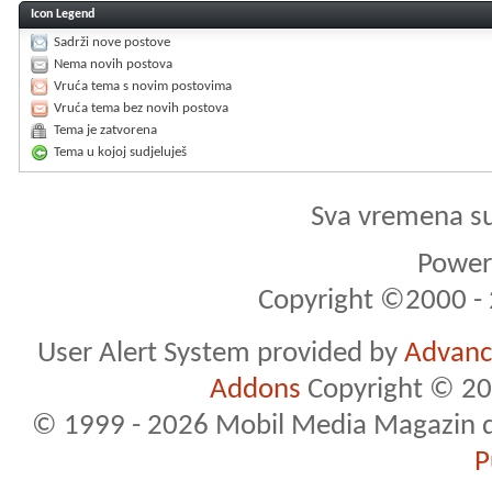
Icon Legend
Sadrži nove postove
Nema novih postova
Vruća tema s novim postovima
Vruća tema bez novih postova
Tema je zatvorena
Tema u kojoj sudjeluješ
Sva vremena s
Powere
Copyright ©2000 - 2
User Alert System provided by
Advance
Addons
Copyright © 20
© 1999 - 2026 Mobil Media Magazin d.o.
P