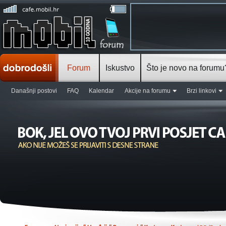
Forum
Iskustvo
Što je novo na forumu
Današnji postovi
FAQ
Kalendar
Akcije na forumu
Brzi linkovi