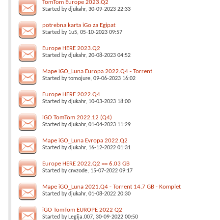
TomTom Europe 2023.Q2
Started by
djukahr
, 30-09-2023 22:33
potrebna karta iGo za Egipat
Started by
1u5
, 05-10-2023 09:57
Europe HERE 2023.Q2
Started by
djukahr
, 20-08-2023 04:52
Mape iGO_Luna Europa 2022.Q4 - Torrent
Started by
tomojure
, 09-06-2023 16:02
Europe HERE 2022.Q4
Started by
djukahr
, 10-03-2023 18:00
iGO TomTom 2022.12 (Q4)
Started by
djukahr
, 01-04-2023 11:29
Mape iGO_Luna Evropa 2022.Q2
Started by
djukahr
, 16-12-2022 01:31
Europe HERE 2022.Q2 == 6.03 GB
Started by
cnvzode
, 15-07-2022 09:17
Mape iGO_Luna 2021.Q4 - Torrent 14.7 GB - Komplet
Started by
djukahr
, 01-08-2022 20:30
iGO TomTom EUROPE 2022 Q2
Started by
Legija.007
, 30-09-2022 00:50