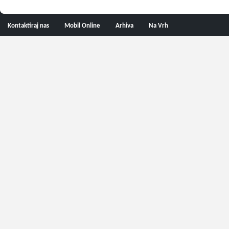
Kontaktiraj nas
Mobil Online
Arhiva
Na Vrh