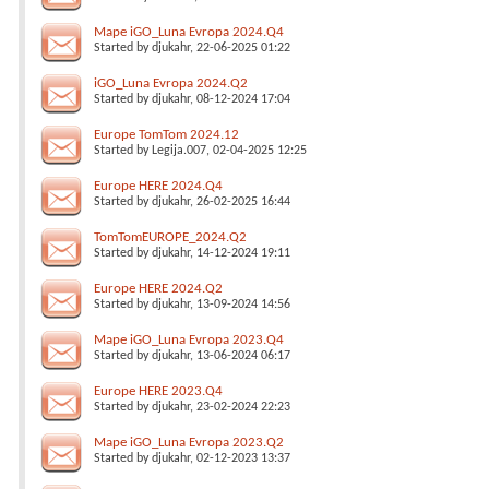
Mape iGO_Luna Evropa 2024.Q4
Started by
djukahr
, 22-06-2025 01:22
iGO_Luna Evropa 2024.Q2
Started by
djukahr
, 08-12-2024 17:04
Europe TomTom 2024.12
Started by
Legija.007
, 02-04-2025 12:25
Europe HERE 2024.Q4
Started by
djukahr
, 26-02-2025 16:44
TomTomEUROPE_2024.Q2
Started by
djukahr
, 14-12-2024 19:11
Europe HERE 2024.Q2
Started by
djukahr
, 13-09-2024 14:56
Mape iGO_Luna Evropa 2023.Q4
Started by
djukahr
, 13-06-2024 06:17
Europe HERE 2023.Q4
Started by
djukahr
, 23-02-2024 22:23
Mape iGO_Luna Evropa 2023.Q2
Started by
djukahr
, 02-12-2023 13:37