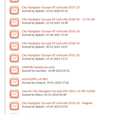
City Navigator Europe NT Unicode 2027.10
Started by
djukahr
, 12-02-2026 05:10
City Navigator Europe NT Unicode 2026.30 - 14.70 GB
Started by
djukahr
, 22-10-2025 10:38
City Navigator Europe NT Unicode 2026.20
Started by
djukahr
, 01-06-2025 15:39
City Navigator Europe NT Unicode 2026.10
Started by
djukahr
, 30-01-2025 10:47
City Navigator Europe NT Unicode 2025.20
Started by
djukahr
, 12-10-2024 12:57
GARMIN Speedcam exYu
Started by
cesc04m
, 14-08-2024 09:32
AdriaTOPO v4 PRO
Started by
mirkeclj
, 09-01-2020 17:36
Garmin City Navigator Europe NTU 2025.10 FID 12306
Started by
brkicn
, 05-03-2024 00:48
City Navigator Europe NT Unicode 2024.20 - Magnet
Started by
djukahr
, 14-09-2023 01:09