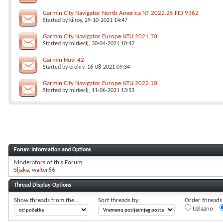
Garmin City Navigator North America NT 2022.25 FID 9362
Started by
kilroy
, 29-10-2021 14:47
Garmin City Navigator Europe NTU 2021.30
Started by
mirkeclj
, 30-04-2021 10:42
Garmin Nuvi 42
Started by
erohrv
, 16-08-2021 09:34
Garmin City Navigator Europe NTU 2022.10
Started by
mirkeclj
, 11-06-2021 13:53
Forum Information and Options
Moderators of this Forum
Sljaka
walter66
Thread Display Options
Show threads from the...
Sort threads by:
Order threads i
Uzlazno