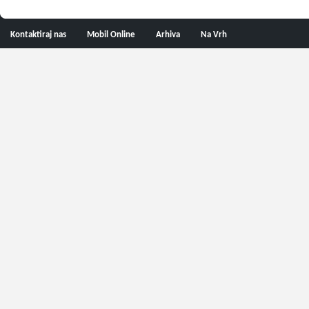
Kontaktiraj nas
Mobil Online
Arhiva
Na Vrh