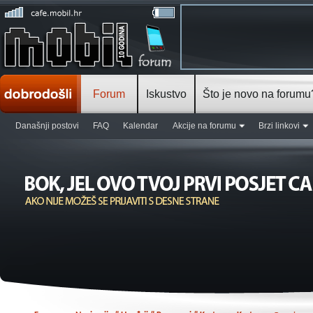
Forum
Iskustvo
Što je novo na forumu
Današnji postovi
FAQ
Kalendar
Akcije na forumu
Brzi linkovi