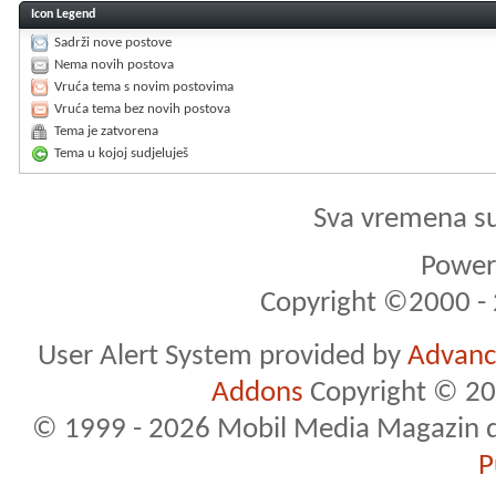
Icon Legend
Sadrži nove postove
Nema novih postova
Vruća tema s novim postovima
Vruća tema bez novih postova
Tema je zatvorena
Tema u kojoj sudjeluješ
Sva vremena s
Powere
Copyright ©2000 - 2
User Alert System provided by
Advance
Addons
Copyright © 20
© 1999 - 2026 Mobil Media Magazin d.o.
P