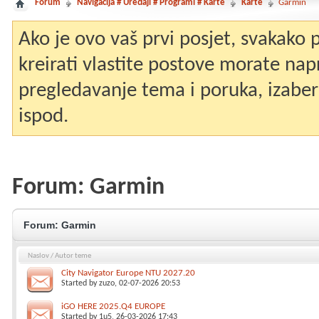
Forum
Navigacija # Uređaji # Programi # Karte
Karte
Garmin
Ako je ovo vaš prvi posjet, svakako
kreirati vlastite postove morate nap
pregledavanje tema i poruka, izaberit
ispod.
Forum:
Garmin
Forum:
Garmin
Naslov
/
Autor teme
City Navigator Europe NTU 2027.20
Started by
zuzo
, 02-07-2026 20:53
iGO HERE 2025.Q4 EUROPE
Started by
1u5
, 26-03-2026 17:43