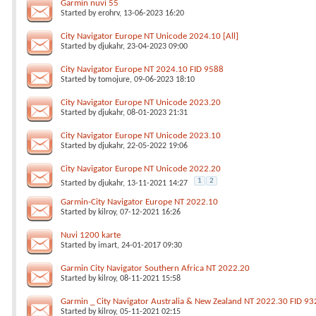
Garmin nuvi 55
Started by
erohrv
, 13-06-2023 16:20
City Navigator Europe NT Unicode 2024.10 [All]
Started by
djukahr
, 23-04-2023 09:00
City Navigator Europe NT 2024.10 FID 9588
Started by
tomojure
, 09-06-2023 18:10
City Navigator Europe NT Unicode 2023.20
Started by
djukahr
, 08-01-2023 21:31
City Navigator Europe NT Unicode 2023.10
Started by
djukahr
, 22-05-2022 19:06
City Navigator Europe NT Unicode 2022.20
1
2
Started by
djukahr
, 13-11-2021 14:27
Garmin-City Navigator Europe NT 2022.10
Started by
kilroy
, 07-12-2021 16:26
Nuvi 1200 karte
Started by
imart
, 24-01-2017 09:30
Garmin City Navigator Southern Africa NT 2022.20
Started by
kilroy
, 08-11-2021 15:58
Garmin _ City Navigator Australia & New Zealand NT 2022.30 FID 93
Started by
kilroy
, 05-11-2021 02:15