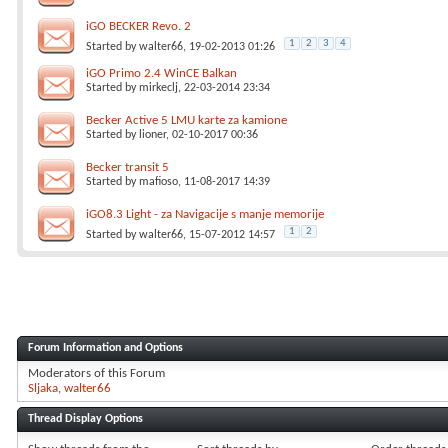
iGO BECKER Revo. 2
1
2
3
4
Started by
walter66
, 19-02-2013 01:26
iGO Primo 2.4 WinCE Balkan
Started by
mirkeclj
, 22-03-2014 23:34
Becker Active 5 LMU karte za kamione
Started by
lioner
, 02-10-2017 00:36
Becker transit 5
Started by
mafioso
, 11-08-2017 14:39
iGO8.3 Light - za Navigacije s manje memorije
1
2
Started by
walter66
, 15-07-2012 14:57
Forum Information and Options
Moderators of this Forum
Sljaka
walter66
Thread Display Options