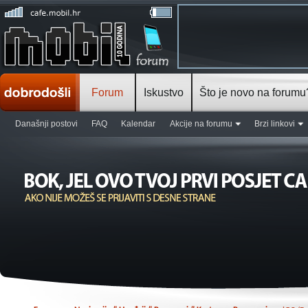
Forum
Iskustvo
Što je novo na forumu
Današnji postovi
FAQ
Kalendar
Akcije na forumu
Brzi linkovi