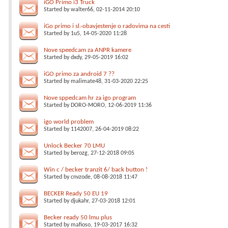
iGO Primo i3 Truck
Started by
walter66
, 02-11-2014 20:10
iGo primo i sl.-obavjestenje o radovima na cesti
Started by
1u5
, 14-05-2020 11:28
Nove speedcam za ANPR kamere
Started by
dxdy
, 29-05-2019 16:02
iGO primo za android 7 ??
Started by
malimate48
, 31-03-2020 22:25
Nove sppedcam hr za igo program
Started by
DORO-MORO
, 12-06-2019 11:36
igo world problem
Started by
1142007
, 26-04-2019 08:22
Unlock Becker 70 LMU
Started by
berozg
, 27-12-2018 09:05
Win c / becker tranzit 6/ back button !
Started by
cnvzode
, 08-08-2018 11:47
BECKER Ready 50 EU 19
Started by
djukahr
, 27-03-2018 12:01
Becker ready 50 lmu plus
Started by
mafioso
, 19-03-2017 16:32