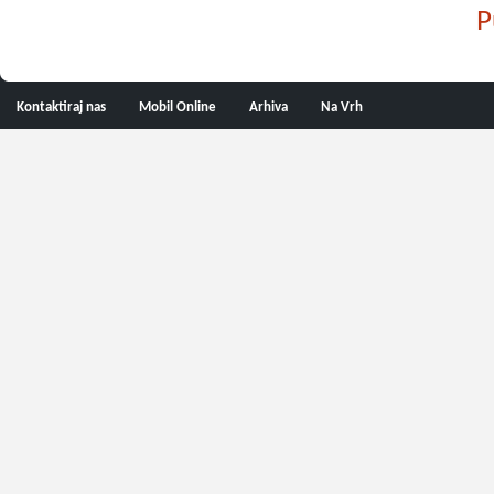
P
Kontaktiraj nas
Mobil Online
Arhiva
Na Vrh