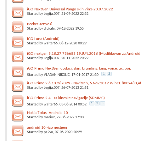
iGO NextGen Universal Pango skin 7in1-23.07.2022
Started by
Legija.007
, 21-09-2022 22:32
Becker active.6
Started by
djukahr
, 07-12-2022 19:55
iGO Luna (Android)
Started by
walter66
, 08-12-2020 00:29
iGO nextgen 9.18.27.736653 19.JUN.2018 (Modifikovan za Android
Started by
Legija.007
, 20-11-2022 20:22
iGO Primo NextGen dodaci, skin, branding, lang, voice, ux, poi,
1
2
Started by
VLADAN NIKOLIC
, 17-01-2017 21:30
iGO Primo 9.6.13.267029 - Navitech, 6.Nov.2012 WinCE 800x480
Started by
Legija.007
, 26-07-2013 21:51
iGO Primo 2.4 - za kineske navigacije (SDMMC)
1
2
3
Started by
walter66
, 03-06-2014 00:52
Nokia 7plus -Android 10
Started by
mario2
, 27-06-2022 17:33
android 10 -igo nextgen
Started by
pa2vo
, 07-06-2020 20:29