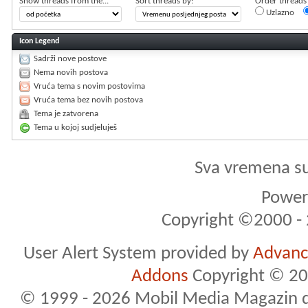
Show threads from the...
Sort threads by:
Order threads i
Uzlazno
Icon Legend
Sadrži nove postove
Nema novih postova
Vruća tema s novim postovima
Vruća tema bez novih postova
Tema je zatvorena
Tema u kojoj sudjeluješ
Sva vremena s
Powere
Copyright ©2000 - 2
User Alert System provided by
Advance
Addons
Copyright © 20
© 1999 - 2026 Mobil Media Magazin d.o.