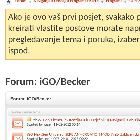
Forum
Navigacija # Uređaji # Programi # Karte
Programi
iGO/Be
Ako je ovo vaš prvi posjet, svakako
kreirati vlastite postove morate nap
pregledavanje tema i poruka, izaberit
ispod.
Forum:
iGO/Becker
Forum:
iGO/Becker
Naslov
/
Autor teme
Sticky:
Popis izraza (ekstenzija) u iGO (rječniku) Navigaciji s objašn
Started by
yager
, 11-02-2012 00:14
iGO NextGen Universal SERBIAN - CROATION MOD 7in1- Zakljčen da
Started by
Legija.007
, 29-01-2023 00:22