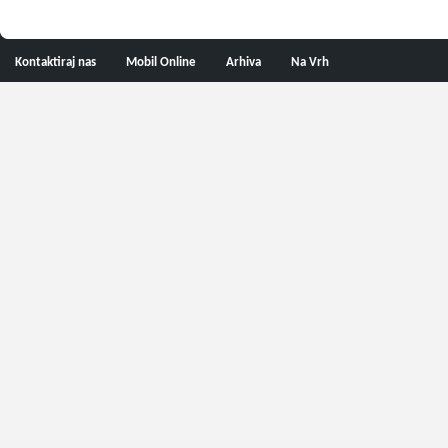
Kontaktiraj nas
Mobil Online
Arhiva
Na Vrh