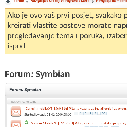
Forum
Navigacija # Uređaji # Programi # Karte
Navigacija na mobit
Ako je ovo vaš prvi posjet, svakako
kreirati vlastite postove morate nap
pregledavanje tema i poruka, izaberit
ispod.
Forum:
Symbian
Forum:
Symbian
Naslov
/
Autor teme
[Garmin mobile XT] [S60 5th] Pitanja vezana za instaliranje i za prog
1
2
3
4
5
...
36
Started by
daci
, 21-02-2009 20:10
[Garmin Mobile XT] [S60 3rd] Pitanja vezana za instalaciju i pro