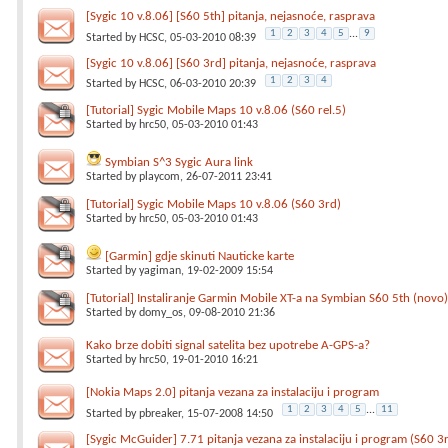
[Sygic 10 v.8.06] [S60 5th] pitanja, nejasnoće, rasprava
1
2
3
4
5
...
9
Started by
HCSC
, 05-03-2010 08:39
[Sygic 10 v.8.06] [S60 3rd] pitanja, nejasnoće, rasprava
1
2
3
4
Started by
HCSC
, 06-03-2010 20:39
[Tutorial] Sygic Mobile Maps 10 v.8.06 (S60 rel.5)
Started by
hrc50
, 05-03-2010 01:43
Symbian S^3 Sygic Aura link
Started by
playcom
, 26-07-2011 23:41
[Tutorial] Sygic Mobile Maps 10 v.8.06 (S60 3rd)
Started by
hrc50
, 05-03-2010 01:43
[Garmin] gdje skinuti Nauticke karte
Started by
yagiman
, 19-02-2009 15:54
[Tutorial] Instaliranje Garmin Mobile XT-a na Symbian S60 5th (novo
Started by
domy_os
, 09-08-2010 21:36
Kako brze dobiti signal satelita bez upotrebe A-GPS-a?
Started by
hrc50
, 19-01-2010 16:21
[Nokia Maps 2.0] pitanja vezana za instalaciju i program
1
2
3
4
5
...
11
Started by
pbreaker
, 15-07-2008 14:50
[Sygic McGuider] 7.71 pitanja vezana za instalaciju i program (S60 3