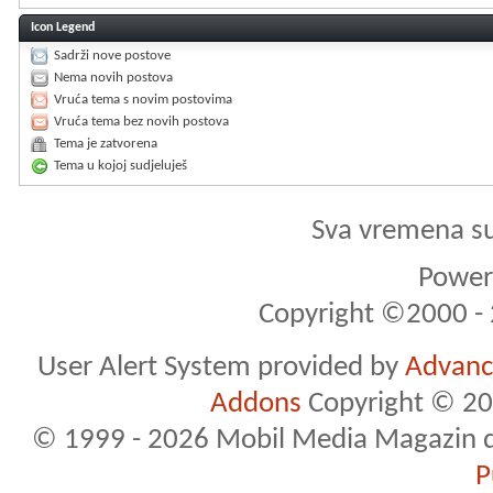
Icon Legend
Sadrži nove postove
Nema novih postova
Vruća tema s novim postovima
Vruća tema bez novih postova
Tema je zatvorena
Tema u kojoj sudjeluješ
Sva vremena s
Powere
Copyright ©2000 - 2
User Alert System provided by
Advance
Addons
Copyright © 20
© 1999 - 2026 Mobil Media Magazin d.o.
P