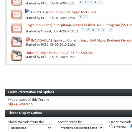
1
2
3
4
5
Started by
HCSC
, 16-04-2009 01:25
Anketa:
Garmin Mobile vs. Sygic McGuider
1
2
Started by
HCSC
, 18-04-2009 22:02
[Sygic McGuider] 7.71 pitanja vezana za instalaciju i program (S60 re
1
2
3
4
5
...
8
Started by
Chamil
, 08-04-2009 19:32
[NAVIGACIJA] Upute za Garmin, Sygic, OVI Maps, Route66 (Symbi
Started by
HCSC
, 06-03-2010 21:08
[Tutorial] Sygic McGuider v7.71 for S60 3rd
Started by
HCSC
, 16-04-2009 01:25
Forum Information and Options
Moderators of this Forum
Sljaka
walter66
Thread Display Options
Show threads from the...
Sort threads by:
Order threads i
Uzlazno