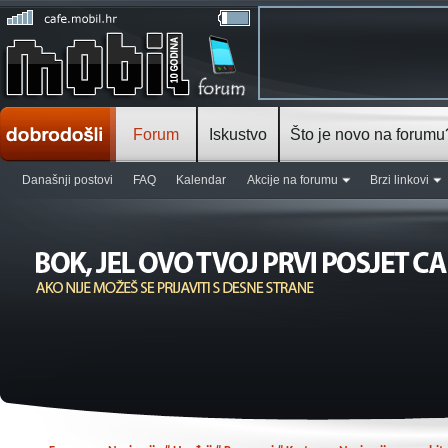
Forum
Iskustvo
Što je novo na forumu
Današnji postovi
FAQ
Kalendar
Akcije na forumu
Brzi linkovi