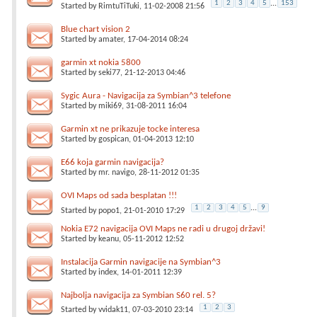
1
2
3
4
5
...
153
Started by
RimtuTiTuki
, 11-02-2008 21:56
Blue chart vision 2
Started by
amater
, 17-04-2014 08:24
garmin xt nokia 5800
Started by
seki77
, 21-12-2013 04:46
Sygic Aura - Navigacija za Symbian^3 telefone
Started by
miki69
, 31-08-2011 16:04
Garmin xt ne prikazuje tocke interesa
Started by
gospican
, 01-04-2013 12:10
E66 koja garmin navigacija?
Started by
mr. navigo
, 28-11-2012 01:35
OVI Maps od sada besplatan !!!
1
2
3
4
5
...
9
Started by
popo1
, 21-01-2010 17:29
Nokia E72 navigacija OVI Maps ne radi u drugoj državi!
Started by
keanu
, 05-11-2012 12:52
Instalacija Garmin navigacije na Symbian^3
Started by
index
, 14-01-2011 12:39
Najbolja navigacija za Symbian S60 rel. 5?
1
2
3
Started by
vvidak11
, 07-03-2010 23:14