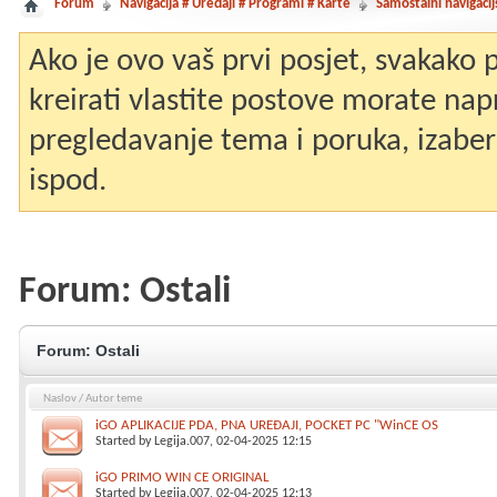
Forum
Navigacija # Uređaji # Programi # Karte
Samostalni navigacij
Ako je ovo vaš prvi posjet, svakako
kreirati vlastite postove morate nap
pregledavanje tema i poruka, izaberit
ispod.
Forum:
Ostali
Forum:
Ostali
Naslov
/
Autor teme
iGO APLIKACIJE PDA, PNA UREĐAJI, POCKET PC "WinCE OS
Started by
Legija.007
, 02-04-2025 12:15
iGO PRIMO WIN CE ORIGINAL
Started by
Legija.007
, 02-04-2025 12:13