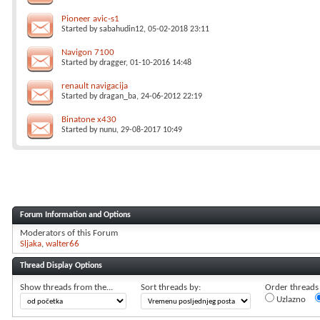
Pioneer avic-s1
Started by
sabahudin12
, 05-02-2018 23:11
Navigon 7100
Started by
dragger
, 01-10-2016 14:48
renault navigacija
Started by
dragan_ba
, 24-06-2012 22:19
Binatone x430
Started by
nunu
, 29-08-2017 10:49
Forum Information and Options
Moderators of this Forum
Sljaka
walter66
Thread Display Options
Show threads from the...
Sort threads by:
Order threads i
Uzlazno