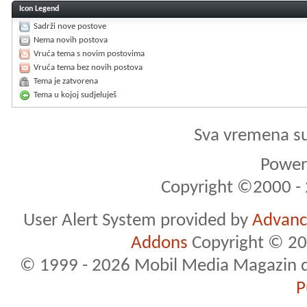
Icon Legend
Sadrži nove postove
Nema novih postova
Vruća tema s novim postovima
Vruća tema bez novih postova
Tema je zatvorena
Tema u kojoj sudjeluješ
Sva vremena s
Powere
Copyright ©2000 - 2
User Alert System provided by
Advance
Addons
Copyright © 20
© 1999 - 2026 Mobil Media Magazin d.o.
P