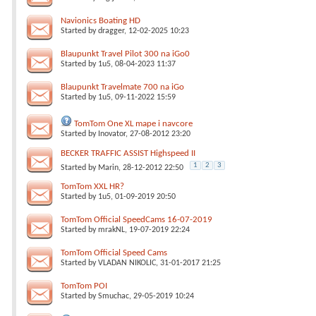
Navionics Boating HD
Started by
dragger
, 12-02-2025 10:23
Blaupunkt Travel Pilot 300 na iGo0
Started by
1u5
, 08-04-2023 11:37
Blaupunkt Travelmate 700 na iGo
Started by
1u5
, 09-11-2022 15:59
TomTom One XL mape i navcore
Started by
Inovator
, 27-08-2012 23:20
BECKER TRAFFIC ASSIST Highspeed II
1
2
3
Started by
Marin
, 28-12-2012 22:50
TomTom XXL HR?
Started by
1u5
, 01-09-2019 20:50
TomTom Official SpeedCams 16-07-2019
Started by
mrakNL
, 19-07-2019 22:24
TomTom Official Speed Cams
Started by
VLADAN NIKOLIC
, 31-01-2017 21:25
TomTom POI
Started by
Smuchac
, 29-05-2019 10:24