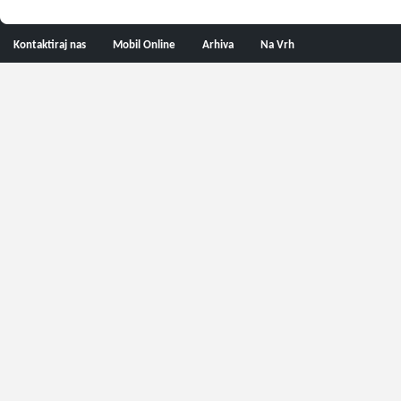
Kontaktiraj nas
Mobil Online
Arhiva
Na Vrh