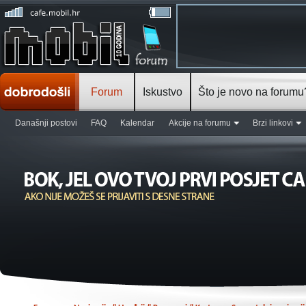
Forum
Iskustvo
Što je novo na forumu
Današnji postovi
FAQ
Kalendar
Akcije na forumu
Brzi linkovi