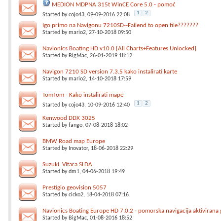
MEDION MDPNA 315t WinCE Core 5.0 - pomoć
1
2
Started by
cojo43
, 09-09-2016 22:08
Igo primo na Navigonu 7210SD--Failend to open file???????
Started by
mario2
, 27-10-2018 09:50
Navionics Boating HD v10.0 [All Charts+Features Unlocked]
Started by
BigMac
, 26-01-2019 18:12
Navigon 7210 SD version 7.3.5 kako instalirati karte
Started by
mario2
, 14-10-2018 17:59
TomTom - Kako instalirati mape
1
2
Started by
cojo43
, 10-09-2016 12:40
Kenwood DDX 3025
Started by
fango
, 07-08-2018 18:02
BMW Road map Europe
Started by
Inovator
, 18-06-2018 22:29
Suzuki. Vitara SLDA
Started by
dm1
, 04-06-2018 19:49
Prestigio geovision 5057
Started by
cicko2
, 18-04-2018 07:16
Navionics Boating Europe HD 7.0.2 - pomorska navigacija aktivirana
Started by
BigMac
, 01-08-2016 18:52