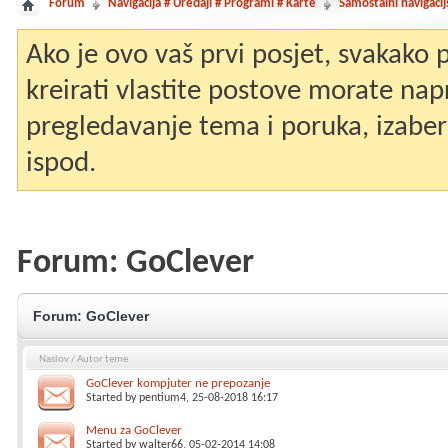
Forum
Navigacija # Uređaji # Programi # Karte
Samostalni navigacij
Ako je ovo vaš prvi posjet, svakako
kreirati vlastite postove morate nap
pregledavanje tema i poruka, izaberit
ispod.
Forum:
GoClever
Forum:
GoClever
Naslov
/
Autor teme
GoClever kompjuter ne prepozanje
Started by
pentium4
, 25-08-2018 16:17
Menu za GoClever
Started by
walter66
, 05-02-2014 14:08