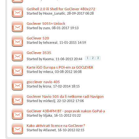
GoShell 2.0 ili Shell for GoClever 480x272
Started by
House_Lunatic
, 28-09-2017 06:28
Goclever 5055+ Unlock
Started by
zuzo
, 08-01-2017 19:13
GoClever 520
Started by
tehcereal
, 11-01-2015 14:59
GoClever 3535
1
2
3
Started by
Kaoma
, 11-06-2013 20:44
Karte iGO Europa s POI-em za GOCLEVER
Started by
mkeca
, 03-08-2012 16:08
gocclever navio 405
Started by
krzna
, 17-02-2014 18:15
Goclever Navio 505 da li netkome radi Navigon
Started by
mirkeclj
, 22-12-2012 17:06
GoClever 4384FM BT - popravak nakon GoPal-a
Started by
Sljaka
, 16-11-2012 01:22
Kako aktivirati licence na GoClever?
Started by
Atlasnet
, 16-10-2012 02:15