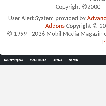
Copyright ©2000 - 2
User Alert System provided by
Advance
Addons
Copyright © 20
© 1999 - 2026 Mobil Media Magazin d.o.
P
Kontaktiraj nas
Mobil Online
Arhiva
Na Vrh