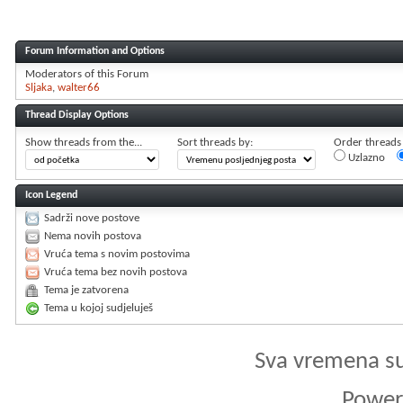
Forum Information and Options
Moderators of this Forum
Sljaka
walter66
Thread Display Options
Show threads from the...
Sort threads by:
Order threads i
Uzlazno
Icon Legend
Sadrži nove postove
Nema novih postova
Vruća tema s novim postovima
Vruća tema bez novih postova
Tema je zatvorena
Tema u kojoj sudjeluješ
Sva vremena s
Powere