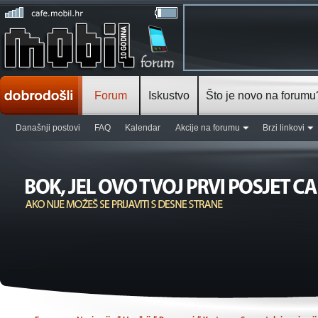
Forum
Iskustvo
Što je novo na forumu
Današnji postovi
FAQ
Kalendar
Akcije na forumu
Brzi linkovi