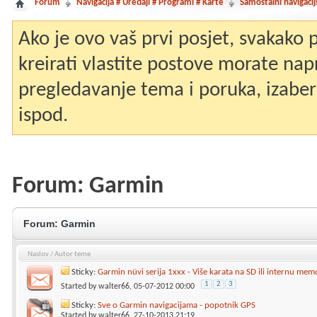
Forum
Navigacija # Uređaji # Programi # Karte
Samostalni navigacij
Ako je ovo vaš prvi posjet, svakako
kreirati vlastite postove morate nap
pregledavanje tema i poruka, izaberit
ispod.
Forum:
Garmin
Forum:
Garmin
Naslov
/
Autor teme
Sticky:
Garmin nüvi serija 1xxx - Više karata na SD ili internu mem
1
2
3
Started by
walter66
, 05-07-2012 00:00
Sticky:
Sve o Garmin navigacijama - popotnik GPS
Started by
walter66
, 27-10-2013 21:19