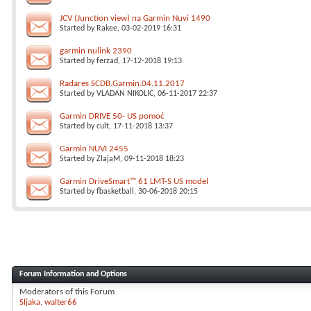
JCV (Junction view) na Garmin Nuvi 1490
Started by
Rakee
, 03-02-2019 16:31
garmin nulink 2390
Started by
ferzad
, 17-12-2018 19:13
Radares SCDB.Garmin.04.11.2017
Started by
VLADAN NIKOLIC
, 06-11-2017 22:37
Garmin DRIVE 50- US pomoć
Started by
cult
, 17-11-2018 13:37
Garmin NUVI 2455
Started by
ZlajaM
, 09-11-2018 18:23
Garmin DriveSmart™ 61 LMT-S US model
Started by
fbasketball
, 30-06-2018 20:15
Forum Information and Options
Moderators of this Forum
Sljaka
walter66