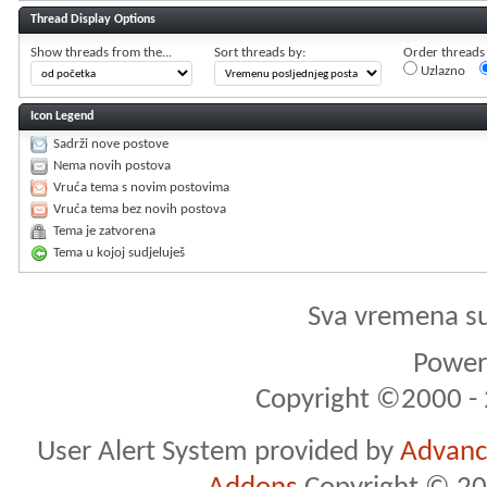
Thread Display Options
Show threads from the...
Sort threads by:
Order threads i
Uzlazno
Icon Legend
Sadrži nove postove
Nema novih postova
Vruća tema s novim postovima
Vruća tema bez novih postova
Tema je zatvorena
Tema u kojoj sudjeluješ
Sva vremena s
Powere
Copyright ©2000 - 2
User Alert System provided by
Advance