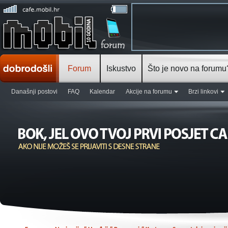
Forum
Iskustvo
Što je novo na forumu
Današnji postovi
FAQ
Kalendar
Akcije na forumu
Brzi linkovi