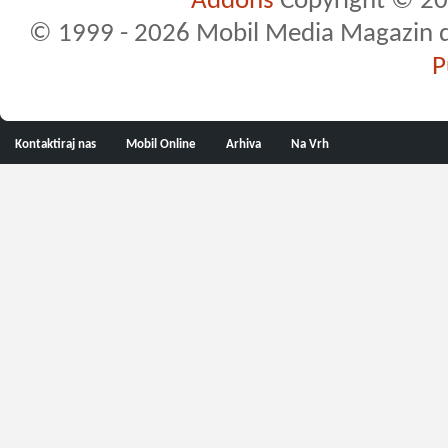
Addons
Copyright © 20
© 1999 - 2026 Mobil Media Magazin d.o.
P
Kontaktiraj nas
Mobil Online
Arhiva
Na Vrh