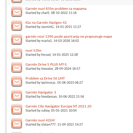
Garmin nuvi 65lm problem sa mapama
Started by
charli
, 08-10-2022 11:16
iGo na Garmin Navigon 42
Started by
JasminG
, 14-01-2015 11:27
garmin nüvi 1390 posle azuriranja ne prepoznaje mape
Started by
mario2
, 14-03-2026 16:02
nuvi 52lm
Started by
ferzad
, 14-01-2025 12:28
Garmin Drive 5 PLUS MT-S
Started by
Inovator
, 28-09-2024 16:57
Problem sa Drive 50 LMT
Started by
tprimorac
, 05-06-2023 06:27
Garmin Navigator 3
Started by
hondaman
, 10-06-2022 21:56
Garmin City Navigator Europe NT 2021.20
Started by
suhoy
, 05-05-2021 10:04
Garmin nuvi 42LM
Started by
zlatan777
, 11-09-2021 14:27