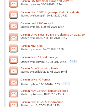
Garmin City Navigator Europe NT 2021.10
Started by
suhoy
, 20-09-2020 13:16
Garmin Nuvi 150T...koje mape i kako instalirati
Started by
shomageli
, 30-11-2020 19:22
Garmin nuvi 1200 ne radi
Started by
miha73
, 26-08-2020 10:17
Garmin Drive Smart 50 LM-problem sa CN 2021.10
Started by
marac777
, 30-07-2020 18:55
Garmin nuvi 1200
Started by
amater
, 06-02-2018 13:58
Garmin drive 61 podešavanja
1
2
Started by
miikimica
, 16-08-2017 22:05
Garmin DriveSmart 61 pitanje
Started by
genijalac1
, 13-06-2020 19:48
Garmin drive 40 Pomoć
1
2
Started by
hrle
, 23-12-2016 16:55
Garmin Nuvi 3590LM kamionsiki mod
Started by
tntboris
, 18-05-2019 15:14
Garmin Nuvi 2555LMT iz Amerike
Started by
1u5
, 07-05-2019 15:20