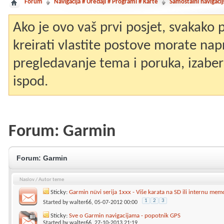
Forum
Navigacija # Uređaji # Programi # Karte
Samostalni navigacij
Ako je ovo vaš prvi posjet, svakako
kreirati vlastite postove morate nap
pregledavanje tema i poruka, izaberit
ispod.
Forum:
Garmin
Forum:
Garmin
Naslov
/
Autor teme
Sticky:
Garmin nüvi serija 1xxx - Više karata na SD ili internu mem
1
2
3
Started by
walter66
, 05-07-2012 00:00
Sticky:
Sve o Garmin navigacijama - popotnik GPS
Started by
walter66
, 27-10-2013 21:19