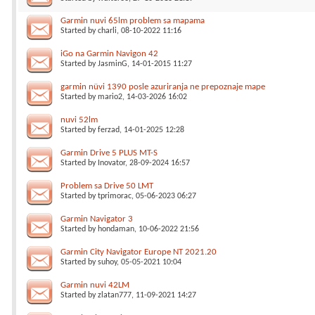
Garmin nuvi 65lm problem sa mapama
Started by
charli
, 08-10-2022 11:16
iGo na Garmin Navigon 42
Started by
JasminG
, 14-01-2015 11:27
garmin nüvi 1390 posle azuriranja ne prepoznaje mape
Started by
mario2
, 14-03-2026 16:02
nuvi 52lm
Started by
ferzad
, 14-01-2025 12:28
Garmin Drive 5 PLUS MT-S
Started by
Inovator
, 28-09-2024 16:57
Problem sa Drive 50 LMT
Started by
tprimorac
, 05-06-2023 06:27
Garmin Navigator 3
Started by
hondaman
, 10-06-2022 21:56
Garmin City Navigator Europe NT 2021.20
Started by
suhoy
, 05-05-2021 10:04
Garmin nuvi 42LM
Started by
zlatan777
, 11-09-2021 14:27