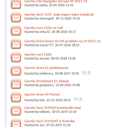
Garmin City Navigator Europe NT 2021.10
Started by
suhoy
, 20-09-2020 13:16
Garmin Nuvi 150T...koje mape i kako instalirati
Started by
shomageli
, 30-11-2020 19:22
Garmin nuvi 1200 ne radi
Started by
miha73
, 26-08-2020 10:17
Garmin Drive Smart 50 LM-problem sa CN 2021.10
Started by
marac777
, 30-07-2020 18:55
Garmin nuvi 1200
Started by
amater
, 06-02-2018 13:58
Garmin drive 61 podešavanja
1
2
Started by
miikimica
, 16-08-2017 22:05
Garmin DriveSmart 61 pitanje
Started by
genijalac1
, 13-06-2020 19:48
Garmin drive 40 Pomoć
1
2
Started by
hrle
, 23-12-2016 16:55
Garmin Nuvi 3590LM kamionsiki mod
Started by
tntboris
, 18-05-2019 15:14
Garmin Nuvi 2555LMT iz Amerike
Started by
1u5
, 07-05-2019 15:20