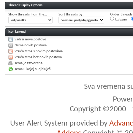
Thread Display Options
Show threads from the...
Sort threads by:
Order threads i
Uzlazno
Icon Legend
Sadrži nove postove
Nema novih postova
Vruća tema s novim postovima
Vruća tema bez novih postova
Tema je zatvorena
Tema u kojoj sudjeluješ
Sva vremena s
Powere
Copyright ©2000 - 2
User Alert System provided by
Advance