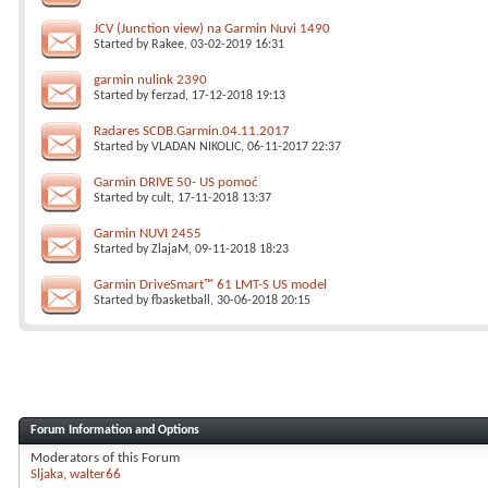
JCV (Junction view) na Garmin Nuvi 1490
Started by
Rakee
, 03-02-2019 16:31
garmin nulink 2390
Started by
ferzad
, 17-12-2018 19:13
Radares SCDB.Garmin.04.11.2017
Started by
VLADAN NIKOLIC
, 06-11-2017 22:37
Garmin DRIVE 50- US pomoć
Started by
cult
, 17-11-2018 13:37
Garmin NUVI 2455
Started by
ZlajaM
, 09-11-2018 18:23
Garmin DriveSmart™ 61 LMT-S US model
Started by
fbasketball
, 30-06-2018 20:15
Forum Information and Options
Moderators of this Forum
Sljaka
walter66