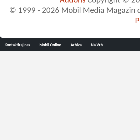
Addons
Copyright © 20
© 1999 - 2026 Mobil Media Magazin d.o.
P
Kontaktiraj nas
Mobil Online
Arhiva
Na Vrh