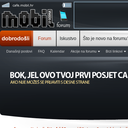
Forum
Iskustvo
Što je novo na forumu
Današnji postovi
FAQ
Kalendar
Akcije na forumu
Brzi linkovi