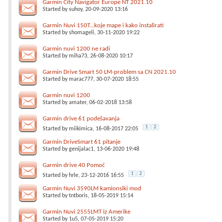
Garmin City Navigator Europe NT 2021.10
Started by
suhoy
, 20-09-2020 13:16
Garmin Nuvi 150T...koje mape i kako instalirati
Started by
shomageli
, 30-11-2020 19:22
Garmin nuvi 1200 ne radi
Started by
miha73
, 26-08-2020 10:17
Garmin Drive Smart 50 LM-problem sa CN 2021.10
Started by
marac777
, 30-07-2020 18:55
Garmin nuvi 1200
Started by
amater
, 06-02-2018 13:58
Garmin drive 61 podešavanja
1
2
Started by
miikimica
, 16-08-2017 22:05
Garmin DriveSmart 61 pitanje
Started by
genijalac1
, 13-06-2020 19:48
Garmin drive 40 Pomoć
1
2
Started by
hrle
, 23-12-2016 16:55
Garmin Nuvi 3590LM kamionsiki mod
Started by
tntboris
, 18-05-2019 15:14
Garmin Nuvi 2555LMT iz Amerike
Started by
1u5
, 07-05-2019 15:20