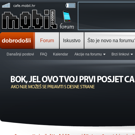
Forum
Iskustvo
Što je novo na forumu
Današnji postovi
FAQ
Kalendar
Akcije na forumu
Brzi linkovi