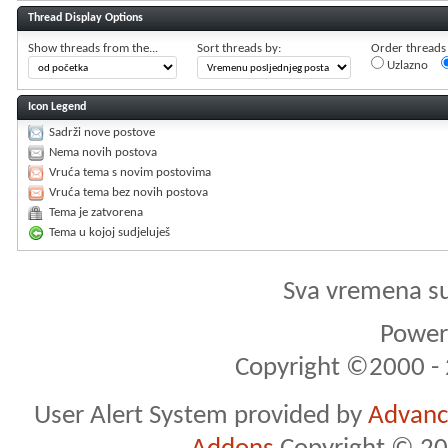
Thread Display Options
Show threads from the...
Sort threads by:
Order threads i
Uzlazno
Icon Legend
Sadrži nove postove
Nema novih postova
Vruća tema s novim postovima
Vruća tema bez novih postova
Tema je zatvorena
Tema u kojoj sudjeluješ
Sva vremena s
Powere
Copyright ©2000 - 2
User Alert System provided by
Advance