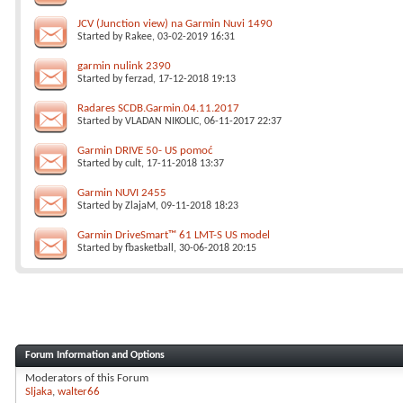
JCV (Junction view) na Garmin Nuvi 1490
Started by
Rakee
, 03-02-2019 16:31
garmin nulink 2390
Started by
ferzad
, 17-12-2018 19:13
Radares SCDB.Garmin.04.11.2017
Started by
VLADAN NIKOLIC
, 06-11-2017 22:37
Garmin DRIVE 50- US pomoć
Started by
cult
, 17-11-2018 13:37
Garmin NUVI 2455
Started by
ZlajaM
, 09-11-2018 18:23
Garmin DriveSmart™ 61 LMT-S US model
Started by
fbasketball
, 30-06-2018 20:15
Forum Information and Options
Moderators of this Forum
Sljaka
walter66