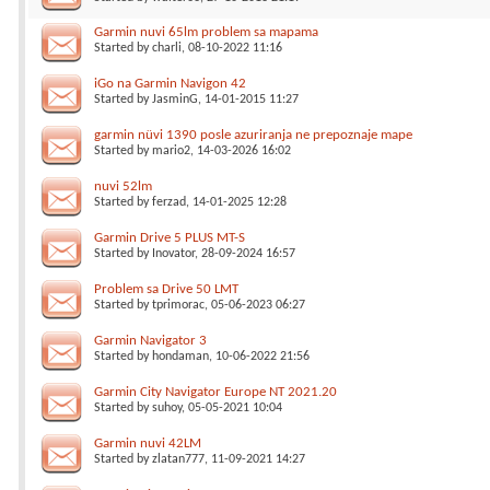
Garmin nuvi 65lm problem sa mapama
Started by
charli
, 08-10-2022 11:16
iGo na Garmin Navigon 42
Started by
JasminG
, 14-01-2015 11:27
garmin nüvi 1390 posle azuriranja ne prepoznaje mape
Started by
mario2
, 14-03-2026 16:02
nuvi 52lm
Started by
ferzad
, 14-01-2025 12:28
Garmin Drive 5 PLUS MT-S
Started by
Inovator
, 28-09-2024 16:57
Problem sa Drive 50 LMT
Started by
tprimorac
, 05-06-2023 06:27
Garmin Navigator 3
Started by
hondaman
, 10-06-2022 21:56
Garmin City Navigator Europe NT 2021.20
Started by
suhoy
, 05-05-2021 10:04
Garmin nuvi 42LM
Started by
zlatan777
, 11-09-2021 14:27