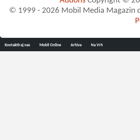
Addons
Copyright © 20
© 1999 - 2026 Mobil Media Magazin d.o.
P
Kontaktiraj nas
Mobil Online
Arhiva
Na Vrh