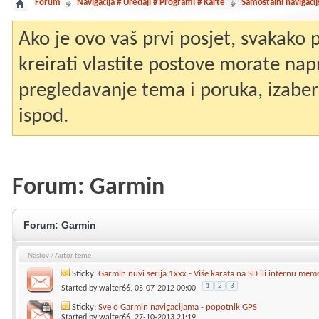
Forum
Navigacija # Uređaji # Programi # Karte
Samostalni navigacij
Ako je ovo vaš prvi posjet, svakako
kreirati vlastite postove morate nap
pregledavanje tema i poruka, izaberit
ispod.
Forum:
Garmin
Forum:
Garmin
Naslov
/
Autor teme
Sticky:
Garmin nüvi serija 1xxx - Više karata na SD ili internu mem
1
2
3
Started by
walter66
, 05-07-2012 00:00
Sticky:
Sve o Garmin navigacijama - popotnik GPS
Started by
walter66
, 27-10-2013 21:19