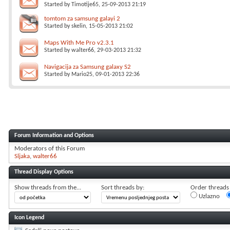
Started by
Timotije65
, 25-09-2013 21:19
tomtom za samsung galayi 2
Started by
skelin
, 15-05-2013 21:02
Maps With Me Pro v2.3.1
Started by
walter66
, 29-03-2013 21:32
Navigacija za Samsung galaxy S2
Started by
Mario25
, 09-01-2013 22:36
Forum Information and Options
Moderators of this Forum
Sljaka
walter66
Thread Display Options
Show threads from the...
Sort threads by:
Order threads i
Uzlazno
Icon Legend