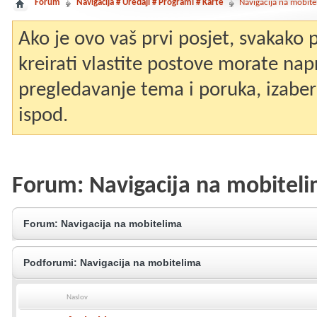
Forum
Navigacija # Uređaji # Programi # Karte
Navigacija na mobite
Ako je ovo vaš prvi posjet, svakako
kreirati vlastite postove morate nap
pregledavanje tema i poruka, izaberit
ispod.
Forum:
Navigacija na mobitel
Forum:
Navigacija na mobitelima
Podforumi:
Navigacija na mobitelima
Naslov