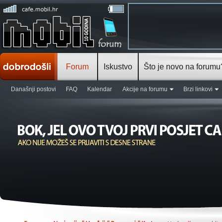
Forum
Iskustvo
Što je novo na forumu
Današnji postovi
FAQ
Kalendar
Akcije na forumu
Brzi linkovi