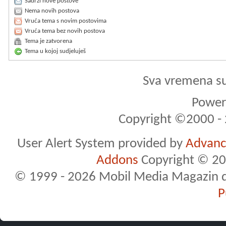
Sadrži nove postove
Nema novih postova
Vruća tema s novim postovima
Vruća tema bez novih postova
Tema je zatvorena
Tema u kojoj sudjeluješ
Sva vremena s
Powere
Copyright ©2000 - 2
User Alert System provided by
Advance
Addons
Copyright © 20
© 1999 - 2026 Mobil Media Magazin d.o.
P