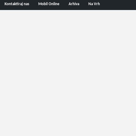
Kontaktiraj nas
Mobil Online
Arhiva
Na Vrh