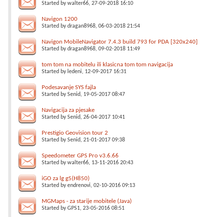
Started by
walter66
, 27-09-2018 16:10
Navigon 1200
Started by
dragan8968
, 06-03-2018 21:54
Navigon MobileNavigator 7.4.3 build 793 for PDA [320x240]
Started by
dragan8968
, 09-02-2018 11:49
tom tom na mobitelu ili klasicna tom tom navigacija
Started by
ledeni
, 12-09-2017 16:31
Podesavanje SYS fajla
Started by
Senid
, 19-05-2017 08:47
Navigacija za pjesake
Started by
Senid
, 26-04-2017 10:41
Prestigio Geovision tour 2
Started by
Senid
, 21-01-2017 09:38
Speedometer GPS Pro v3.6.66
Started by
walter66
, 13-11-2016 20:43
iGO za lg g5(H850)
Started by
endrenovi
, 02-10-2016 09:13
MGMaps - za starije mobitele (Java)
Started by
GPS1
, 23-05-2016 08:51