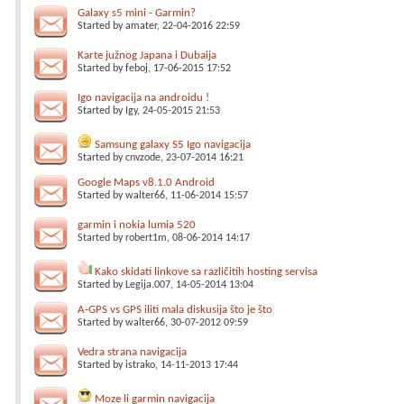
Galaxy s5 mini - Garmin?
Started by
amater
, 22-04-2016 22:59
Karte južnog Japana i Dubaija
Started by
feboj
, 17-06-2015 17:52
Igo navigacija na androidu !
Started by
Igy
, 24-05-2015 21:53
Samsung galaxy S5 Igo navigacija
Started by
cnvzode
, 23-07-2014 16:21
Google Maps v8.1.0 Android
Started by
walter66
, 11-06-2014 15:57
garmin i nokia lumia 520
Started by
robert1m
, 08-06-2014 14:17
Kako skidati linkove sa različitih hosting servisa
Started by
Legija.007
, 14-05-2014 13:04
A-GPS vs GPS iliti mala diskusija što je što
Started by
walter66
, 30-07-2012 09:59
Vedra strana navigacija
Started by
istrako
, 14-11-2013 17:44
Moze li garmin navigacija