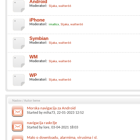
Android
Moderatori:
Sljaka
walter66
iPhone
Moderatori:
imaticx
Sljaka
walter66
Symbian
Moderatori:
Sljaka
walter66
WM
Moderatori:
Sljaka
walter66
WP
Moderatori:
Sljaka
walter66
Naslov
/
Autor teme
Morska navigacija za Android
Started by
miha73
, 22-01-2023 12:52
navigacija raskržje
Started by
lore
, 03-04-2021 18:03
Malo o downloadu, alarmima, virusima i sl.