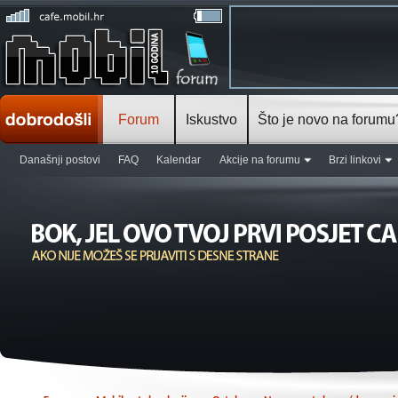
Forum
Iskustvo
Što je novo na forumu
Današnji postovi
FAQ
Kalendar
Akcije na forumu
Brzi linkovi