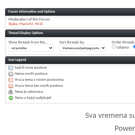
Forum Information and Options
Moderators of this Forum
Sljaka
Mario92
HCSC
Thread Display Options
Show threads from the...
Sort threads by:
Order threads i
Uzlazno
Icon Legend
Sadrži nove postove
Nema novih postova
Vruća tema s novim postovima
Vruća tema bez novih postova
Tema je zatvorena
Tema u kojoj sudjeluješ
Sva vremena s
Powere