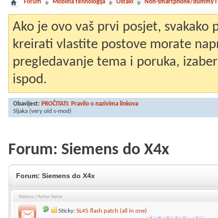
Forum
Mobilna tehnologija
Ostalo
Non-smartphone/dummy i st
Ako je ovo vaš prvi posjet, svakako
kreirati vlastite postove morate nap
pregledavanje tema i poruka, izaberit
ispod.
Obavijest:
PROČITATI: Pravilo o nazivima linkova
Sljaka
(very old s-mod)
Forum:
Siemens do X4x
Forum:
Siemens do X4x
Naslov
/
Autor teme
Sticky:
SL45 flash patch (all in one)