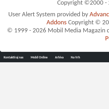
Copyright ©2000 - 2
User Alert System provided by
Advance
Addons
Copyright © 20
© 1999 - 2026 Mobil Media Magazin d.o.
P
Kontaktiraj nas
Mobil Online
Arhiva
Na Vrh