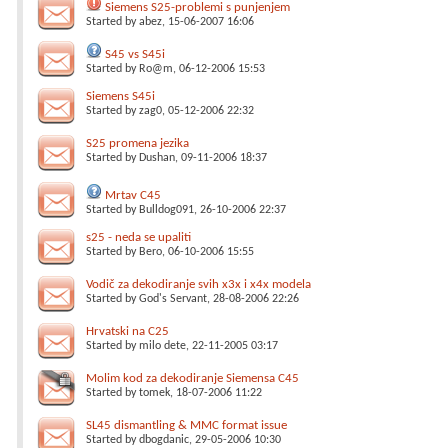
Siemens S25-problemi s punjenjem
Started by
abez
, 15-06-2007 16:06
S45 vs S45i
Started by
Ro@m
, 06-12-2006 15:53
Siemens S45i
Started by
zag0
, 05-12-2006 22:32
S25 promena jezika
Started by
Dushan
, 09-11-2006 18:37
Mrtav C45
Started by
Bulldog091
, 26-10-2006 22:37
s25 - neda se upaliti
Started by
Bero
, 06-10-2006 15:55
Vodič za dekodiranje svih x3x i x4x modela
Started by
God's Servant
, 28-08-2006 22:26
Hrvatski na C25
Started by
milo dete
, 22-11-2005 03:17
Molim kod za dekodiranje Siemensa C45
Started by
tomek
, 18-07-2006 11:22
SL45 dismantling & MMC format issue
Started by
dbogdanic
, 29-05-2006 10:30