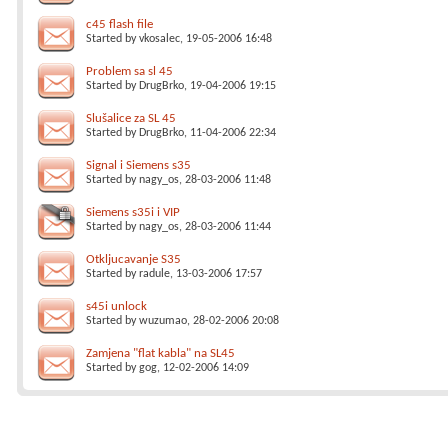
c45 flash file
Started by
vkosalec
, 19-05-2006 16:48
Problem sa sl 45
Started by
DrugBrko
, 19-04-2006 19:15
Slušalice za SL 45
Started by
DrugBrko
, 11-04-2006 22:34
Signal i Siemens s35
Started by
nagy_os
, 28-03-2006 11:48
Siemens s35i i VIP
Started by
nagy_os
, 28-03-2006 11:44
Otkljucavanje S35
Started by
radule
, 13-03-2006 17:57
s45i unlock
Started by
wuzumao
, 28-02-2006 20:08
Zamjena "flat kabla" na SL45
Started by
gog
, 12-02-2006 14:09