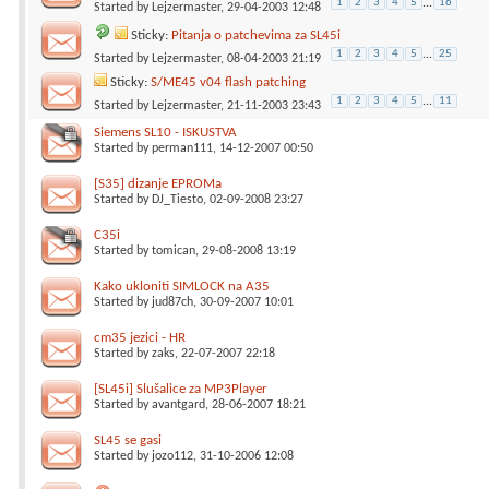
1
2
3
4
5
...
16
Started by
Lejzermaster
, 29-04-2003 12:48
Sticky:
Pitanja o patchevima za SL45i
1
2
3
4
5
...
25
Started by
Lejzermaster
, 08-04-2003 21:19
Sticky:
S/ME45 v04 flash patching
1
2
3
4
5
...
11
Started by
Lejzermaster
, 21-11-2003 23:43
Siemens SL10 - ISKUSTVA
Started by
perman111
, 14-12-2007 00:50
[S35] dizanje EPROMa
Started by
DJ_Tiesto
, 02-09-2008 23:27
C35i
Started by
tomican
, 29-08-2008 13:19
Kako ukloniti SIMLOCK na A35
Started by
jud87ch
, 30-09-2007 10:01
cm35 jezici - HR
Started by
zaks
, 22-07-2007 22:18
[SL45i] Slušalice za MP3Player
Started by
avantgard
, 28-06-2007 18:21
SL45 se gasi
Started by
jozo112
, 31-10-2006 12:08