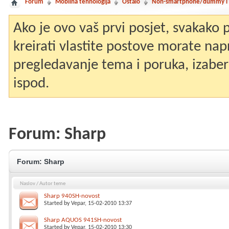
Forum
Mobilna tehnologija
Ostalo
Non-smartphone/dummy i st
Ako je ovo vaš prvi posjet, svakako
kreirati vlastite postove morate nap
pregledavanje tema i poruka, izaberit
ispod.
Forum:
Sharp
Forum:
Sharp
Naslov
/
Autor teme
Sharp 940SH-novost
Started by
Vepar
, 15-02-2010 13:37
Sharp AQUOS 941SH-novost
Started by
Vepar
, 15-02-2010 13:30