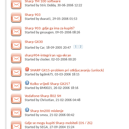
Sharp TM 100 software
Started by
Stric Dobby
, 30-06-2006 12:22
Sharp 903
Started by
dvarat1
, 29-05-2006 01:53
Sharp 903: gdje ga ima za kupiti?
Started by
gesaugen
, 09-05-2006 08:26
Sharp GX30
1
2
Started by
Car
, 18-09-2005 20:47
sharp904-integriran vga ekran
Started by
clocker
, 02-03-2006 00:20
SHARP GX15-problem pri otkljucavanju (unlock)
Started by
bgdmk75
, 03-03-2006 18:15
Kolko vrijedi Sharp GX25?
Started by
BM0021
, 26-02-2006 18:16
Vodafone-Sharp 802 SH
Started by
Chrisstian
, 21-02-2006 04:48
Sharp tm200 mislenje
Started by
smea
, 21-02-2006 00:42
Gdje se mogu kupiti Sharp mobiteli (OS / ZG)
Started by
SEGA
, 27-09-2004 15:24