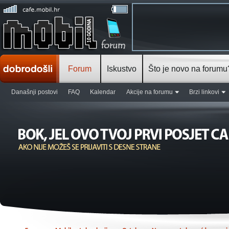
Forum
Iskustvo
Što je novo na forumu
Današnji postovi
FAQ
Kalendar
Akcije na forumu
Brzi linkovi