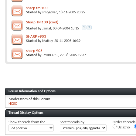
sharp tm 100
Started by
smogovac
, 18-11-2005 20:25
Sharp TM100 (cool)
1
2
Started by
Jamal
, 03-04-2004 18:15
SHARP v903
Started by
Mattey
, 20-11-2005 16:39
sharp 903
Started by
..::HRCO::..
, 29-08-2005 19:37
Forum Information and Options
Moderators of this Forum
HCSC
Thread Display Options
Show threads from the...
Sort threads by:
Order threads i
Uzlazno