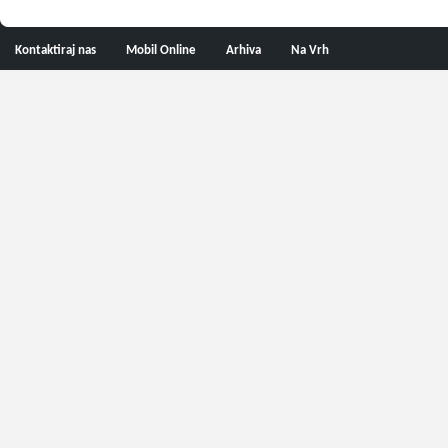
Kontaktiraj nas
Mobil Online
Arhiva
Na Vrh