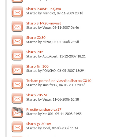
Sharp 930SH - najava
Started by
Mario92
, 07-11-2009 23:18
Sharp SH-920-novost
Started by
Vepar
, 03-11-2007 08:46
Sharp GX30
Started by
Mizar
, 05-02-2008 23:58
Sharp 902
Started by
AutoXpert
, 11-12-2007 18:21
Sharp Tm 100
Started by
PONCHO
, 08-05-2007 13:29
Trebam pomoć od vlasnika Sharpa GX10
Started by
sms freak
, 04-05-2007 20:16
Sharp 705 SH
Started by
Vepar
, 11-06-2006 10:38
Procijena: sharp gx17
Started by
Xtc 001
, 09-11-2006 21:55
Sharp gx 30 sw
Started by
Jonel
, 09-08-2006 11:14