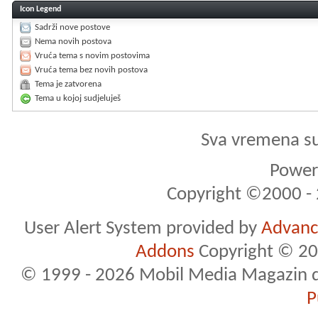
Icon Legend
Sadrži nove postove
Nema novih postova
Vruća tema s novim postovima
Vruća tema bez novih postova
Tema je zatvorena
Tema u kojoj sudjeluješ
Sva vremena s
Powere
Copyright ©2000 - 2
User Alert System provided by
Advance
Addons
Copyright © 20
© 1999 - 2026 Mobil Media Magazin d.o.
P