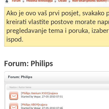
Forum
Mobilna tehnologija
Ostalo
Non-smartphone/dummy i st
Ako je ovo vaš prvi posjet, svakako
kreirati vlastite postove morate nap
pregledavanje tema i poruka, izaberit
ispod.
Forum:
Philips
Forum:
Philips
Naslov
/
Autor teme
[Philips Xenium X503]najava
Started by
Vepar
, 27-05-2010 07:51
[Philips X809]najava
Started by
Vepar
, 27-05-2010 07:46