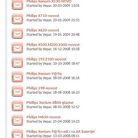
Philips Xenium X530-NOVO
Started by
Vepar
, 20-03-2009 13:05
Philips X710-novost
Started by
Vepar
, 20-01-2009 21:55
Philips X620-novost
Started by
Vepar
, 19-01-2009 20:48
Philips X500,M200,X300-novost
Started by
Vepar
, 16-12-2008 10:58
Philips 193,E100-novost
Started by
Vepar
, 10-10-2008 18:47
Philips Xenium 9@9q
Started by
Vepar
, 08-09-2008 16:16
Philips 298-novost
Started by
Vepar
, 18-06-2008 16:23
Phillips Xenium X800-glasine
Started by
Vepar
, 08-05-2008 12:57
Philips M600-novost
Started by
Vepar
, 25-04-2008 14:23
Philips Xenium 9@9j-radi i na AA baterije!
Started by
Vepar
, 13-03-2008 08:11