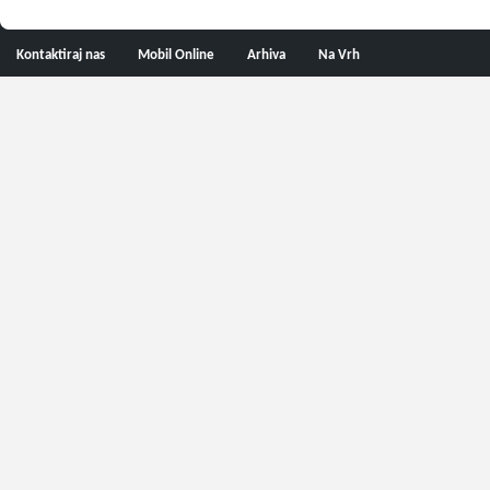
Kontaktiraj nas
Mobil Online
Arhiva
Na Vrh