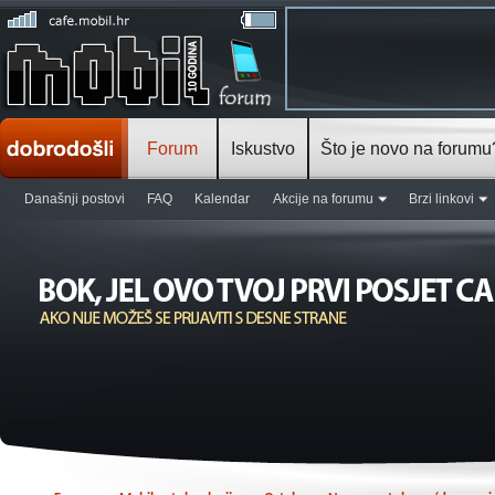
Forum
Iskustvo
Što je novo na forumu
Današnji postovi
FAQ
Kalendar
Akcije na forumu
Brzi linkovi