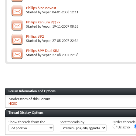
Philips 692-novost
Started by
Vepar
, 04-01-2008 12:11
Philips Xenium 9@9k
Started by
Vepar
, 19-11-2007 08:55
Philips 892
Started by
Vepar
, 27-08-2007 22:34
Philips 699 Dual SIM
Started by
Vepar
, 27-08-2007 22:38
Forum Information and Options
Moderators of this Forum
HCSC
Thread Display Options
Show threads from the...
Sort threads by:
Order threads i
Uzlazno