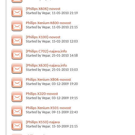
[Philips X606]-novost
Started by
Vepar
, 11-05-2010 21:19
Philips Xenium K600-novost
Started by
Vepar
, 11-05-2010 21:15
[Philips X100]-novost
Started by
Vepar
, 15-02-2010 12:03
[Philips C702]-najava,info
Started by
Vepar
, 25-01-2010 14:58
[Philips X630]-najava,info
Started by
Vepar
, 25-01-2010 15:03
Philips Xenium X806-novost
Started by
Vepar
, 03-12-2009 19:20
Philips X320-novost
Started by
Vepar
, 03-12-2009 19:15
Philips Xenium X501-novost
Started by
Vepar
, 09-11-2009 22:43
[Philips X550]-najava
Started by
Vepar
, 15-10-2009 21:15