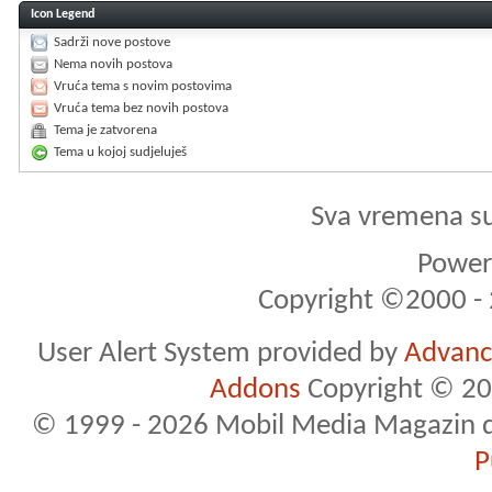
Icon Legend
Sadrži nove postove
Nema novih postova
Vruća tema s novim postovima
Vruća tema bez novih postova
Tema je zatvorena
Tema u kojoj sudjeluješ
Sva vremena s
Powere
Copyright ©2000 - 2
User Alert System provided by
Advance
Addons
Copyright © 20
© 1999 - 2026 Mobil Media Magazin d.o.
P