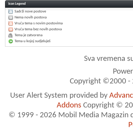
Icon Legend
Sadrži nove postove
Nema novih postova
Vruća tema s novim postovima
Vruća tema bez novih postova
Tema je zatvorena
Tema u kojoj sudjeluješ
Sva vremena s
Powere
Copyright ©2000 - 2
User Alert System provided by
Advance
Addons
Copyright © 20
© 1999 - 2026 Mobil Media Magazin d.o.
P