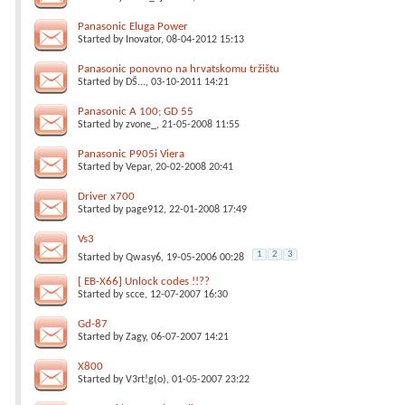
Panasonic Eluga Power
Started by
Inovator
, 08-04-2012 15:13
Panasonic ponovno na hrvatskomu tržištu
Started by
DŠ...
, 03-10-2011 14:21
Panasonic A 100; GD 55
Started by
zvone_
, 21-05-2008 11:55
Panasonic P905i Viera
Started by
Vepar
, 20-02-2008 20:41
Driver x700
Started by
page912
, 22-01-2008 17:49
Vs3
1
2
3
Started by
Qwasy6
, 19-05-2006 00:28
[ EB-X66] Unlock codes !!??
Started by
scce
, 12-07-2007 16:30
Gd-87
Started by
Zagy
, 06-07-2007 14:21
X800
Started by
V3rt!g(o)
, 01-05-2007 23:22