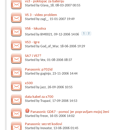
vs3 - poklopac za bateriju
Started by
Glava_18
, 08-03-2007 00:55
VS 3 - video problem
Started by
zagi_
, 15-01-2007 19:49
VS6 - Iskustva
1
2
Started by
BM0021
, 09-12-2006 14:06
VS3 - Igre
Started by
God_of_War
, 18-06-2006 19:29
SA7 i VS7?
Started by
Vex
, 01-08-2006 08:37
Panasonic p702id
Started by
gaginjo
, 23-11-2006 14:44
x500
Started by
jazz
, 26-09-2006 10:55
data kabel za x700
Started by
Trapavi
, 17-09-2006 14:53
Panasonic GD67 - pomoć jer popravljam mojoj ženi
Started by
freon
, 16-05-2006 14:02
Panasonic secret kodovi
Started by
Inovator
, 13-06-2006 01:45