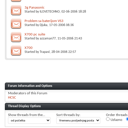
3g Panasonic
Started by
ILOVETECHNO
, 02-06-2006 18:28
Problem sa baterijom VS3
Started by
Djuka
, 17-05-2006 06:36
X700 pc suite
Started by
azzaman77
, 11-05-2006 21:43
X700
Started by
Trapavi
, 28-04-2006 22:57
Forum Information and Options
Moderators of this Forum
HCSC
Thread Display Options
Show threads from the...
Sort threads by:
Order threads i
Uzlazno