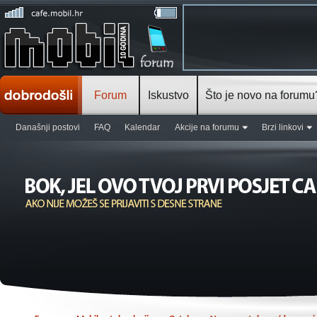
Forum
Iskustvo
Što je novo na forumu
Današnji postovi
FAQ
Kalendar
Akcije na forumu
Brzi linkovi