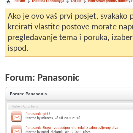
Forum
Mobilna tehnologija
Ostalo
Non-smartphone/dummy i st
Ako je ovo vaš prvi posjet, svakako
kreirati vlastite postove morate nap
pregledavanje tema i poruka, izaberit
ispod.
Forum:
Panasonic
Forum:
Panasonic
Naslov
/
Autor teme
Panasonic gd55
Started by
mirness
, 28-08-2007 21:16
Panasonic Eluga - vodootporni uređaj iz zaboravljenog diva
Started by
noćni_djelatnik
, 09-12-2011 16:24