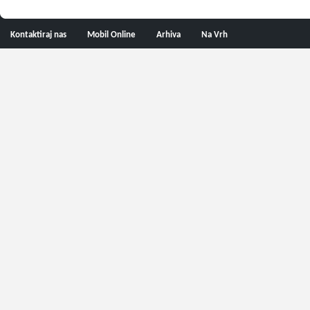
Kontaktiraj nas
Mobil Online
Arhiva
Na Vrh