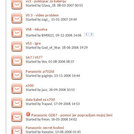
vs3 - poklopac za bateriju
Started by
Glava_18
, 08-03-2007 00:55
VS 3 - video problem
Started by
zagi_
, 15-01-2007 19:49
VS6 - Iskustva
1
2
Started by
BM0021
, 09-12-2006 14:06
VS3 - Igre
Started by
God_of_War
, 18-06-2006 19:29
SA7 i VS7?
Started by
Vex
, 01-08-2006 08:37
Panasonic p702id
Started by
gaginjo
, 23-11-2006 14:44
x500
Started by
jazz
, 26-09-2006 10:55
data kabel za x700
Started by
Trapavi
, 17-09-2006 14:53
Panasonic GD67 - pomoć jer popravljam mojoj ženi
Started by
freon
, 16-05-2006 14:02
Panasonic secret kodovi
Started by
Inovator
, 13-06-2006 01:45