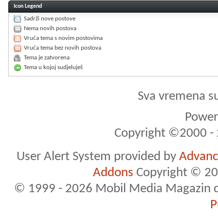
Icon Legend
Sadrži nove postove
Nema novih postova
Vruća tema s novim postovima
Vruća tema bez novih postova
Tema je zatvorena
Tema u kojoj sudjeluješ
Sva vremena s
Powere
Copyright ©2000 - 2
User Alert System provided by
Advance
Addons
Copyright © 20
© 1999 - 2026 Mobil Media Magazin d.o.
P