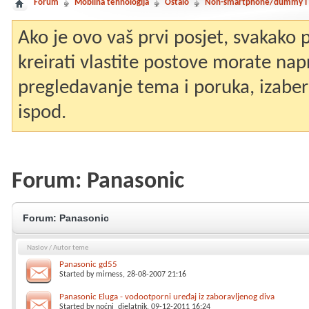
Forum
Mobilna tehnologija
Ostalo
Non-smartphone/dummy i st
Ako je ovo vaš prvi posjet, svakako
kreirati vlastite postove morate nap
pregledavanje tema i poruka, izaberit
ispod.
Forum:
Panasonic
Forum:
Panasonic
Naslov
/
Autor teme
Panasonic gd55
Started by
mirness
, 28-08-2007 21:16
Panasonic Eluga - vodootporni uređaj iz zaboravljenog diva
Started by
noćni_djelatnik
, 09-12-2011 16:24