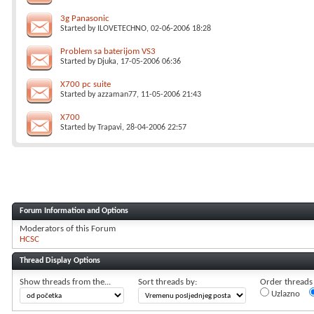
3g Panasonic
Started by
ILOVETECHNO
, 02-06-2006 18:28
Problem sa baterijom VS3
Started by
Djuka
, 17-05-2006 06:36
X700 pc suite
Started by
azzaman77
, 11-05-2006 21:43
X700
Started by
Trapavi
, 28-04-2006 22:57
Forum Information and Options
Moderators of this Forum
HCSC
Thread Display Options
Show threads from the...
Sort threads by:
Order threads i
Uzlazno