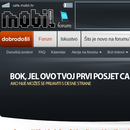
Forum
Iskustvo
Što je novo na forumu
Današnji postovi
FAQ
Kalendar
Akcije na forumu
Brzi linkovi