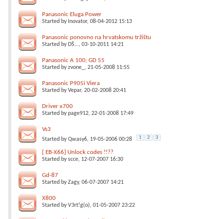
Panasonic Eluga Power
Started by
Inovator
, 08-04-2012 15:13
Panasonic ponovno na hrvatskomu tržištu
Started by
DŠ...
, 03-10-2011 14:21
Panasonic A 100; GD 55
Started by
zvone_
, 21-05-2008 11:55
Panasonic P905i Viera
Started by
Vepar
, 20-02-2008 20:41
Driver x700
Started by
page912
, 22-01-2008 17:49
Vs3
1
2
3
Started by
Qwasy6
, 19-05-2006 00:28
[ EB-X66] Unlock codes !!??
Started by
scce
, 12-07-2007 16:30
Gd-87
Started by
Zagy
, 06-07-2007 14:21
X800
Started by
V3rt!g(o)
, 01-05-2007 23:22