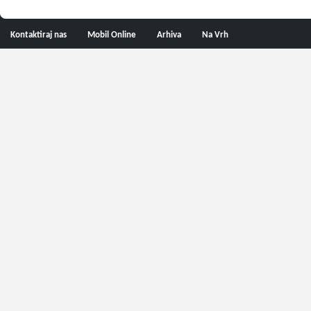
Kontaktiraj nas
Mobil Online
Arhiva
Na Vrh