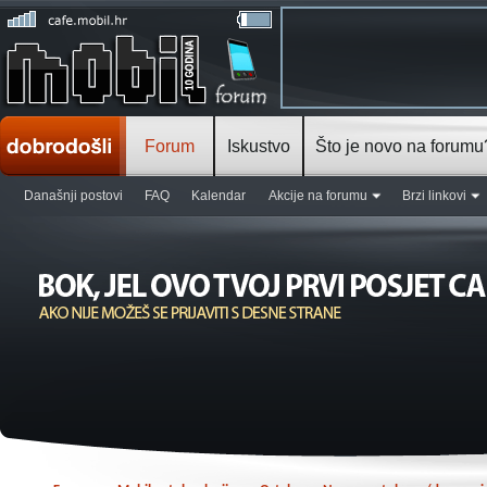
Forum
Iskustvo
Što je novo na forumu
Današnji postovi
FAQ
Kalendar
Akcije na forumu
Brzi linkovi