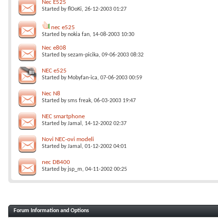
Nec E525
Started by
flOoKi
, 26-12-2003 01:27
nec e525
Started by
nokia fan
, 14-08-2003 10:30
Nec e808
Started by
sezam-picika
, 09-06-2003 08:32
NEC e525
Started by
Mobyfan-ica
, 07-06-2003 00:59
Nec N8
Started by
sms freak
, 06-03-2003 19:47
NEC smartphone
Started by
Jamal
, 14-12-2002 02:37
Novi NEC-ovi modeli
Started by
Jamal
, 01-12-2002 04:01
nec DB400
Started by
jsp_m
, 04-11-2002 00:25
Forum Information and Options