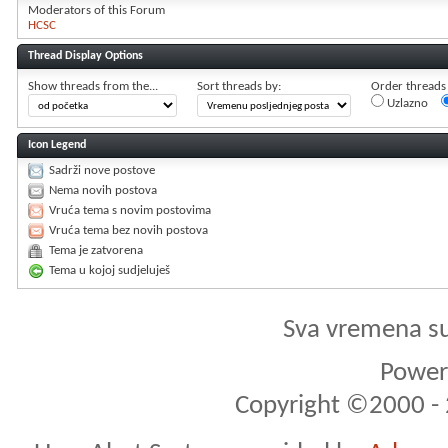
Moderators of this Forum
HCSC
Thread Display Options
Show threads from the...
Sort threads by:
Order threads i
Uzlazno
Icon Legend
Sadrži nove postove
Nema novih postova
Vruća tema s novim postovima
Vruća tema bez novih postova
Tema je zatvorena
Tema u kojoj sudjeluješ
Sva vremena s
Powere
Copyright ©2000 - 2