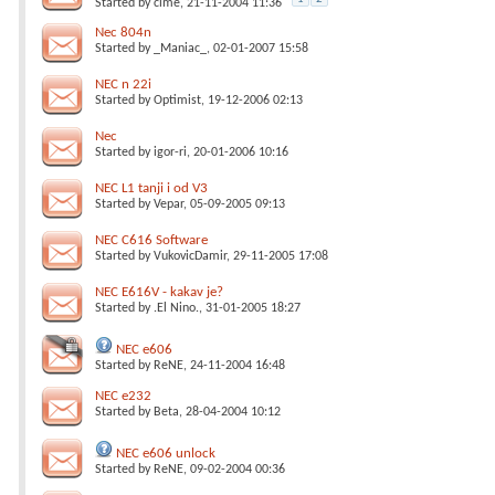
Started by
cime
, 21-11-2004 11:36
Nec 804n
Started by
_Maniac_
, 02-01-2007 15:58
NEC n 22i
Started by
Optimist
, 19-12-2006 02:13
Nec
Started by
igor-ri
, 20-01-2006 10:16
NEC L1 tanji i od V3
Started by
Vepar
, 05-09-2005 09:13
NEC C616 Software
Started by
VukovicDamir
, 29-11-2005 17:08
NEC E616V - kakav je?
Started by
.El Nino.
, 31-01-2005 18:27
NEC e606
Started by
ReNE
, 24-11-2004 16:48
NEC e232
Started by
Beta
, 28-04-2004 10:12
NEC e606 unlock
Started by
ReNE
, 09-02-2004 00:36