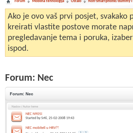
Forum
Mobilna tehnologija
Ostalo
Non-smartphone/dummy i st
Ako je ovo vaš prvi posjet, svakako
kreirati vlastite postove morate nap
pregledavanje tema i poruka, izaberit
ispod.
Forum:
Nec
Forum:
Nec
Naslov
/
Autor teme
NEC N905i
Started by
SrKi
, 25-02-2008 19:43
NEC mobiteli u HRV?!
1
2