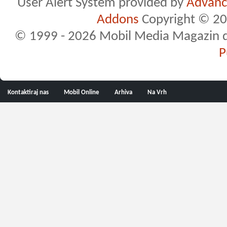
User Alert System provided by
Advance
Addons
Copyright © 20
© 1999 - 2026 Mobil Media Magazin d.o.
P
Kontaktiraj nas
Mobil Online
Arhiva
Na Vrh