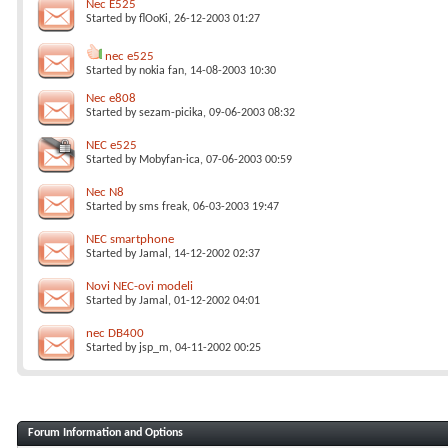
Nec E525
Started by
flOoKi
, 26-12-2003 01:27
nec e525
Started by
nokia fan
, 14-08-2003 10:30
Nec e808
Started by
sezam-picika
, 09-06-2003 08:32
NEC e525
Started by
Mobyfan-ica
, 07-06-2003 00:59
Nec N8
Started by
sms freak
, 06-03-2003 19:47
NEC smartphone
Started by
Jamal
, 14-12-2002 02:37
Novi NEC-ovi modeli
Started by
Jamal
, 01-12-2002 04:01
nec DB400
Started by
jsp_m
, 04-11-2002 00:25
Forum Information and Options