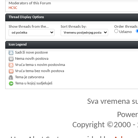
Moderators of this Forum
HCSC
Thread Display Options
Show threads from the...
Sort threads by:
Order threads i
Uzlazno
Icon Legend
Sadrži nove postove
Nema novih postova
Vruća tema s novim postovima
Vruća tema bez novih postova
Tema je zatvorena
Tema u kojoj sudjeluješ
Sva vremena s
Powere
Copyright ©2000 - 2