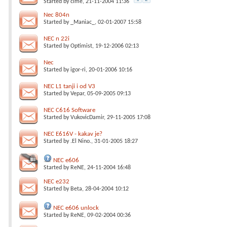
Started by
cime
, 21-11-2004 11:36
Nec 804n
Started by
_Maniac_
, 02-01-2007 15:58
NEC n 22i
Started by
Optimist
, 19-12-2006 02:13
Nec
Started by
igor-ri
, 20-01-2006 10:16
NEC L1 tanji i od V3
Started by
Vepar
, 05-09-2005 09:13
NEC C616 Software
Started by
VukovicDamir
, 29-11-2005 17:08
NEC E616V - kakav je?
Started by
.El Nino.
, 31-01-2005 18:27
NEC e606
Started by
ReNE
, 24-11-2004 16:48
NEC e232
Started by
Beta
, 28-04-2004 10:12
NEC e606 unlock
Started by
ReNE
, 09-02-2004 00:36