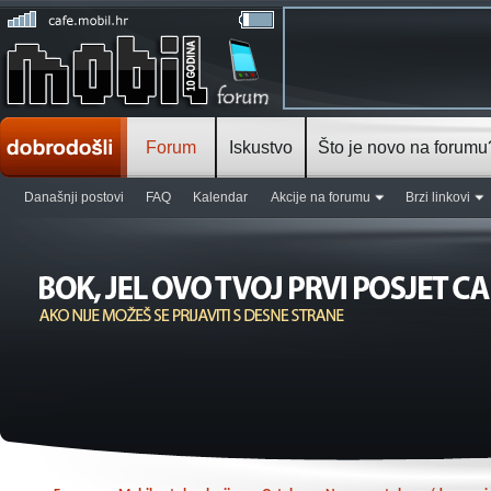
Forum
Iskustvo
Što je novo na forumu
Današnji postovi
FAQ
Kalendar
Akcije na forumu
Brzi linkovi