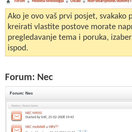
Forum
Mobilna tehnologija
Ostalo
Non-smartphone/dummy i st
Ako je ovo vaš prvi posjet, svakako
kreirati vlastite postove morate nap
pregledavanje tema i poruka, izaberit
ispod.
Forum:
Nec
Forum:
Nec
Naslov
/
Autor teme
NEC N905i
Started by
SrKi
, 25-02-2008 19:43
NEC mobiteli u HRV?!
1
2