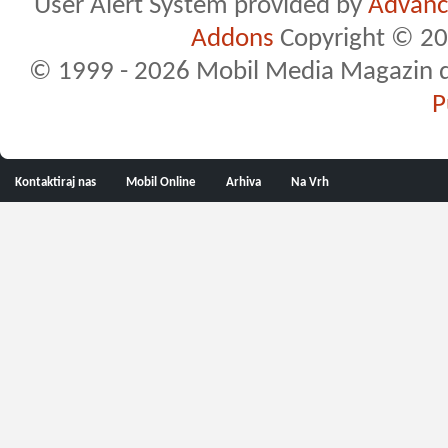
User Alert System provided by
Advance
Addons
Copyright © 20
© 1999 - 2026 Mobil Media Magazin d.o.
P
Kontaktiraj nas
Mobil Online
Arhiva
Na Vrh