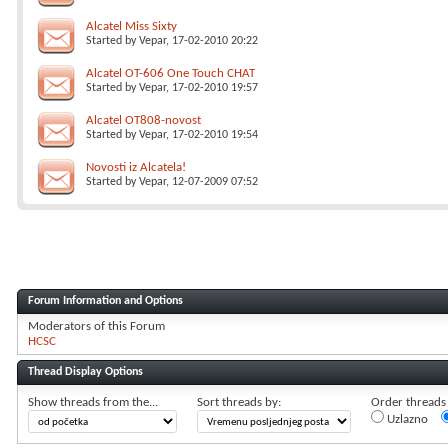
Alcatel Miss Sixty
Started by
Vepar
, 17-02-2010 20:22
Alcatel OT-606 One Touch CHAT
Started by
Vepar
, 17-02-2010 19:57
Alcatel OT808-novost
Started by
Vepar
, 17-02-2010 19:54
Novosti iz Alcatela!
Started by
Vepar
, 12-07-2009 07:52
Forum Information and Options
Moderators of this Forum
HCSC
Thread Display Options
Show threads from the...
Sort threads by:
Order threads i
Uzlazno