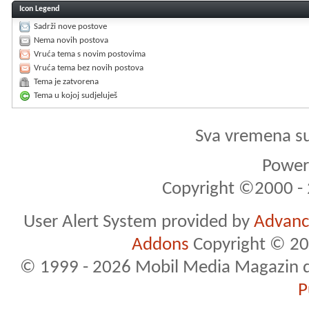
Icon Legend
Sadrži nove postove
Nema novih postova
Vruća tema s novim postovima
Vruća tema bez novih postova
Tema je zatvorena
Tema u kojoj sudjeluješ
Sva vremena s
Powere
Copyright ©2000 - 2
User Alert System provided by
Advance
Addons
Copyright © 20
© 1999 - 2026 Mobil Media Magazin d.o.
P