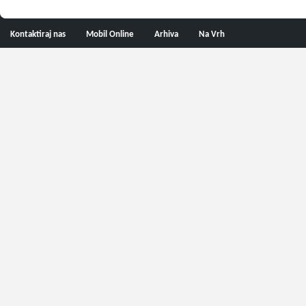
Kontaktiraj nas
Mobil Online
Arhiva
Na Vrh