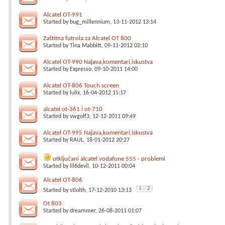
Alcatel OT-991
Started by
bug_millennium
, 13-11-2012 13:14
Zaštitna futrola za Alcatel OT 800
Started by
Tina Mabbitt
, 09-11-2012 02:10
Alcatel OT-990 Najava,komentari,iskustva
Started by
Expresso
, 09-10-2011 14:00
Alcatel OT-806 Touch screen
Started by
lulix
, 16-04-2012 15:17
alcatel ot-361 i ot-710
Started by
vwgolf3
, 12-12-2011 09:49
Alcatel OT-995 Najava,komentari,iskustva
Started by
RAUL
, 18-01-2012 20:27
otključani alcatel vodafone 555 - problemi
Started by
lil6devil
, 10-12-2011 00:04
Alcatel OT-806
1
2
Started by
stlolth
, 17-12-2010 13:13
Ot 803
Started by
dreammer
, 26-08-2011 01:07