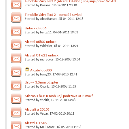
T-mobile Vairy Text 2 (Alcatel OT-806 ) spajanje preko WLAN
Started by
Rosana
, 19-07-2011 23:10
T-mobile Vairy Text 2 - pomoć i savjeti
Started by
AbbaBasset
, 28-04-2011 12:18
Unlock ot-806
Started by
berop11
, 04-01-2011 19:03
Alcatel ot800 unlock
Started by
Whistler
, 18-01-2011 13:21
Alcatel OT 621 unlock
Started by
maracxos
, 15-12-2008 13:34
Alcatel ot-800
Started by
tomy23
, 17-07-2010 12:41
Usb -> 3.5mm adapter
Started by
Quartz
, 15-12-2008 11:55
MicroSD 8GB u mob koji podrzava 4GB max?
Started by
stlolth
, 15-11-2010 14:48
Alcateli u 2010!
Started by
Vepar
, 17-02-2010 20:11
Alcatel OT-505
Started by
Mali Mate
, 16-06-2010 11:56