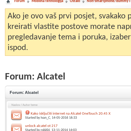
Forum
Mobilna tehnologija
Ostalo
Non-smartphone/dummy i st
Ako je ovo vaš prvi posjet, svakako
kreirati vlastite postove morate nap
pregledavanje tema i poruka, izaberit
ispod.
Forum:
Alcatel
Forum:
Alcatel
Naslov
/
Autor teme
Kako isključiti internet na Alcatel OneTouch 20.45 X
Started by
Ivan_C
, 14-05-2016 16:33
unlock alcatel ot 217
Started by
robi64
, 13-11-2014 14:03