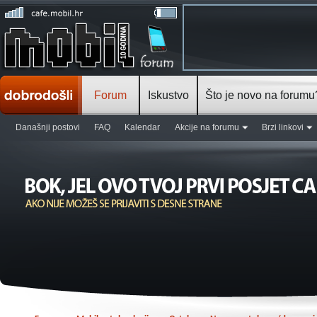
Forum
Iskustvo
Što je novo na forumu
Današnji postovi
FAQ
Kalendar
Akcije na forumu
Brzi linkovi