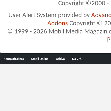
Copyright ©2000 - 2
User Alert System provided by
Advance
Addons
Copyright © 20
© 1999 - 2026 Mobil Media Magazin d.o.
P
Kontaktiraj nas
Mobil Online
Arhiva
Na Vrh