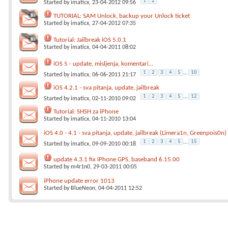
1
2
Started by
imaticx
, 23-04-2012 09:56
TUTORIAL: SAM Unlock, backup your Unlock ticket
Started by
imaticx
, 27-04-2012 07:35
Tutorial: Jailbreak iOS 5.0.1
Started by
imaticx
, 04-04-2011 08:02
iOS 5 - update, misljenja, komentari...
1
2
3
4
5
...
10
Started by
imaticx
, 06-06-2011 21:17
iOS 4.2.1 - sva pitanja, update, jailbreak
1
2
3
4
5
...
12
Started by
imaticx
, 02-11-2010 09:02
Tutorial: SHSH za iPhone
Started by
imaticx
, 04-11-2010 13:04
iOS 4.0 - 4.1 - sva pitanja, update, jailbreak (Limera1n, Greenpois0n)
1
2
3
4
5
...
15
Started by
imaticx
, 09-09-2010 00:18
update 4.3.1 fix iPhone GPS, baseband 6.15.00
Started by
m4r1n0
, 29-03-2011 00:05
iPhone update error 1013
Started by
BlueNeon
, 04-04-2011 12:52