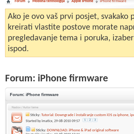
Forum
Mobilna tehnologija
Apple iPhone
iPhone firmware
Ako je ovo vaš prvi posjet, svakako
kreirati vlastite postove morate nap
pregledavanje tema i poruka, izaberit
ispod.
Forum:
iPhone firmware
Forum:
iPhone firmware
Naslov
/
Autor teme
Sticky:
Tutorial: Downgrade i instaliranje custom iOS za iphone, i
1
2
3
Started by
imaticx
, 29-08-2010 09:57
Sticky:
DOWNLOAD: iPhone & iPad original software