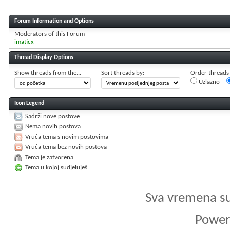
Forum Information and Options
Moderators of this Forum
imaticx
Thread Display Options
Show threads from the...
Sort threads by:
Order threads i
Uzlazno
Icon Legend
Sadrži nove postove
Nema novih postova
Vruća tema s novim postovima
Vruća tema bez novih postova
Tema je zatvorena
Tema u kojoj sudjeluješ
Sva vremena s
Powere