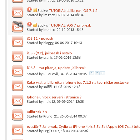
Started by
imaticx
, 12-08-2010 13:11
Sticky:
TUTORIAL: Jailbreak iOS 7.1.2
Started by
imaticx
, 09-07-2014 08:04
Sticky:
TUTORIAL: iOS 7 jailbreak
Started by
imaticx
, 22-12-2013 18:15
iOS 11 - novosti
Started by
bloggy
, 06-06-2017 10:13
iOS 9(9.x), jailbreak i ostalo
Started by
prank
, 17-01-2016 13:58
iOS 8 - sva pitanja, update, jailbreak
1
2
3
Started by
BlueDevil
, 04-06-2014 10:06
Kako vratiti jailbrejkan iphone ios 7.1.2 na tvorničke postavke
Started by
saififi
, 12-08-2015 12:16
Iphone unlock serveri i stranice ?
Started by
maid12
, 09-09-2014 12:38
Jailbreak 7.x
Started by
Kruno_21
, 26-06-2014 00:37
evasi0n7 Jailbreak, Cydia za iPhone 4,4s,5,5c,5s (Apple iOS 7x...) tuto
Started by
Legija.007
, 18-03-2014 20:36