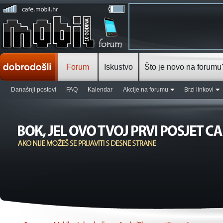
Forum
Iskustvo
Što je novo na forumu
Današnji postovi
FAQ
Kalendar
Akcije na forumu
Brzi linkovi