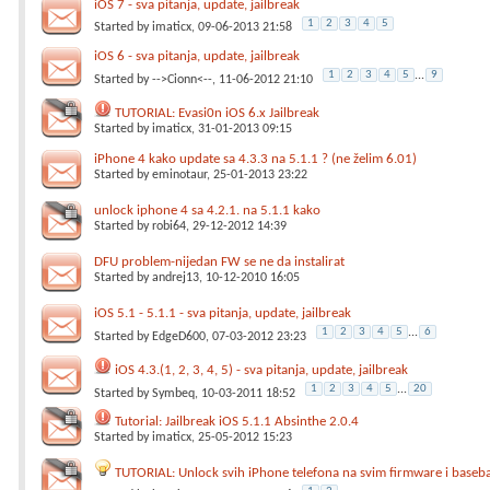
iOS 7 - sva pitanja, update, jailbreak
1
2
3
4
5
Started by
imaticx
, 09-06-2013 21:58
iOS 6 - sva pitanja, update, jailbreak
1
2
3
4
5
...
9
Started by
-->Cionn<--
, 11-06-2012 21:10
TUTORIAL: Evasi0n iOS 6.x Jailbreak
Started by
imaticx
, 31-01-2013 09:15
iPhone 4 kako update sa 4.3.3 na 5.1.1 ? (ne želim 6.01)
Started by
eminotaur
, 25-01-2013 23:22
unlock iphone 4 sa 4.2.1. na 5.1.1 kako
Started by
robi64
, 29-12-2012 14:39
DFU problem-nijedan FW se ne da instalirat
Started by
andrej13
, 10-12-2010 16:05
iOS 5.1 - 5.1.1 - sva pitanja, update, jailbreak
1
2
3
4
5
...
6
Started by
EdgeD600
, 07-03-2012 23:23
iOS 4.3.(1, 2, 3, 4, 5) - sva pitanja, update, jailbreak
1
2
3
4
5
...
20
Started by
Symbeq
, 10-03-2011 18:52
Tutorial: Jailbreak iOS 5.1.1 Absinthe 2.0.4
Started by
imaticx
, 25-05-2012 15:23
TUTORIAL: Unlock svih iPhone telefona na svim firmware i baseb