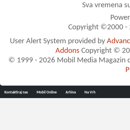
Sva vremena s
Powere
Copyright ©2000 - 2
User Alert System provided by
Advance
Addons
Copyright © 20
© 1999 - 2026 Mobil Media Magazin d.o.
P
Kontaktiraj nas
Mobil Online
Arhiva
Na Vrh