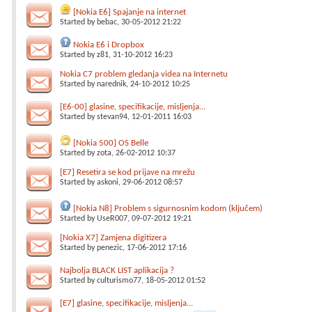
[Nokia E6] Spajanje na internet
Started by
bebac
, 30-05-2012 21:22
Nokia E6 i Dropbox
Started by
z81
, 31-10-2012 16:23
Nokia C7 problem gledanja videa na Internetu
Started by
narednik
, 24-10-2012 10:25
[E6-00] glasine, specifikacije, misljenja...
Started by
stevan94
, 12-01-2011 16:03
[Nokia 500] OS Belle
Started by
zota
, 26-02-2012 10:37
[E7] Resetira se kod prijave na mrežu
Started by
askoni
, 29-06-2012 08:57
[Nokia N8] Problem s sigurnosnim kodom (ključem)
Started by
UseR007
, 09-07-2012 19:21
[Nokia X7] Zamjena digitizera
Started by
penezic
, 17-06-2012 17:16
Najbolja BLACK LIST aplikacija ?
Started by
culturismo77
, 18-05-2012 01:52
[E7] glasine, specifikacije, misljenja...