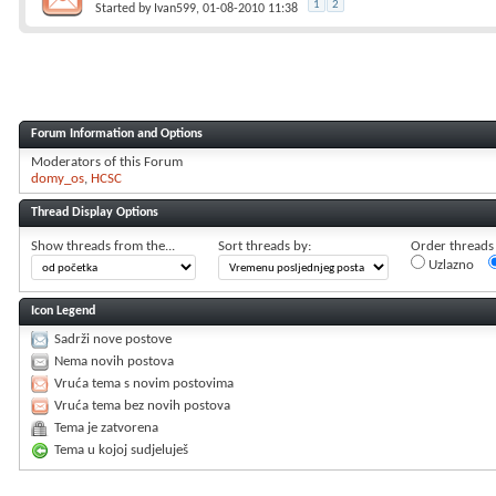
1
2
Started by
Ivan599
, 01-08-2010 11:38
Forum Information and Options
Moderators of this Forum
domy_os
HCSC
Thread Display Options
Show threads from the...
Sort threads by:
Order threads i
Uzlazno
Icon Legend
Sadrži nove postove
Nema novih postova
Vruća tema s novim postovima
Vruća tema bez novih postova
Tema je zatvorena
Tema u kojoj sudjeluješ