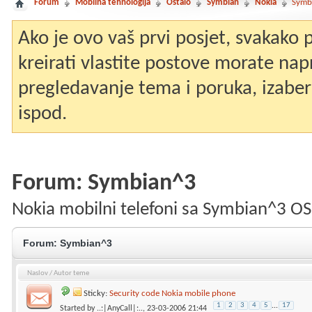
Forum
Mobilna tehnologija
Ostalo
Symbian
Nokia
Symb
Ako je ovo vaš prvi posjet, svakako
kreirati vlastite postove morate nap
pregledavanje tema i poruka, izaberit
ispod.
Forum:
Symbian^3
Nokia mobilni telefoni sa Symbian^3 OS
Forum:
Symbian^3
Naslov
/
Autor teme
Sticky:
Security code Nokia mobile phone
1
2
3
4
5
...
17
Started by
..:|AnyCall|:..
, 23-03-2006 21:44