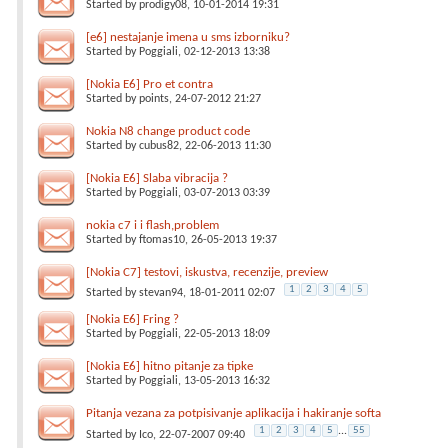
Started by
prodigy08
, 10-01-2014 19:31
[e6] nestajanje imena u sms izborniku?
Started by
Poggiali
, 02-12-2013 13:38
[Nokia E6] Pro et contra
Started by
points
, 24-07-2012 21:27
Nokia N8 change product code
Started by
cubus82
, 22-06-2013 11:30
[Nokia E6] Slaba vibracija ?
Started by
Poggiali
, 03-07-2013 03:39
nokia c7 i i flash,problem
Started by
ftomas10
, 26-05-2013 19:37
[Nokia C7] testovi, iskustva, recenzije, preview
1
2
3
4
5
Started by
stevan94
, 18-01-2011 02:07
[Nokia E6] Fring ?
Started by
Poggiali
, 22-05-2013 18:09
[Nokia E6] hitno pitanje za tipke
Started by
Poggiali
, 13-05-2013 16:32
Pitanja vezana za potpisivanje aplikacija i hakiranje softa
1
2
3
4
5
...
55
Started by
Ico
, 22-07-2007 09:40