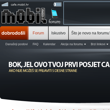
Forum
Iskustvo
Što je novo na forumu
Današnji postovi
FAQ
Kalendar
Akcije na forumu
Brzi linkovi