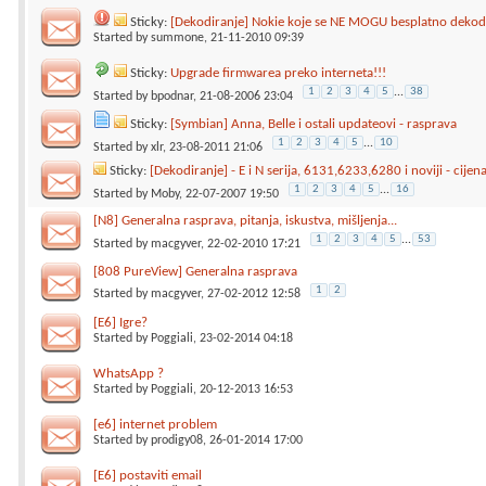
Sticky:
[Dekodiranje] Nokie koje se NE MOGU besplatno dekodi
Started by
summone
, 21-11-2010 09:39
Sticky:
Upgrade firmwarea preko interneta!!!
1
2
3
4
5
...
38
Started by
bpodnar
, 21-08-2006 23:04
Sticky:
[Symbian] Anna, Belle i ostali updateovi - rasprava
1
2
3
4
5
...
10
Started by
xlr
, 23-08-2011 21:06
Sticky:
[Dekodiranje] - E i N serija, 6131,6233,6280 i noviji - cijen
1
2
3
4
5
...
16
Started by
Moby
, 22-07-2007 19:50
[N8] Generalna rasprava, pitanja, iskustva, mišljenja...
1
2
3
4
5
...
53
Started by
macgyver
, 22-02-2010 17:21
[808 PureView] Generalna rasprava
1
2
Started by
macgyver
, 27-02-2012 12:58
[E6] Igre?
Started by
Poggiali
, 23-02-2014 04:18
WhatsApp ?
Started by
Poggiali
, 20-12-2013 16:53
[e6] internet problem
Started by
prodigy08
, 26-01-2014 17:00
[E6] postaviti email