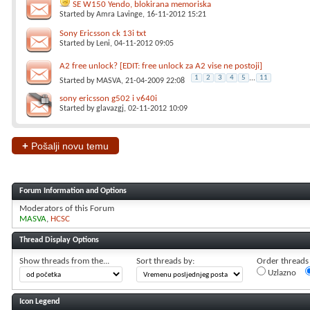
SE W150 Yendo, blokirana memoriska
Started by
Amra Lavinge
, 16-11-2012 15:21
Sony Ericsson ck 13i txt
Started by
Leni
, 04-11-2012 09:05
A2 free unlock? [EDIT: free unlock za A2 vise ne postoji]
1
2
3
4
5
...
11
Started by
MASVA
, 21-04-2009 22:08
sony ericsson g502 i v640i
Started by
glavazgj
, 02-11-2012 10:09
+
Pošalji novu temu
Forum Information and Options
Moderators of this Forum
MASVA
HCSC
Thread Display Options
Show threads from the...
Sort threads by:
Order threads i
Uzlazno
Icon Legend