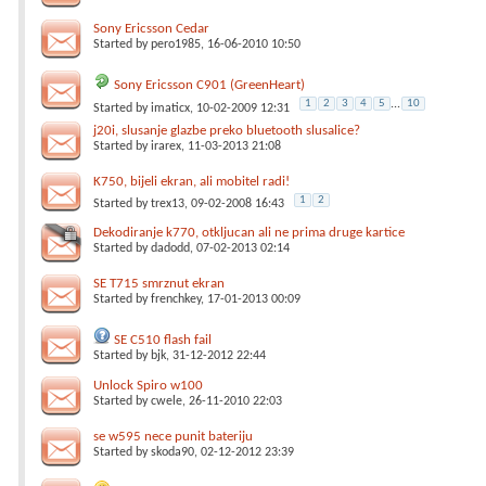
Sony Ericsson Cedar
Started by
pero1985
, 16-06-2010 10:50
Sony Ericsson C901 (GreenHeart)
1
2
3
4
5
...
10
Started by
imaticx
, 10-02-2009 12:31
j20i, slusanje glazbe preko bluetooth slusalice?
Started by
irarex
, 11-03-2013 21:08
K750, bijeli ekran, ali mobitel radi!
1
2
Started by
trex13
, 09-02-2008 16:43
Dekodiranje k770, otkljucan ali ne prima druge kartice
Started by
dadodd
, 07-02-2013 02:14
SE T715 smrznut ekran
Started by
frenchkey
, 17-01-2013 00:09
SE C510 flash fail
Started by
bjk
, 31-12-2012 22:44
Unlock Spiro w100
Started by
cwele
, 26-11-2010 22:03
se w595 nece punit bateriju
Started by
skoda90
, 02-12-2012 23:39