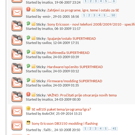
1
2
3
4
5
...
6
Started by
imaticx
, 19-06-2007 23:24
Sticky:
Zahtjevi za programe, igre, teme i ostalo za SE
1
2
3
4
5
...
50
Started by
-emir-
, 29-01-2005 16:56
Sticky:
Sony Ericsson - novi telefoni 2008/2009/2010 - specifik
Started by
imaticx
, 06-10-2009 11:17
Sticky:
Spajanje/ostalo SUPERTHREAD
Started by
ravilov
, 12-04-2009 17:31
Sticky:
Multimedia SUPERTHREAD
Started by
ravilov
, 24-03-2009 03:39
Sticky:
Hardware/općenito SUPERTHREAD
Started by
ravilov
, 24-03-2009 03:12
Sticky:
Firmware/modding SUPERTHREAD
Started by
ravilov
, 24-03-2009 01:35
Sticky:
VAŽNO: Pročitati prije otvaranja novih tema
Started by
imaticx
, 24-03-2009 00:30
SE w810i paket tema/programa/igra?
Started by
AnArChY
, 25-09-2014 15:21
Sony Ericsson DB3150 modding i flashing
1
2
3
4
5
...
41
Started by
.:TailS:.
, 24-10-2008 20:50