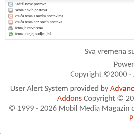
Sadrži nove postove
Nema novih postova
Vruća tema s novim postovima
Vruća tema bez novih postova
Tema je zatvorena
Tema u kojoj sudjeluješ
Sva vremena s
Powere
Copyright ©2000 - 2
User Alert System provided by
Advance
Addons
Copyright © 20
© 1999 - 2026 Mobil Media Magazin d.o.
P