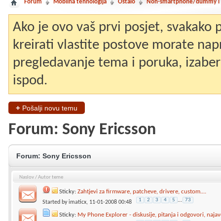
Forum
Mobilna tehnologija
Ostalo
Non-smartphone/dummy i st
Ako je ovo vaš prvi posjet, svakako
kreirati vlastite postove morate nap
pregledavanje tema i poruka, izaberit
ispod.
+
Pošalji novu temu
Forum:
Sony Ericsson
Forum:
Sony Ericsson
Naslov
/
Autor teme
Sticky:
Zahtjevi za firmware, patcheve, drivere, custom....
1
2
3
4
5
...
73
Started by
imaticx
, 11-01-2008 00:48
Sticky:
My Phone Explorer - diskusije, pitanja i odgovori, najav