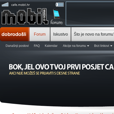
Forum
Iskustvo
Što je novo na forumu
Današnji postovi
FAQ
Kalendar
Akcije na forumu
Brzi linkovi