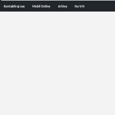
Kontaktiraj nas
Mobil Online
Arhiva
Na Vrh