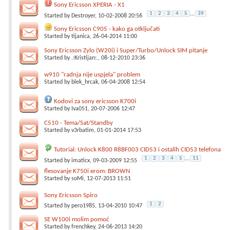
Sony Ericsson XPERIA - X1
1
2
3
4
5
...
39
Started by
Destroyer
, 10-02-2008 20:56
Sony Ericsson C905 - kako ga otključati
Started by
tijanica
, 26-04-2014 11:00
Sony Ericsson Zylo (W20i) i Super/Turbo/Unlock SIM pitanje
Started by
.:Kristijan:.
, 08-12-2010 23:36
w910 "radnja nije uspjela" problem
Started by
blek_hrcak
, 06-04-2008 12:54
Kodovi za sony ericsson K700i
Started by
Iva051
, 20-07-2006 12:47
C510 - Tema/Sat/Standby
Started by
v3rbatim
, 01-01-2014 17:53
Tutorial: Unlock K800 R8BF003 CID53 i ostalih CID53 telefona
1
2
3
4
5
...
11
Started by
imaticx
, 09-03-2009 12:55
flesovanje K750i erom: BROWN
Started by
soMi
, 12-07-2013 11:51
Sony Ericsson Spiro
1
2
Started by
pero1985
, 13-04-2010 10:47
SE W100i molim pomoć
Started by
frenchkey
, 24-06-2013 14:20