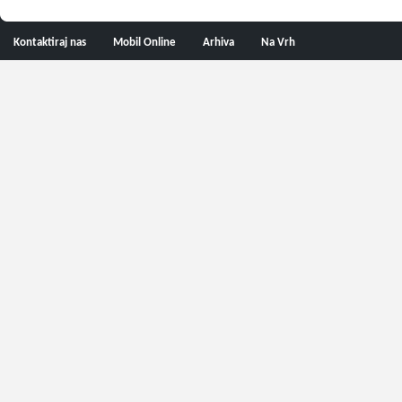
Kontaktiraj nas
Mobil Online
Arhiva
Na Vrh