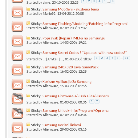
1
2
3
4
5
...
8
Started by
cime
, 23-10-2005 22:25
Sticky:
Samsung Mob!lers - službena tema
Started by
Mario92
, 13-04-2012 20:08
Sticky:
Samsung Flashing/Modding/Patching-info/Programi
Started by
Alienware
, 07-09-2008 17:32
Sticky:
Popravak (Repair) IMEI-a na Samsungu
Started by
Alienware
, 14-03-2008 19:21
Sticky:
Samsung Secret Codes ! *Updated with new codes!*
1
2
3
4
5
...
11
Started by
..:|AnyCall|:..
, 01-03-2006 18:09
Sticky:
Samsung 240X320 Java GamePack
Started by
Alienware
, 16-02-2008 12:29
Sticky:
Korisne Aplikacije Za Samsung
Started by
Alienware
, 15-03-2008 01:56
Sticky:
Samsung Firmware-s/Flash Files/Flashers
1
2
Started by
Alienware
, 01-03-2008 00:36
Sticky:
Samsung Unlock-Info/Programi/Oprema
Started by
Alienware
, 07-09-2008 03:34
Sticky:
Samsung Korisni linkovi
Started by
Alienware
, 29-03-2008 03:16