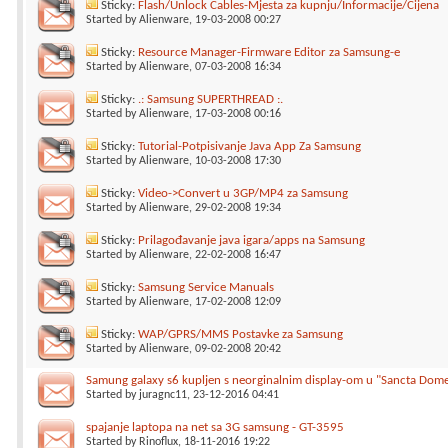
Sticky:
Flash/Unlock Cables-Mjesta za kupnju/Informacije/Cijena
Started by
Alienware
, 19-03-2008 00:27
Sticky:
Resource Manager-Firmware Editor za Samsung-e
Started by
Alienware
, 07-03-2008 16:34
Sticky:
.: Samsung SUPERTHREAD :.
Started by
Alienware
, 17-03-2008 00:16
Sticky:
Tutorial-Potpisivanje Java App Za Samsung
Started by
Alienware
, 10-03-2008 17:30
Sticky:
Video->Convert u 3GP/MP4 za Samsung
Started by
Alienware
, 29-02-2008 19:34
Sticky:
Prilagođavanje java igara/apps na Samsung
Started by
Alienware
, 22-02-2008 16:47
Sticky:
Samsung Service Manuals
Started by
Alienware
, 17-02-2008 12:09
Sticky:
WAP/GPRS/MMS Postavke za Samsung
Started by
Alienware
, 09-02-2008 20:42
Samung galaxy s6 kupljen s neorginalnim display-om u "Sancta Dom
Started by
juragnc11
, 23-12-2016 04:41
spajanje laptopa na net sa 3G samsung - GT-3595
Started by
Rinoflux
, 18-11-2016 19:22