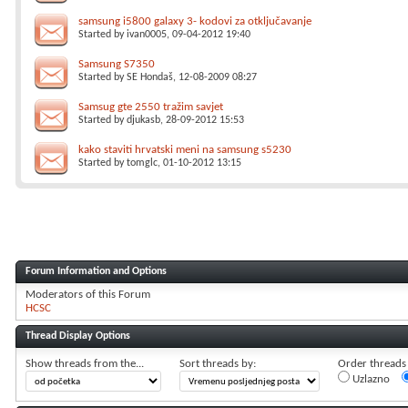
samsung i5800 galaxy 3- kodovi za otključavanje
Started by
ivan0005
, 09-04-2012 19:40
Samsung S7350
Started by
SE Hondaš
, 12-08-2009 08:27
Samsug gte 2550 tražim savjet
Started by
djukasb
, 28-09-2012 15:53
kako staviti hrvatski meni na samsung s5230
Started by
tomglc
, 01-10-2012 13:15
Forum Information and Options
Moderators of this Forum
HCSC
Thread Display Options
Show threads from the...
Sort threads by:
Order threads i
Uzlazno