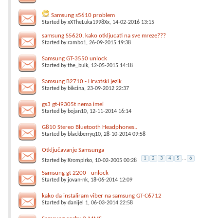
Samsung s5610 problem
Started by
xXTheLuka1998Xx
, 14-02-2016 13:15
samsung S5620, kako otkljucati na sve mreze???
Started by
rambo1
, 26-09-2015 19:38
Samsung GT-3550 unlock
Started by
the_bulk
, 12-05-2015 14:18
Samsung B2710 - Hrvatski jezik
Started by
bikcina
, 23-09-2012 22:37
gs3 gt-i9305t nema imei
Started by
bojan10
, 12-11-2014 16:14
G810 Stereo Bluetooth Headphones..
Started by
blackberryq10
, 28-10-2014 09:58
Otključavanje Samsunga
1
2
3
4
5
...
6
Started by
Krompirko
, 10-02-2005 00:28
Samsung gt 2200 - unlock
Started by
jovan-nk
, 18-06-2014 12:09
kako da instaliram viber na samsung GT-C6712
Started by
danijel 1
, 06-03-2014 22:58