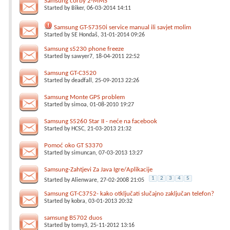
Samsung corby 2-MMS
Started by
Biker
, 06-03-2014 14:11
Samsung GT-S7350i service manual ili savjet molim
Started by
SE Hondaš
, 31-01-2014 09:26
Samsung s5230 phone freeze
Started by
sawyer7
, 18-04-2011 22:52
Samsung GT-C3520
Started by
deadfall
, 25-09-2013 22:26
Samsung Monte GPS problem
Started by
simoa
, 01-08-2010 19:27
Samsung S5260 Star II - neće na facebook
Started by
HCSC
, 21-03-2013 21:32
Pomoć oko GT S3370
Started by
simuncan
, 07-03-2013 13:27
Samsung-Zahtjevi Za Java Igre/Aplikacije
1
2
3
4
5
Started by
Alienware
, 27-02-2008 21:05
Samsung GT-C3752- kako otključati slučajno zaključan telefon?
Started by
kobra
, 03-01-2013 20:32
samsung B5702 duos
Started by
tomy3
, 25-11-2012 13:16