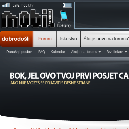
Forum
Iskustvo
Što je novo na forumu
Današnji postovi
FAQ
Kalendar
Akcije na forumu
Brzi linkovi