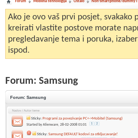
Forum
Mobilna tehnologija
Ostalo
Non-smartphone/dummy i st
Ako je ovo vaš prvi posjet, svakako
kreirati vlastite postove morate nap
pregledavanje tema i poruka, izaberit
ispod.
Forum:
Samsung
Forum:
Samsung
Naslov
/
Autor teme
Sticky:
Programi za povezivanje PC<->Mobitel (Samsung)
1
2
Started by
Alienware
, 28-02-2008 01:01
Sticky:
Samsung DEFAULT kodovi za otkljucavanje!