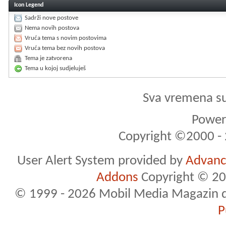
Icon Legend
Sadrži nove postove
Nema novih postova
Vruća tema s novim postovima
Vruća tema bez novih postova
Tema je zatvorena
Tema u kojoj sudjeluješ
Sva vremena s
Powere
Copyright ©2000 - 2
User Alert System provided by
Advance
Addons
Copyright © 20
© 1999 - 2026 Mobil Media Magazin d.o.
P