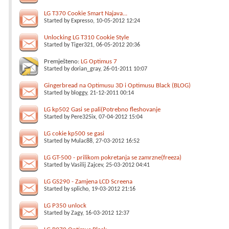
LG T370 Cookie Smart Najava...
Started by
Expresso
, 10-05-2012 12:24
Unlocking LG T310 Cookie Style
Started by
Tiger321
, 06-05-2012 20:36
Premješteno:
LG Optimus 7
Started by
dorian_gray
, 26-01-2011 10:07
Gingerbread na Optimusu 3D i Optimusu Black (BLOG)
Started by
bloggy
, 21-12-2011 00:14
LG kp502 Gasi se pali(Potrebno fleshovanje
Started by
Pere325ix
, 07-04-2012 15:04
LG cokie kp500 se gasi
Started by
Mulac88
, 27-03-2012 16:52
LG GT-500 - prilikom pokretanja se zamrzne(freeza)
Started by
Vasilij Zajcev
, 25-03-2012 04:41
LG GS290 - Zamjena LCD Screena
Started by
splicho
, 19-03-2012 21:16
LG P350 unlock
Started by
Zagy
, 16-03-2012 12:37