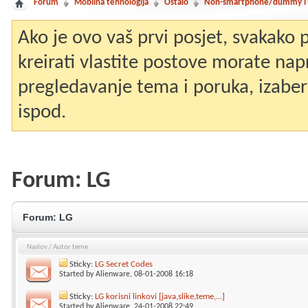
Forum
Mobilna tehnologija
Ostalo
Non-smartphone/dummy i st
Ako je ovo vaš prvi posjet, svakako
kreirati vlastite postove morate nap
pregledavanje tema i poruka, izaberit
ispod.
Forum:
LG
Forum:
LG
Naslov
/
Autor teme
Sticky:
LG Secret Codes
Started by
Alienware
, 08-01-2008 16:18
Sticky:
LG korisni linkovi [java,slike,teme,...]
Started by
Alienware
, 24-01-2008 22:49