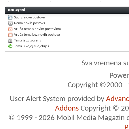
Icon Legend
Sadrži nove postove
Nema novih postova
Vruća tema s novim postovima
Vruća tema bez novih postova
Tema je zatvorena
Tema u kojoj sudjeluješ
Sva vremena s
Powere
Copyright ©2000 - 2
User Alert System provided by
Advance
Addons
Copyright © 20
© 1999 - 2026 Mobil Media Magazin d.o.
P