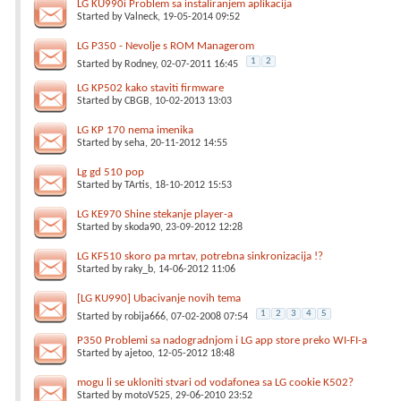
LG KU990i Problem sa instaliranjem aplikacija
Started by
Valneck
, 19-05-2014 09:52
LG P350 - Nevolje s ROM Managerom
1
2
Started by
Rodney
, 02-07-2011 16:45
LG KP502 kako staviti firmware
Started by
CBGB
, 10-02-2013 13:03
LG KP 170 nema imenika
Started by
seha
, 20-11-2012 14:55
Lg gd 510 pop
Started by
TArtis
, 18-10-2012 15:53
LG KE970 Shine stekanje player-a
Started by
skoda90
, 23-09-2012 12:28
LG KF510 skoro pa mrtav, potrebna sinkronizacija !?
Started by
raky_b
, 14-06-2012 11:06
[LG KU990] Ubacivanje novih tema
1
2
3
4
5
Started by
robija666
, 07-02-2008 07:54
P350 Problemi sa nadogradnjom i LG app store preko WI-FI-a
Started by
ajetoo
, 12-05-2012 18:48
mogu li se ukloniti stvari od vodafonea sa LG cookie K502?
Started by
motoV525
, 29-06-2010 23:52