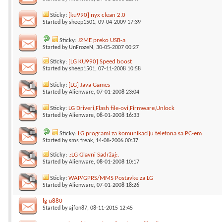
Sticky:
[ku990] nyx clean 2.0
Started by
sheep1501
, 09-04-2009 17:39
Sticky:
J2ME preko USB-a
Started by
UnFrozeN
, 30-05-2007 00:27
Sticky:
[LG KU990] Speed boost
Started by
sheep1501
, 07-11-2008 10:58
Sticky:
[LG] Java Games
Started by
Alienware
, 07-01-2008 23:04
Sticky:
LG Driveri,Flash file-ovi,Firmware,Unlock
Started by
Alienware
, 08-01-2008 16:33
Sticky:
LG programi za komunikaciju telefona sa PC-em
Started by
sms freak
, 14-08-2006 00:37
Sticky:
.:LG Glavni Sadržaj:.
Started by
Alienware
, 08-01-2008 10:17
Sticky:
WAP/GPRS/MMS Postavke za LG
Started by
Alienware
, 07-01-2008 18:26
lg u880
Started by
ajfon87
, 08-11-2015 12:45