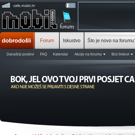
Forum
Iskustvo
Što je novo na forumu
Današnji postovi
FAQ
Kalendar
Akcije na forumu
Brzi linkovi