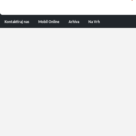
Kontaktiraj nas
Mobil Online
Arhiva
Na Vrh