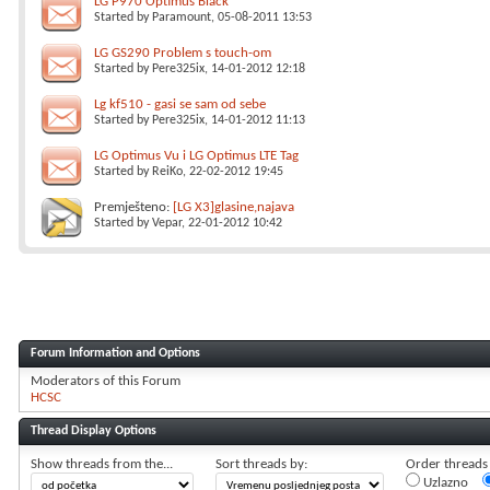
LG P970 Optimus Black
Started by
Paramount
, 05-08-2011 13:53
LG GS290 Problem s touch-om
Started by
Pere325ix
, 14-01-2012 12:18
Lg kf510 - gasi se sam od sebe
Started by
Pere325ix
, 14-01-2012 11:13
LG Optimus Vu i LG Optimus LTE Tag
Started by
ReiKo
, 22-02-2012 19:45
Premješteno:
[LG X3]glasine,najava
Started by
Vepar
, 22-01-2012 10:42
Forum Information and Options
Moderators of this Forum
HCSC
Thread Display Options
Show threads from the...
Sort threads by:
Order threads i
Uzlazno