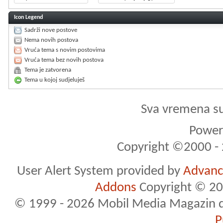
Icon Legend
Sadrži nove postove
Nema novih postova
Vruća tema s novim postovima
Vruća tema bez novih postova
Tema je zatvorena
Tema u kojoj sudjeluješ
Sva vremena s
Powere
Copyright ©2000 - 2
User Alert System provided by
Advance
Addons
Copyright © 20
© 1999 - 2026 Mobil Media Magazin d.o.
P