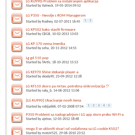
LG KU990i Problem sa instaliranjem aplikacija
Started by
Valneck
, 19-05-2014 09:52
LG P350 - Nevolje s ROM Managerom
1
2
Started by
Rodney
, 02-07-2011 16:45
LG KP502 kako staviti firmware
Started by
CBGB
, 10-02-2013 13:03
LG KP 170 nema imenika
Started by
seha
, 20-11-2012 14:55
Lg gd 510 pop
Started by
TArtis
, 18-10-2012 15:53
LG KE970 Shine stekanje player-a
Started by
skoda90
, 23-09-2012 12:28
LG KF510 skoro pa mrtav, potrebna sinkronizacija !?
Started by
raky_b
, 14-06-2012 11:06
[LG KU990] Ubacivanje novih tema
1
2
3
4
5
Started by
robija666
, 07-02-2008 07:54
P350 Problemi sa nadogradnjom i LG app store preko WI-FI-a
Started by
ajetoo
, 12-05-2012 18:48
mogu li se ukloniti stvari od vodafonea sa LG cookie K502?
Started by
motoV525
, 29-06-2010 23:52