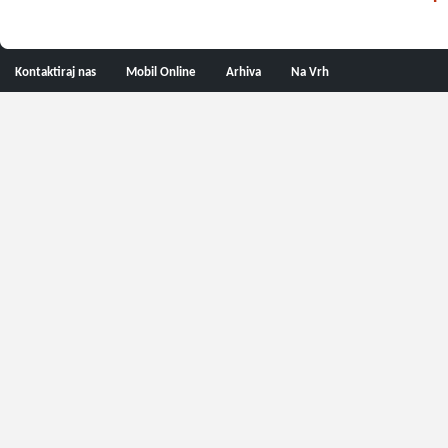
Kontaktiraj nas
Mobil Online
Arhiva
Na Vrh