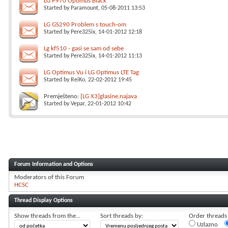
LG P970 Optimus Black
Started by
Paramount
, 05-08-2011 13:53
LG GS290 Problem s touch-om
Started by
Pere325ix
, 14-01-2012 12:18
Lg kf510 - gasi se sam od sebe
Started by
Pere325ix
, 14-01-2012 11:13
LG Optimus Vu i LG Optimus LTE Tag
Started by
ReiKo
, 22-02-2012 19:45
Premješteno:
[LG X3]glasine,najava
Started by
Vepar
, 22-01-2012 10:42
Forum Information and Options
Moderators of this Forum
HCSC
Thread Display Options
Show threads from the...
Sort threads by:
Order threads i
Uzlazno