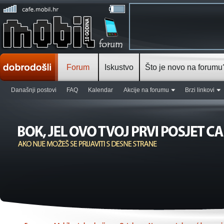
Forum
Iskustvo
Što je novo na forumu
Današnji postovi
FAQ
Kalendar
Akcije na forumu
Brzi linkovi