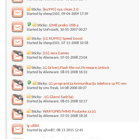
Sticky:
[ku990] nyx clean 2.0
Started by
sheep1501
, 09-04-2009 17:39
Sticky:
J2ME preko USB-a
Started by
UnFrozeN
, 30-05-2007 00:27
Sticky:
[LG KU990] Speed boost
Started by
sheep1501
, 07-11-2008 10:58
Sticky:
[LG] Java Games
Started by
Alienware
, 07-01-2008 23:04
Sticky:
LG Driveri,Flash file-ovi,Firmware,Unlock
Started by
Alienware
, 08-01-2008 16:33
Sticky:
LG programi za komunikaciju telefona sa PC-em
Started by
sms freak
, 14-08-2006 00:37
Sticky:
.:LG Glavni Sadržaj:.
Started by
Alienware
, 08-01-2008 10:17
Sticky:
WAP/GPRS/MMS Postavke za LG
Started by
Alienware
, 07-01-2008 18:26
lg u880
Started by
ajfon87
, 08-11-2015 12:45