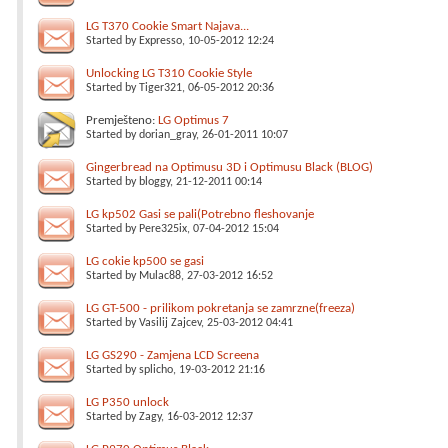
LG T370 Cookie Smart Najava...
Started by
Expresso
, 10-05-2012 12:24
Unlocking LG T310 Cookie Style
Started by
Tiger321
, 06-05-2012 20:36
Premješteno:
LG Optimus 7
Started by
dorian_gray
, 26-01-2011 10:07
Gingerbread na Optimusu 3D i Optimusu Black (BLOG)
Started by
bloggy
, 21-12-2011 00:14
LG kp502 Gasi se pali(Potrebno fleshovanje
Started by
Pere325ix
, 07-04-2012 15:04
LG cokie kp500 se gasi
Started by
Mulac88
, 27-03-2012 16:52
LG GT-500 - prilikom pokretanja se zamrzne(freeza)
Started by
Vasilij Zajcev
, 25-03-2012 04:41
LG GS290 - Zamjena LCD Screena
Started by
splicho
, 19-03-2012 21:16
LG P350 unlock
Started by
Zagy
, 16-03-2012 12:37