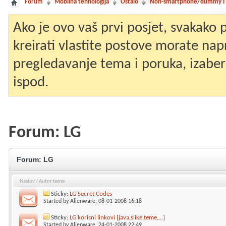
Forum
Mobilna tehnologija
Ostalo
Non-smartphone/dummy i st
Ako je ovo vaš prvi posjet, svakako
kreirati vlastite postove morate nap
pregledavanje tema i poruka, izaberit
ispod.
Forum:
LG
Forum:
LG
Naslov
/
Autor teme
Sticky:
LG Secret Codes
Started by
Alienware
, 08-01-2008 16:18
Sticky:
LG korisni linkovi [java,slike,teme,...]
Started by
Alienware
, 24-01-2008 22:49