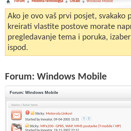
Forum
Mobilna tehnologija
Ostalo
Windows Mobile
Ako je ovo vaš prvi posjet, svakako
kreirati vlastite postove morate nap
pregledavanje tema i poruka, izaberit
ispod.
Forum:
Windows Mobile
Forum:
Windows Mobile
Naslov
/
Autor teme
Sticky:
Motorola Linkovi
1
2
Started by
Inovator
, 09-04-2005 15:31
Sticky:
MPx200- GPRS, WAP, MMS postavke (T-mobile i VIP)
Started by
Inovator
, 19-11-2007 22:12