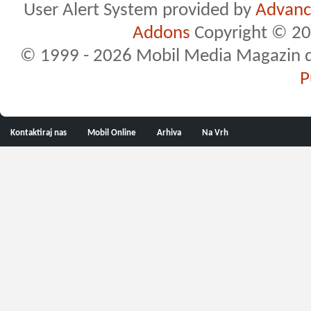
User Alert System provided by
Advance
Addons
Copyright © 20
© 1999 - 2026 Mobil Media Magazin d.o.
P
Kontaktiraj nas
Mobil Online
Arhiva
Na Vrh