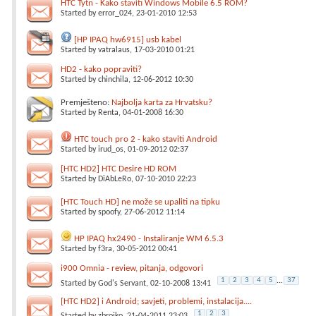
HTC Tytn - Kako staviti Windows Mobile 6.5 ROM?
Started by
error_024
, 23-01-2010 12:53
[HP IPAQ hw6915] usb kabel
Started by
vatralaus
, 17-03-2010 01:21
HD2 - kako popraviti?
Started by
chinchila
, 12-06-2012 10:30
Premješteno:
Najbolja karta za Hrvatsku?
Started by
Renta
, 04-01-2008 16:30
HTC touch pro 2 - kako staviti Android
Started by
irud_os
, 01-09-2012 02:37
[HTC HD2] HTC Desire HD ROM
Started by
DiAbLeRo
, 07-10-2010 22:23
[HTC Touch HD] ne može se upaliti na tipku
Started by
spoofy
, 27-06-2012 11:14
HP IPAQ hx2490 - Instaliranje WM 6.5.3
Started by
f3ra
, 30-05-2012 00:41
i900 Omnia - review, pitanja, odgovori
1
2
3
4
5
...
37
Started by
God's Servant
, 02-10-2008 13:41
[HTC HD2] i Android; savjeti, problemi, instalacija....
1
2
3