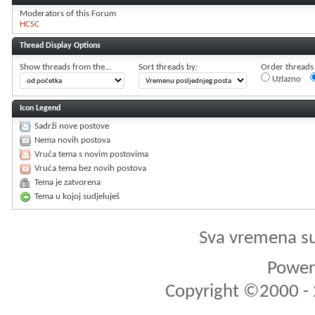
Moderators of this Forum
HCSC
Thread Display Options
Show threads from the...
Sort threads by:
Order threads i
Uzlazno
Icon Legend
Sadrži nove postove
Nema novih postova
Vruća tema s novim postovima
Vruća tema bez novih postova
Tema je zatvorena
Tema u kojoj sudjeluješ
Sva vremena s
Powere
Copyright ©2000 - 2