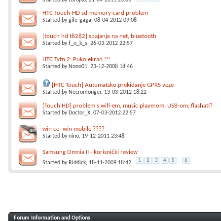
Started by
zbrojko
, 21-04-2011 23:03
HTC Touch-HD sd-memory card problem
Started by
gile-gaga
, 08-04-2012 09:08
[touch hd t8282] spajanje na net, bluetooth
Started by
f_o_k_s
, 26-03-2012 22:57
HTC Tytn 2: Puko ekran !!!
Started by
Nono01
, 23-12-2008 18:46
[HTC Touch] Automatsko prekidanje GPRS veze
Started by
Necromonger
, 13-03-2012 18:22
[Touch HD] problem s wifi-em, music playerom, USB-om; flashati?
Started by
Doctor_X
, 07-03-2012 22:57
win ce- win mobile ????
Started by
nino
, 19-12-2011 23:48
Samsung Omnia II - korisnički review
1
2
3
4
5
...
6
Started by
Riddick
, 18-11-2009 18:42
Forum Information and Options