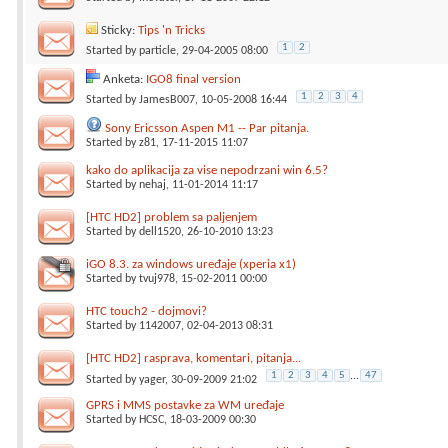
Sticky:
Tips 'n Tricks
1
2
Started by
particle
, 29-04-2005 08:00
Anketa:
IGO8 final version
1
2
3
4
Started by
JamesB007
, 10-05-2008 16:44
Sony Ericsson Aspen M1 -- Par pitanja.
Started by
z81
, 17-11-2015 11:07
kako do aplikacija za vise nepodrzani win 6.5?
Started by
nehaj
, 11-01-2014 11:17
[HTC HD2] problem sa paljenjem
Started by
dell1520
, 26-10-2010 13:23
iGO 8.3. za windows uređaje (xperia x1)
Started by
tvuj978
, 15-02-2011 00:00
HTC touch2 - dojmovi?
Started by
1142007
, 02-04-2013 08:31
[HTC HD2] rasprava, komentari, pitanja...
1
2
3
4
5
...
47
Started by
yager
, 30-09-2009 21:02
GPRS i MMS postavke za WM uređaje
Started by
HCSC
, 18-03-2009 00:30