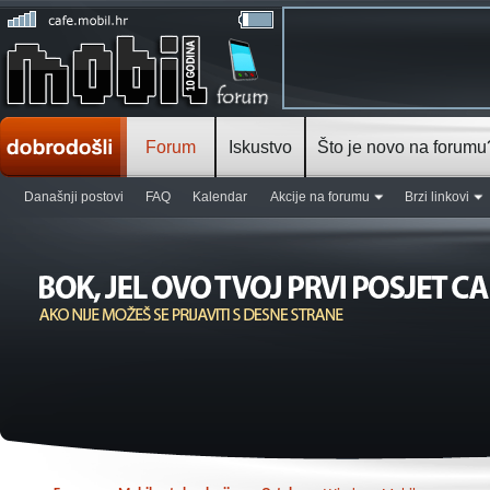
Forum
Iskustvo
Što je novo na forumu
Današnji postovi
FAQ
Kalendar
Akcije na forumu
Brzi linkovi