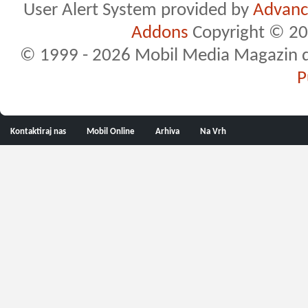
User Alert System provided by
Advance
Addons
Copyright © 20
© 1999 - 2026 Mobil Media Magazin d.o.
P
Kontaktiraj nas
Mobil Online
Arhiva
Na Vrh