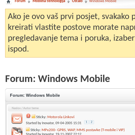
Forum
Mobilna tehnologija
Ostalo
Windows Mobile
Ako je ovo vaš prvi posjet, svakako
kreirati vlastite postove morate nap
pregledavanje tema i poruka, izaberit
ispod.
Forum:
Windows Mobile
Forum:
Windows Mobile
Naslov
/
Autor teme
Sticky:
Motorola Linkovi
1
2
Started by
Inovator
, 09-04-2005 15:31
Sticky:
MPx200- GPRS, WAP, MMS postavke (T-mobile i VIP)
Started by
Inovator
, 19-11-2007 22:12