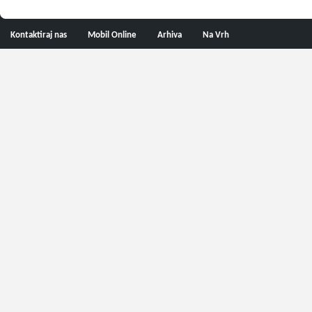
Kontaktiraj nas
Mobil Online
Arhiva
Na Vrh