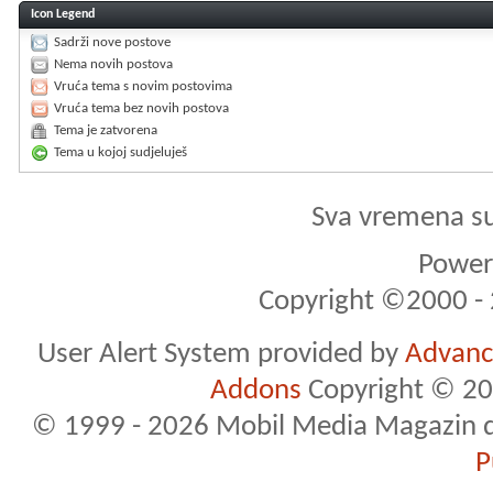
Icon Legend
Sadrži nove postove
Nema novih postova
Vruća tema s novim postovima
Vruća tema bez novih postova
Tema je zatvorena
Tema u kojoj sudjeluješ
Sva vremena s
Powere
Copyright ©2000 - 2
User Alert System provided by
Advance
Addons
Copyright © 20
© 1999 - 2026 Mobil Media Magazin d.o.
P