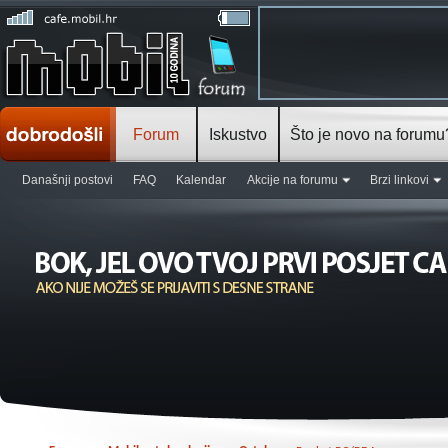
Forum
Iskustvo
Što je novo na forumu
Današnji postovi
FAQ
Kalendar
Akcije na forumu
Brzi linkovi