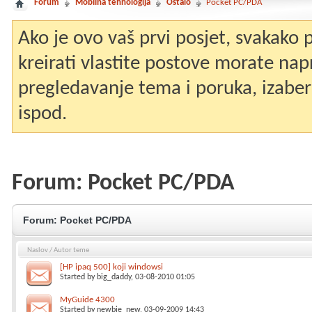
Forum
Mobilna tehnologija
Ostalo
Pocket PC/PDA
Ako je ovo vaš prvi posjet, svakako
kreirati vlastite postove morate nap
pregledavanje tema i poruka, izaberit
ispod.
Forum:
Pocket PC/PDA
Forum:
Pocket PC/PDA
Naslov
/
Autor teme
[HP ipaq 500] koji windowsi
Started by
big_daddy
, 03-08-2010 01:05
MyGuide 4300
Started by
newbie_new
, 03-09-2009 14:43