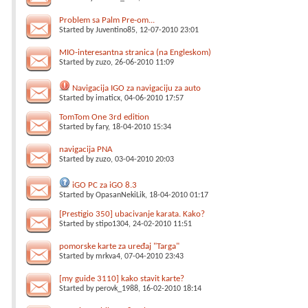
Problem sa Palm Pre-om...
Started by
Juventino85
, 12-07-2010 23:01
MIO-interesantna stranica (na Engleskom)
Started by
zuzo
, 26-06-2010 11:09
Navigacija IGO za navigaciju za auto
Started by
imaticx
, 04-06-2010 17:57
TomTom One 3rd edition
Started by
fary
, 18-04-2010 15:34
navigacija PNA
Started by
zuzo
, 03-04-2010 20:03
iGO PC za iGO 8.3
Started by
OpasanNekiLik
, 18-04-2010 01:17
[Prestigio 350] ubacivanje karata. Kako?
Started by
stipo1304
, 24-02-2010 11:51
pomorske karte za uređaj "Targa"
Started by
mrkva4
, 07-04-2010 23:43
[my guide 3110] kako stavit karte?
Started by
perovk_1988
, 16-02-2010 18:14