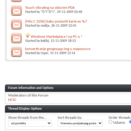
Touch vibrating na obicnim PDA
Started by
*D*I*D*I*
, 29-11-2009 02:46
[Mio C 320b] kako postaviti karte ex Yu?
Started by
nodija
, 26-11-2009 22:45
Windows Marketplace i na PC-u !
Started by
kokibj
, 12-11-2009 18:13
konvertiranje gmapsupp.img u mapsource
Started by
Cepsi
, 15-11-2009 12:14
Forum Information and Options
Moderators of this Forum
HCSC
Thread Display Options
Show threads from the...
Sort threads by:
Order threads i
Uzlazno