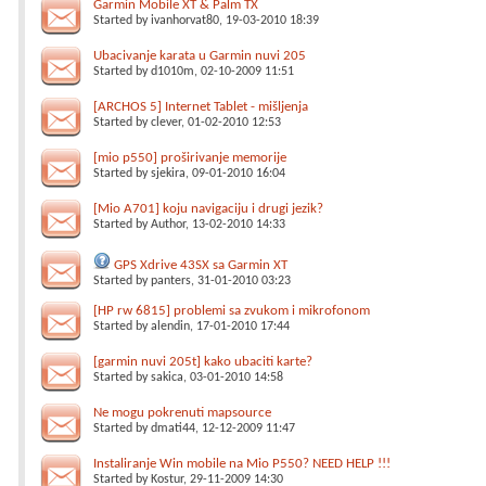
Garmin Mobile XT & Palm TX
Started by
ivanhorvat80
, 19-03-2010 18:39
Ubacivanje karata u Garmin nuvi 205
Started by
d1010m
, 02-10-2009 11:51
[ARCHOS 5] Internet Tablet - mišljenja
Started by
clever
, 01-02-2010 12:53
[mio p550] proširivanje memorije
Started by
sjekira
, 09-01-2010 16:04
[Mio A701] koju navigaciju i drugi jezik?
Started by
Author
, 13-02-2010 14:33
GPS Xdrive 43SX sa Garmin XT
Started by
panters
, 31-01-2010 03:23
[HP rw 6815] problemi sa zvukom i mikrofonom
Started by
alendin
, 17-01-2010 17:44
[garmin nuvi 205t] kako ubaciti karte?
Started by
sakica
, 03-01-2010 14:58
Ne mogu pokrenuti mapsource
Started by
dmati44
, 12-12-2009 11:47
Instaliranje Win mobile na Mio P550? NEED HELP !!!
Started by
Kostur
, 29-11-2009 14:30