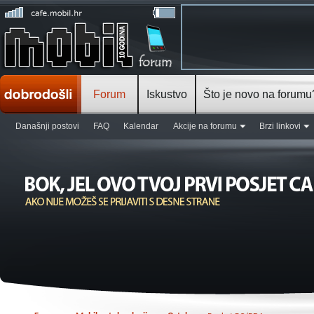
Forum
Iskustvo
Što je novo na forumu
Današnji postovi
FAQ
Kalendar
Akcije na forumu
Brzi linkovi