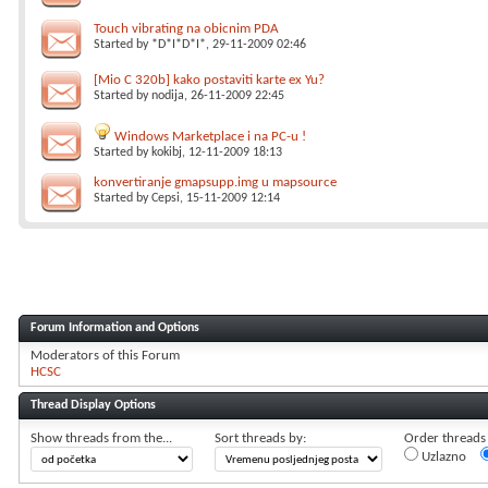
Touch vibrating na obicnim PDA
Started by
*D*I*D*I*
, 29-11-2009 02:46
[Mio C 320b] kako postaviti karte ex Yu?
Started by
nodija
, 26-11-2009 22:45
Windows Marketplace i na PC-u !
Started by
kokibj
, 12-11-2009 18:13
konvertiranje gmapsupp.img u mapsource
Started by
Cepsi
, 15-11-2009 12:14
Forum Information and Options
Moderators of this Forum
HCSC
Thread Display Options
Show threads from the...
Sort threads by:
Order threads i
Uzlazno