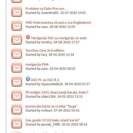
Problem sa Palm Pre-om...
Started by
Juventino85
, 12-07-2010 23:01
MIO-interesantna stranica (na Engleskom)
Started by
zuzo
, 26-06-2010 11:09
Navigacija IGO za navigaciju za auto
Started by
imaticx
, 04-06-2010 17:57
TomTom One 3rd edition
Started by
fary
, 18-04-2010 15:34
navigacija PNA
Started by
zuzo
, 03-04-2010 20:03
iGO PC za iGO 8.3
Started by
OpasanNekiLik
, 18-04-2010 01:17
[Prestigio 350] ubacivanje karata. Kako?
Started by
stipo1304
, 24-02-2010 11:51
pomorske karte za uređaj "Targa"
Started by
mrkva4
, 07-04-2010 23:43
[my guide 3110] kako stavit karte?
Started by
perovk_1988
, 16-02-2010 18:14