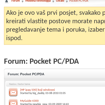
Forum
Mobilna tehnologija
Ostalo
Pocket PC/PDA
Ako je ovo vaš prvi posjet, svakako
kreirati vlastite postove morate nap
pregledavanje tema i poruka, izaberit
ispod.
Forum:
Pocket PC/PDA
Forum:
Pocket PC/PDA
Naslov
/
Autor teme
[HP ipaq 500] koji windowsi
Started by
big_daddy
, 03-08-2010 01:05
MyGuide 4300
Started by
newbie_new
, 03-09-2009 14:43