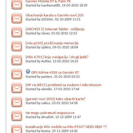
Garmin Mobile XT & Palm TX
Started by
ivanhorvat80
, 19-03-2010 18:39
Ubacivanje karata u Garmin nuvi 205
Started by
d1010m
, 02-10-2009 11:51
[ARCHOS 5] Internet Tablet - mišljenja
Started by
clever
, 01-02-2010 12:53
[mio p550] proširivanje memorije
Started by
sjekira
, 09-01-2010 16:04
[Mio A701] koju navigaciju i drugi jezik?
Started by
Author
, 13-02-2010 14:33
GPS Xdrive 43SX sa Garmin XT
Started by
panters
, 31-01-2010 03:23
[HP rw 6815] problemi sa zvukom i mikrofonom
Started by
alendin
, 17-01-2010 17:44
[garmin nuvi 205t] kako ubaciti karte?
Started by
sakica
, 03-01-2010 14:58
Ne mogu pokrenuti mapsource
Started by
dmati44
, 12-12-2009 11:47
Instaliranje Win mobile na Mio P550? NEED HELP !!!
Started by
Kostur
, 29-11-2009 14:30