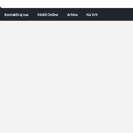
Kontaktiraj nas
Mobil Online
Arhiva
Na Vrh