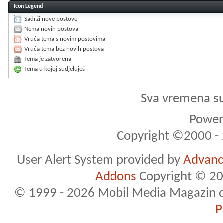
Icon Legend
Sadrži nove postove
Nema novih postova
Vruća tema s novim postovima
Vruća tema bez novih postova
Tema je zatvorena
Tema u kojoj sudjeluješ
Sva vremena s
Powere
Copyright ©2000 - 2
User Alert System provided by
Advance
Addons
Copyright © 20
© 1999 - 2026 Mobil Media Magazin d.o.
P