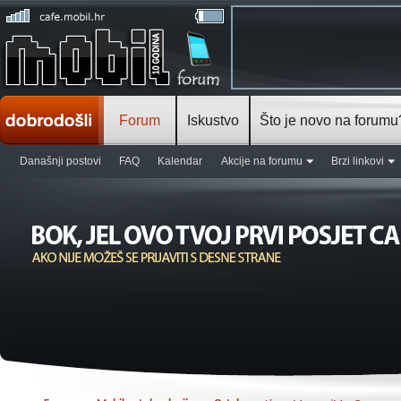
Forum
Iskustvo
Što je novo na forumu
Današnji postovi
FAQ
Kalendar
Akcije na forumu
Brzi linkovi