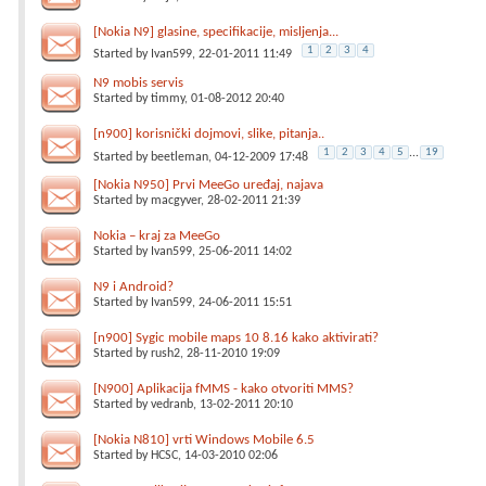
[Nokia N9] glasine, specifikacije, misljenja...
1
2
3
4
Started by
Ivan599
, 22-01-2011 11:49
N9 mobis servis
Started by
timmy
, 01-08-2012 20:40
[n900] korisnički dojmovi, slike, pitanja..
1
2
3
4
5
...
19
Started by
beetleman
, 04-12-2009 17:48
[Nokia N950] Prvi MeeGo uređaj, najava
Started by
macgyver
, 28-02-2011 21:39
Nokia – kraj za MeeGo
Started by
Ivan599
, 25-06-2011 14:02
N9 i Android?
Started by
Ivan599
, 24-06-2011 15:51
[n900] Sygic mobile maps 10 8.16 kako aktivirati?
Started by
rush2
, 28-11-2010 19:09
[N900] Aplikacija fMMS - kako otvoriti MMS?
Started by
vedranb
, 13-02-2011 20:10
[Nokia N810] vrti Windows Mobile 6.5
Started by
HCSC
, 14-03-2010 02:06