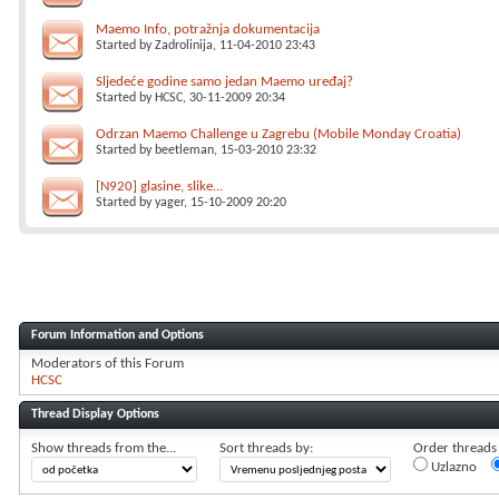
Maemo Info, potražnja dokumentacija
Started by
Zadrolinija
, 11-04-2010 23:43
Sljedeće godine samo jedan Maemo uređaj?
Started by
HCSC
, 30-11-2009 20:34
Odrzan Maemo Challenge u Zagrebu (Mobile Monday Croatia)
Started by
beetleman
, 15-03-2010 23:32
[N920] glasine, slike...
Started by
yager
, 15-10-2009 20:20
Forum Information and Options
Moderators of this Forum
HCSC
Thread Display Options
Show threads from the...
Sort threads by:
Order threads i
Uzlazno