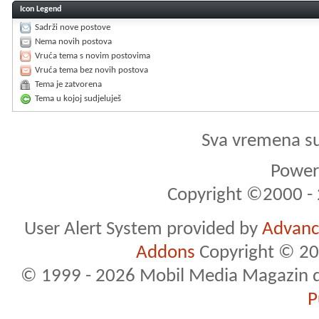
Icon Legend
Sadrži nove postove
Nema novih postova
Vruća tema s novim postovima
Vruća tema bez novih postova
Tema je zatvorena
Tema u kojoj sudjeluješ
Sva vremena s
Powere
Copyright ©2000 - 2
User Alert System provided by
Advance
Addons
Copyright © 20
© 1999 - 2026 Mobil Media Magazin d.o.
P