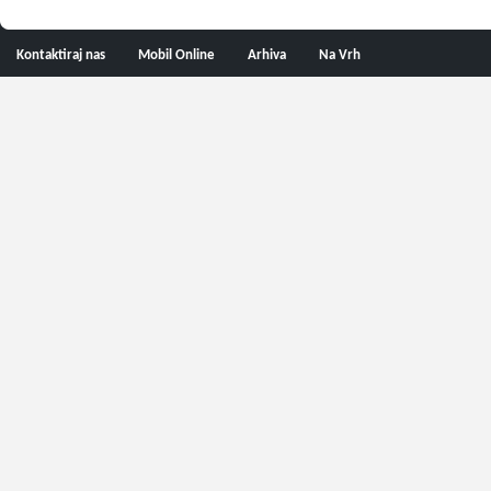
Kontaktiraj nas
Mobil Online
Arhiva
Na Vrh