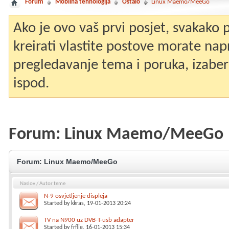
Forum
Mobilna tehnologija
Ostalo
Linux Maemo/MeeGo
Ako je ovo vaš prvi posjet, svakako
kreirati vlastite postove morate nap
pregledavanje tema i poruka, izaberit
ispod.
Forum:
Linux Maemo/MeeGo
Forum:
Linux Maemo/MeeGo
Naslov
/
Autor teme
N-9 osvjetljenje displeja
Started by
kkras
, 19-01-2013 20:24
TV na N900 uz DVB-T-usb adapter
Started by
frflje
, 16-01-2013 15:34