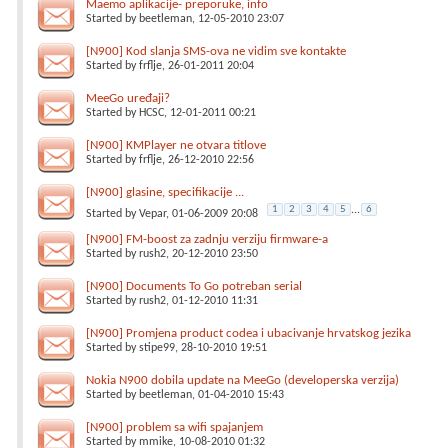
Maemo aplikacije- preporuke, info
Started by
beetleman
, 12-05-2010 23:07
[N900] Kod slanja SMS-ova ne vidim sve kontakte
Started by
frflje
, 26-01-2011 20:04
MeeGo uređaji?
Started by
HCSC
, 12-01-2011 00:21
[N900] KMPlayer ne otvara titlove
Started by
frflje
, 26-12-2010 22:56
[N900] glasine, specifikacije ...
1
2
3
4
5
...
6
Started by
Vepar
, 01-06-2009 20:08
[N900] FM-boost za zadnju verziju firmware-a
Started by
rush2
, 20-12-2010 23:50
[N900] Documents To Go potreban serial
Started by
rush2
, 01-12-2010 11:31
[N900] Promjena product codea i ubacivanje hrvatskog jezika
Started by
stipe99
, 28-10-2010 19:51
Nokia N900 dobila update na MeeGo (developerska verzija)
Started by
beetleman
, 01-04-2010 15:43
[N900] problem sa wifi spajanjem
Started by
mmike
, 10-08-2010 01:32