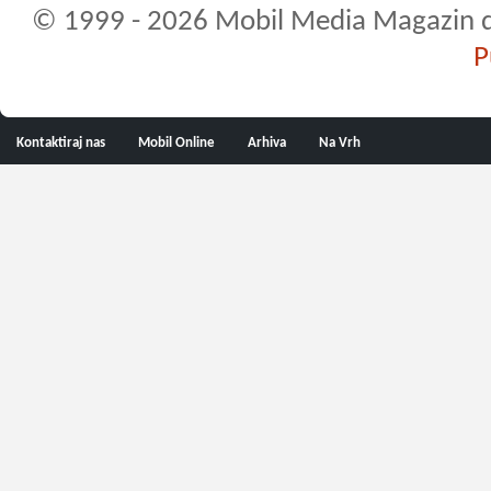
© 1999 - 2026 Mobil Media Magazin d.o.
P
Kontaktiraj nas
Mobil Online
Arhiva
Na Vrh