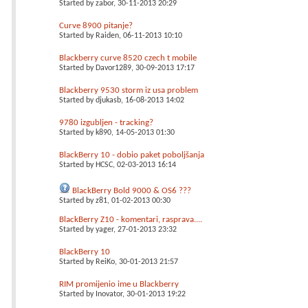
Started by
zabor
, 30-11-2013 20:29
Curve 8900 pitanje?
Started by
Raiden
, 06-11-2013 10:10
Blackberry curve 8520 czech t mobile
Started by
Davor1289
, 30-09-2013 17:17
Blackberry 9530 storm iz usa problem
Started by
djukasb
, 16-08-2013 14:02
9780 izgubljen - tracking?
Started by
k890
, 14-05-2013 01:30
BlackBerry 10 - dobio paket poboljšanja
Started by
HCSC
, 02-03-2013 16:14
BlackBerry Bold 9000 & OS6 ???
Started by
z81
, 01-02-2013 00:30
BlackBerry Z10 - komentari, rasprava....
Started by
yager
, 27-01-2013 23:32
BlackBerry 10
Started by
ReiKo
, 30-01-2013 21:57
RIM promijenio ime u Blackberry
Started by
Inovator
, 30-01-2013 19:22