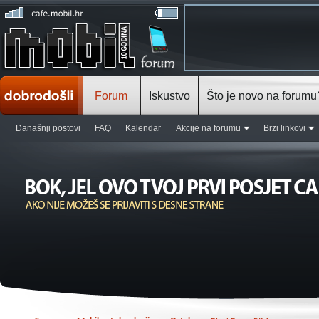
Forum
Iskustvo
Što je novo na forumu
Današnji postovi
FAQ
Kalendar
Akcije na forumu
Brzi linkovi