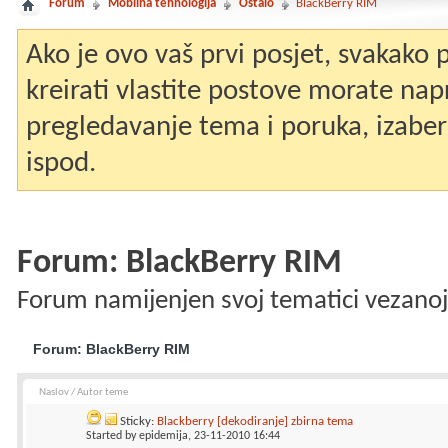
Forum
Mobilna tehnologija
Ostalo
BlackBerry RIM
Ako je ovo vaš prvi posjet, svakako
kreirati vlastite postove morate nap
pregledavanje tema i poruka, izaberit
ispod.
Forum:
BlackBerry RIM
Forum namijenjen svoj tematici vezanoj
Forum:
BlackBerry RIM
Naslov
/
Autor teme
Sticky:
Blackberry [dekodiranje] zbirna tema
Started by
epidemija
, 23-11-2010 16:44