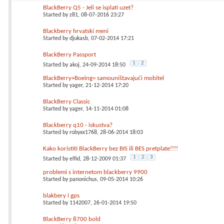
BlackBerry Q5 - Jeli se isplati uzet?
Started by
z81
, 08-07-2016 23:27
Blackberry hrvatski meni
Started by
djukasb
, 07-02-2014 17:21
BlackBerry Passport
1
2
Started by
akoj
, 24-09-2014 18:50
BlackBerry+Boeing= samouništavajući mobitel
Started by
yager
, 21-12-2014 17:20
BlackBerry Classic
Started by
yager
, 14-11-2014 01:08
Blackberry q10 - iskustva?
Started by
robyxx1768
, 28-06-2014 18:03
Kako koristiti BlackBerry bez BIS ili BES pretplate!!!!
1
2
3
Started by
elfid
, 28-12-2009 01:37
problemi s internetom blackberry 9900
Started by
panonichus
, 09-05-2014 10:26
blakbery i gps
Started by
1142007
, 26-01-2014 19:50
BlackBerry 8700 bold