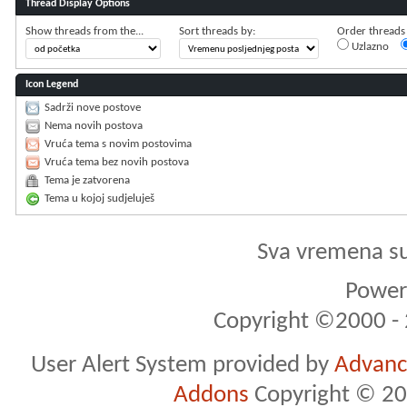
Thread Display Options
Show threads from the...
Sort threads by:
Order threads i
Uzlazno
Icon Legend
Sadrži nove postove
Nema novih postova
Vruća tema s novim postovima
Vruća tema bez novih postova
Tema je zatvorena
Tema u kojoj sudjeluješ
Sva vremena s
Powere
Copyright ©2000 - 2
User Alert System provided by
Advance
Addons
Copyright © 20