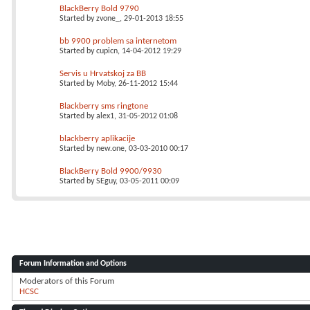
BlackBerry Bold 9790
Started by
zvone_
, 29-01-2013 18:55
bb 9900 problem sa internetom
Started by
cupicn
, 14-04-2012 19:29
Servis u Hrvatskoj za BB
Started by
Moby
, 26-11-2012 15:44
Blackberry sms ringtone
Started by
alex1
, 31-05-2012 01:08
blackberry aplikacije
Started by
new.one
, 03-03-2010 00:17
BlackBerry Bold 9900/9930
Started by
SEguy
, 03-05-2011 00:09
Forum Information and Options
Moderators of this Forum
HCSC