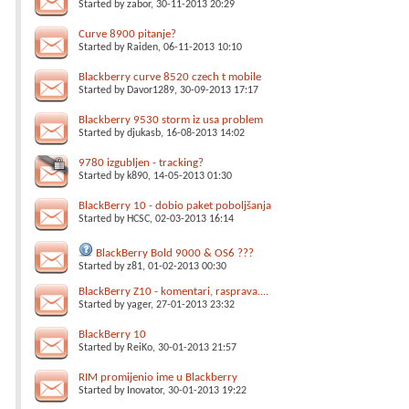
Started by
zabor
, 30-11-2013 20:29
Curve 8900 pitanje?
Started by
Raiden
, 06-11-2013 10:10
Blackberry curve 8520 czech t mobile
Started by
Davor1289
, 30-09-2013 17:17
Blackberry 9530 storm iz usa problem
Started by
djukasb
, 16-08-2013 14:02
9780 izgubljen - tracking?
Started by
k890
, 14-05-2013 01:30
BlackBerry 10 - dobio paket poboljšanja
Started by
HCSC
, 02-03-2013 16:14
BlackBerry Bold 9000 & OS6 ???
Started by
z81
, 01-02-2013 00:30
BlackBerry Z10 - komentari, rasprava....
Started by
yager
, 27-01-2013 23:32
BlackBerry 10
Started by
ReiKo
, 30-01-2013 21:57
RIM promijenio ime u Blackberry
Started by
Inovator
, 30-01-2013 19:22