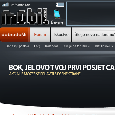
Forum
Iskustvo
Što je novo na forumu
Današnji postovi
FAQ
Kalendar
Akcije na forumu
Brzi linkovi