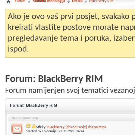
Forum
Mobilna tehnologija
Ostalo
BlackBerry RIM
Ako je ovo vaš prvi posjet, svakako
kreirati vlastite postove morate nap
pregledavanje tema i poruka, izaberit
ispod.
Forum:
BlackBerry RIM
Forum namijenjen svoj tematici vezanoj
Forum:
BlackBerry RIM
Naslov
/
Autor teme
Sticky:
Blackberry [dekodiranje] zbirna tema
Started by
epidemija
, 23-11-2010 16:44