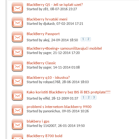
BlackBerry Q5 - Jeli se isplati uzet?
Started by
z81
, 08-07-2016 23:27
Blackberry hrvatski meni
Started by
djukasb
, 07-02-2014 17:21
BlackBerry Passport
1
2
Started by
akoj
, 24-09-2014 18:50
BlackBerry+Boeing= samouništavajući mobitel
Started by
yager
, 21-12-2014 17:20
BlackBerry Classic
Started by
yager
, 14-11-2014 01:08
Blackberry q10 - iskustva?
Started by
robyxx1768
, 28-06-2014 18:03
Kako koristiti BlackBerry bez BIS ili BES pretplate!!!!
1
2
3
Started by
elfid
, 28-12-2009 01:37
problemi s internetom blackberry 9900
Started by
panonichus
, 09-05-2014 10:26
blakbery i gps
Started by
1142007
, 26-01-2014 19:50
BlackBerry 8700 bold