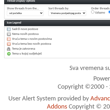
Thread Display Options
Show threads from the...
Sort threads by:
Order threads i
Uzlazno
Icon Legend
Sadrži nove postove
Nema novih postova
Vruća tema s novim postovima
Vruća tema bez novih postova
Tema je zatvorena
Tema u kojoj sudjeluješ
Sva vremena s
Powere
Copyright ©2000 - 2
User Alert System provided by
Advance
Addons
Copyright © 20