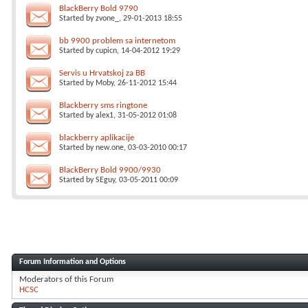
BlackBerry Bold 9790
Started by
zvone_
, 29-01-2013 18:55
bb 9900 problem sa internetom
Started by
cupicn
, 14-04-2012 19:29
Servis u Hrvatskoj za BB
Started by
Moby
, 26-11-2012 15:44
Blackberry sms ringtone
Started by
alex1
, 31-05-2012 01:08
blackberry aplikacije
Started by
new.one
, 03-03-2010 00:17
BlackBerry Bold 9900/9930
Started by
SEguy
, 03-05-2011 00:09
Forum Information and Options
Moderators of this Forum
HCSC