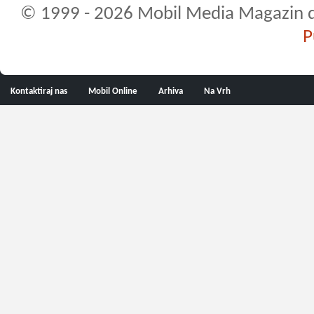
© 1999 - 2026 Mobil Media Magazin d.o.
P
Kontaktiraj nas
Mobil Online
Arhiva
Na Vrh