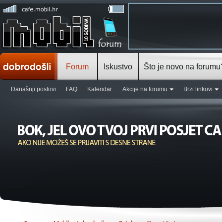
Forum
Iskustvo
Što je novo na forumu
Današnji postovi
FAQ
Kalendar
Akcije na forumu
Brzi linkovi