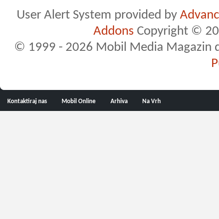
User Alert System provided by
Advance
Addons
Copyright © 20
© 1999 - 2026 Mobil Media Magazin d.o.
P
Kontaktiraj nas
Mobil Online
Arhiva
Na Vrh