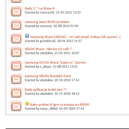
Bada 2.* na Wave II
Started by
massay76
, 21-05-2012 13:23
samsung wave 8500 problem
Started by
vammat
, 05-08-2012 07:49
Samsung Wave (S8500) - ne radi email, trebao bih pomoć :(
Started by
grandima8
, 18-04-2012 11:57
S8500 Wave , NDrive 10 radi !!
Started by
vdudukov
, 25-01-2011 10:07
Samsung S5250 Wave "bada os" Garmin
Started by
s_dejan
, 15-08-2011 13:23
Samsung S8500 Route66 hack
Started by
vdudukov
, 20-10-2010 17:14
Bada aplikacije krekirane !!!
Started by
vdudukov
, 10-11-2010 18:13
Kako prebaciti igre sa kompa na S8000
Started by
ivana_s8000
, 05-09-2009 17:24