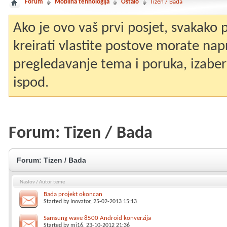
Forum
Mobilna tehnologija
Ostalo
Tizen / Bada
Ako je ovo vaš prvi posjet, svakako
kreirati vlastite postove morate nap
pregledavanje tema i poruka, izaberit
ispod.
Forum:
Tizen / Bada
Forum:
Tizen / Bada
Naslov
/
Autor teme
Bada projekt okoncan
Started by
Inovator
, 25-02-2013 15:13
Samsung wave 8500 Android konverzija
Started by
mi16
, 23-10-2012 21:36