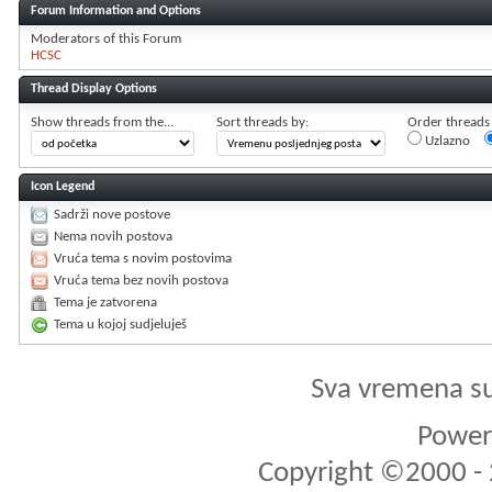
Forum Information and Options
Moderators of this Forum
HCSC
Thread Display Options
Show threads from the...
Sort threads by:
Order threads i
Uzlazno
Icon Legend
Sadrži nove postove
Nema novih postova
Vruća tema s novim postovima
Vruća tema bez novih postova
Tema je zatvorena
Tema u kojoj sudjeluješ
Sva vremena s
Powere
Copyright ©2000 - 2