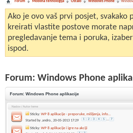
Forum
Mobilna tehnologija
Ostalo
Windows Phone
Window
Ako je ovo vaš prvi posjet, svakako
kreirati vlastite postove morate nap
pregledavanje tema i poruka, izaberit
ispod.
Forum:
Windows Phone aplika
Forum:
Windows Phone aplikacije
Naslov
/
Autor teme
Sticky:
WP 8 aplikacije - preporuke, mišljenja, info...
1
2
3
4
5
...
7
Started by
.andro.
, 20-05-2013 17:29
Sticky:
WP 8 aplikacije i igre na akciji