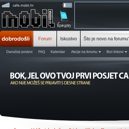
Forum
Iskustvo
Što je novo na forumu
Današnji postovi
FAQ
Kalendar
Akcije na forumu
Brzi linkovi