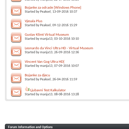
Bojanke za odrasle [Windows Phone]
Started by
Peaksel
, 13-09-2016 10:37
Vjesala Plus
Started by
Peaksel
, 09-12-2016 15:29
Gustav Klimt Virtual Museum
Started by
manja13
, 03-10-2016 10:10
Leonardo da Vinci Ultra HD - Virtual Museum
Started by
manja13
, 26-09-2016 12:36
Vincent Van Gog Ultra HD[
Started by
manja13
, 07-09-2016 10:07
Bojanke za djecu
Started by
Peaksel
, 26-04-2016 11:59
Ljubavni Test Kalkulator
Started by
manja13
, 08-08-2016 13:28
Forum Information and Options