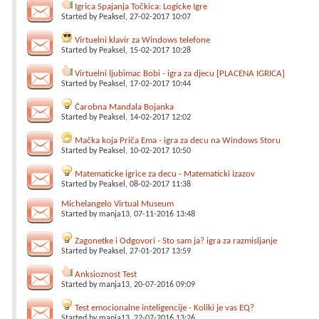
Igrica Spajanja Točkica: Logicke Igre
Started by
Peaksel
, 27-02-2017 10:07
Virtuelni klavir za Windows telefone
Started by
Peaksel
, 15-02-2017 10:28
Virtuelni ljubimac Bobi - igra za djecu [PLACENA IGRICA]
Started by
Peaksel
, 17-02-2017 10:44
Čarobna Mandala Bojanka
Started by
Peaksel
, 14-02-2017 12:02
Mačka koja Priča Ema - igra za decu na Windows Storu
Started by
Peaksel
, 10-02-2017 10:50
Matematicke igrice za decu - Matematicki izazov
Started by
Peaksel
, 08-02-2017 11:38
Michelangelo Virtual Museum
Started by
manja13
, 07-11-2016 13:48
Zagonetke i Odgovori - Sto sam ja? igra za razmisljanje
Started by
Peaksel
, 27-01-2017 13:59
Anksioznost Test
Started by
manja13
, 20-07-2016 09:09
Test emocionalne inteligencije - Koliki je vas EQ?
Started by
manja13
, 22-07-2016 13:26