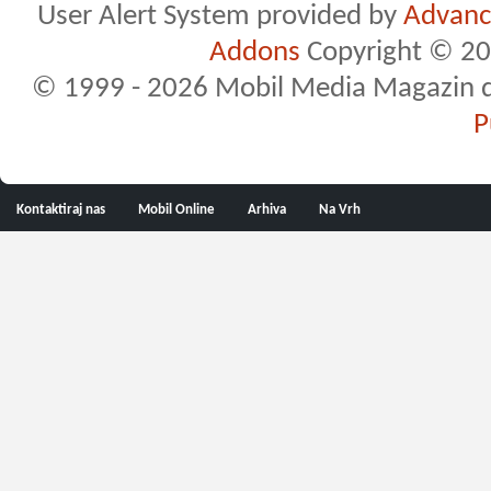
User Alert System provided by
Advance
Addons
Copyright © 20
© 1999 - 2026 Mobil Media Magazin d.o.
P
Kontaktiraj nas
Mobil Online
Arhiva
Na Vrh