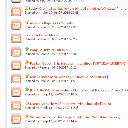
1
2
Started by
akoj
, 24-11-2013 22:35
Sticky:
Glasine i aplikacije koje bi htjeli vidjeti na Windows Phone-
Started by
maher22
, 08-09-2014 20:45
Abeceda Bojanka za Odrasle
Started by
Peaksel
, 23-06-2017 12:37
Pas Bojanka za Odrasle
Started by
Peaksel
, 08-05-2017 09:28
Konji Bojanke za Odrasle
Started by
Peaksel
, 22-03-2017 16:34
Pas koji Govori 2: Igrice sa psima za djecu [VIRTUELNI LJUBIMAC]
Started by
Peaksel
, 07-03-2017 10:12
Macke Bojanke za Odrasle [APLIKACIJA ZA BOJENJE]
Started by
Peaksel
, 06-03-2017 11:51
[UMJETNOST] Galerija slika - Claude Monet Paintings: Virtual Art 
Started by
manja13
, 06-03-2017 10:08
Manet Art Gallery of Paintings - virtuelna galerija slika
Started by
manja13
, 02-03-2017 11:08
Vilijam Tarner – virtuelna galerija (Turner Virtual Art Gallery)
Started by
manja13
, 28-02-2017 14:40