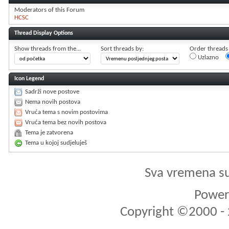
Moderators of this Forum
HCSC
Thread Display Options
Show threads from the...
Sort threads by:
Order threads i
Uzlazno
Icon Legend
Sadrži nove postove
Nema novih postova
Vruća tema s novim postovima
Vruća tema bez novih postova
Tema je zatvorena
Tema u kojoj sudjeluješ
Sva vremena s
Powere
Copyright ©2000 - 2